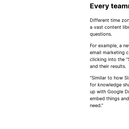
Every team
Different time zo
a vast content li
questions.
For example, a ne
email marketing c
clicking into the
and their results.
“Similar to how 
for knowledge sha
up with Google Dri
embed things and 
need.”