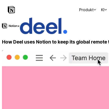
Produkt
KI
×
How Deel uses Notion to keep its global remote