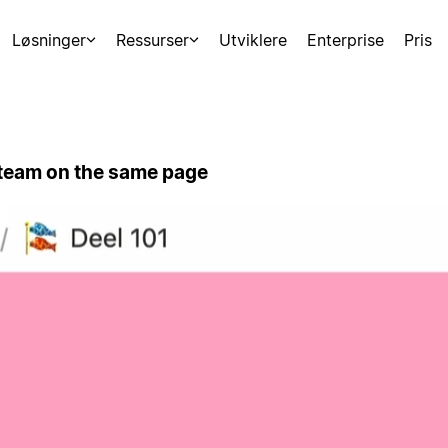
Løsninger
Ressurser
Utviklere
Enterprise
Pris
 team on the same page