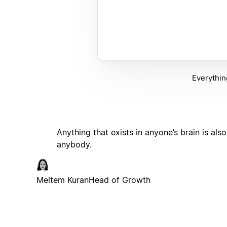
Everythin
Anything that exists in anyone’s brain is a
anybody.
Meltem Kuran
Head of Growth