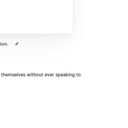
ion.
d themselves without ever speaking to