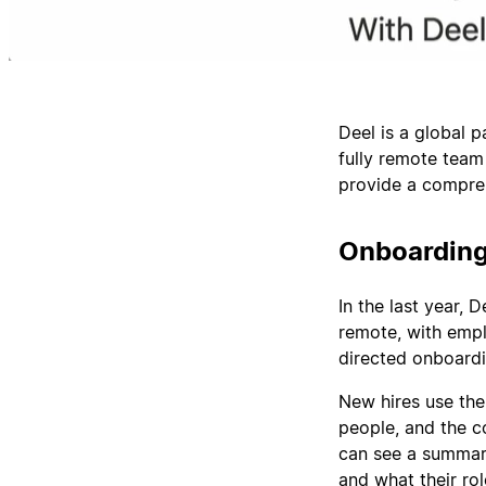
Deel is a global 
fully remote team
provide a compreh
Onboarding
In the last year, 
remote, with empl
directed onboardi
New hires use the
people, and the c
can see a summary
and what their role