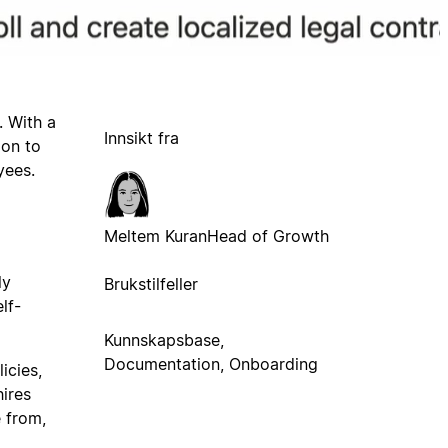
. With a
Innsikt fra
ion to
yees.
Meltem Kuran
Head of Growth
ly
Brukstilfeller
lf-
Kunnskapsbase,
Documentation, Onboarding
icies,
hires
 from,