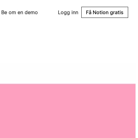
Be om en demo
Logg inn
Få Notion gratis