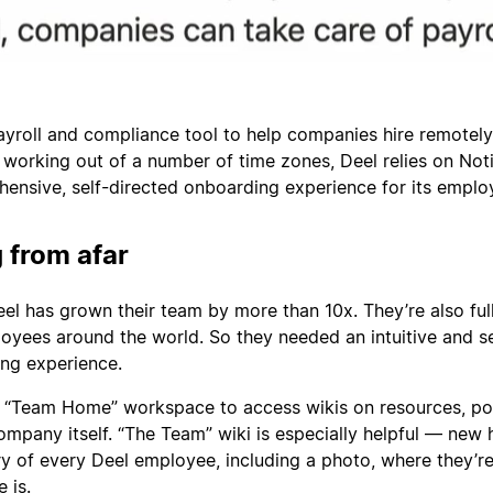
payroll and compliance tool to help companies hire remotely
 working out of a number of time zones, Deel relies on Not
ensive, self-directed onboarding experience for its emplo
 from afar
Deel has grown their team by more than 10x. They’re also ful
oyees around the world. So they needed an intuitive and se
ng experience.
 “Team Home” workspace to access wikis on resources, pol
ompany itself. “The Team” wiki is especially helpful — new 
 of every Deel employee, including a photo, where they’re
 is.