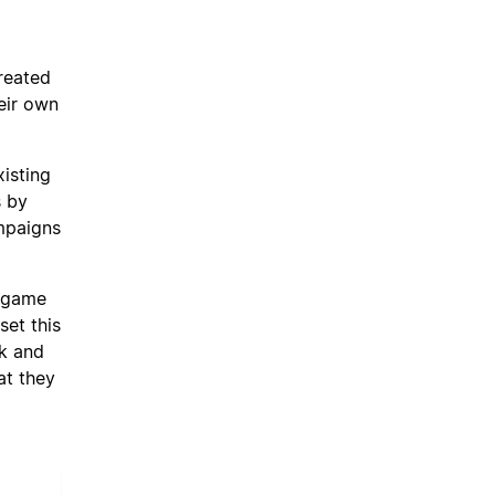
reated
eir own
isting
s by
ampaigns
e game
et this
nk and
at they