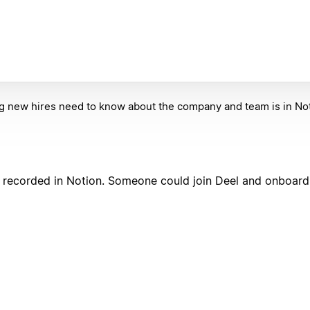
g new hires need to know about the company and team is in Not
lso recorded in Notion. Someone could join Deel and onboar