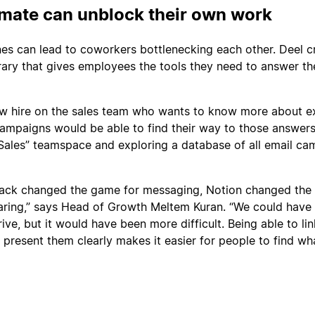
mate can unblock their own work
nes can lead to coworkers bottlenecking each other. Deel c
brary that gives employees the tools they need to answer th
w hire on the sales team who wants to know more about ex
ampaigns would be able to find their way to those answer
 “Sales” teamspace and exploring a database of all email c
Slack changed the game for messaging, Notion changed th
ring,” says Head of Growth Meltem Kuran. “We could have s
ve, but it would have been more difficult. Being able to li
present them clearly makes it easier for people to find wh