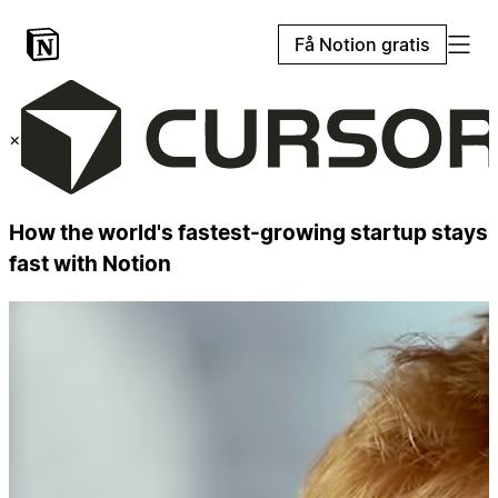
Få Notion gratis
×
How the world's fastest-growing startup stays
fast with Notion