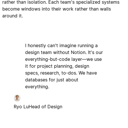
rather than isolation. Each team's specialized systems
become windows into their work rather than walls
around it.
I honestly can't imagine running a
design team without Notion. It's our
everything-but-code layer—we use
it for project planning, design
specs, research, to-dos. We have
databases for just about
everything.
Ryo Lu
Head of Design