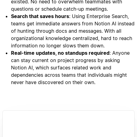
existed. No need to overwhelm teammates with
questions or schedule catch-up meetings.
Search that saves hours
: Using Enterprise Search,
teams get immediate answers from Notion AI instead
of hunting through docs and messages. With all
organizational knowledge centralized, hard to reach
information no longer slows them down.
Real-time updates, no standups required
: Anyone
can stay current on project progress by asking
Notion AI, which surfaces related work and
dependencies across teams that individuals might
never have discovered on their own.