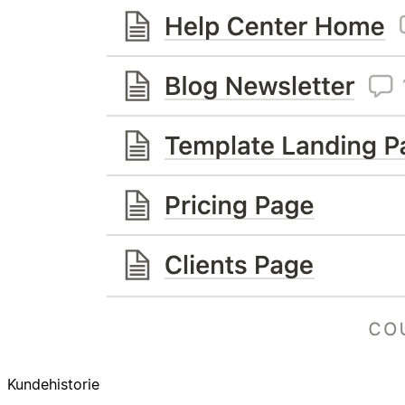
Kundehistorie