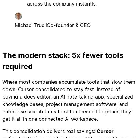
across the company instantly.
Michael Truell
Co-founder & CEO
The modern stack: 5x fewer tools
required
Where most companies accumulate tools that slow them
down, Cursor consolidated to stay fast. Instead of
buying a docs editor, an AI note-taking app, specialized
knowledge bases, project management software, and
enterprise search tools to stitch them all together, they
get it all in one connected AI workspace.
This consolidation delivers real savings:
Cursor