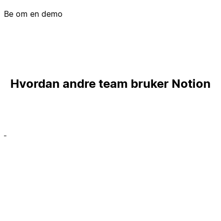
Be om en demo
Hvordan andre team bruker Notion