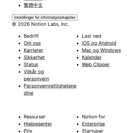
繁體中文
Innstillinger for informasjonskapsler
© 2026 Notion Labs, Inc.
Bedrift
Last ned
Om oss
iOS og Android
Karrierer
Mac og Windows
Sikkerhet
Kalender
Status
Web Clipper
Vilkår og
personvern
Personvernrettighetene
dine
Ressurser
Notion for
Hjelpesenter
Enterprise
Pris
Startuper