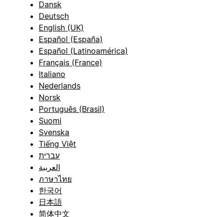
Dansk
Deutsch
English (UK)
Español (España)
Español (Latinoamérica)
Français (France)
Italiano
Nederlands
Norsk
Português (Brasil)
Suomi
Svenska
Tiếng Việt
עברית
العربية
ภาษาไทย
한국어
日本語
简体中文