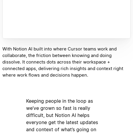
With Notion AI built into where Cursor teams work and
collaborate, the friction between knowing and doing
dissolve. It connects dots across their workspace +
connected apps, delivering rich insights and context right
where work flows and decisions happen.
Keeping people in the loop as
we’ve grown so fast is really
difficult, but Notion AI helps
everyone get the latest updates
and context of what’s going on