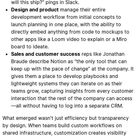
will this ship?" pings in Slack.
Design and product
manage their entire
development workflow from initial concepts to
launch planning in one place, with the ability to
directly embed anything from code to mockups to
other apps like a Loom video to explain or a Miro
board to ideate.
Sales and customer success
reps like Jonathan
Braude describe Notion as “the only tool that can
keep up with the pace of change” at the company. It
gives them a place to develop playbooks and
lightweight systems they can iterate on as their
teams grow, capturing insights from every customer
interaction that the rest of the company can access
—all without having to log into a separate CRM.
What emerged wasn't just efficiency but transparency
by design. When teams build custom workflows on
shared infrastructure, customization creates visibility