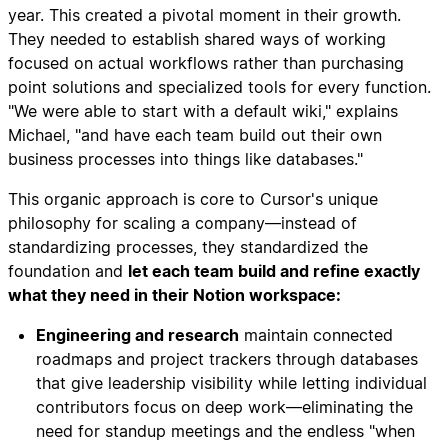
year. This created a pivotal moment in their growth.
They needed to establish shared ways of working
focused on actual workflows rather than purchasing
point solutions and specialized tools for every function.
"We were able to start with a default wiki," explains
Michael, "and have each team build out their own
business processes into things like databases."
This organic approach is core to Cursor's unique
philosophy for scaling a company—instead of
standardizing processes, they standardized the
foundation and
let each team build and refine exactly
what they need in their Notion workspace:
Engineering and research
maintain connected
roadmaps and project trackers through databases
that give leadership visibility while letting individual
contributors focus on deep work—eliminating the
need for standup meetings and the endless "when