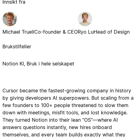
Innsikt fra
Michael Truell
Co-founder & CEO
Ryo Lu
Head of Design
Brukstilfeller
Notion KI, Bruk i hele selskapet
Cursor became the fastest-growing company in history
by giving developers AI superpowers. But scaling from a
few founders to 100+ people threatened to slow them
down with meetings, misfit tools, and lost knowledge.
They turned Notion into their lean “OS”—where AI
answers questions instantly, new hires onboard
themselves, and every team builds exactly what they