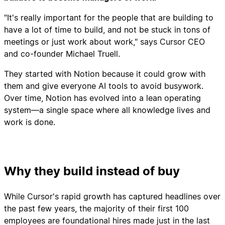
"It's really important for the people that are building to
have a lot of time to build, and not be stuck in tons of
meetings or just work about work," says Cursor CEO
and co-founder Michael Truell.
They started with Notion because it could grow with
them and give everyone AI tools to avoid busywork.
Over time, Notion has evolved into a lean operating
system—a single space where all knowledge lives and
work is done.
Why they build instead of buy
While Cursor's rapid growth has captured headlines over
the past few years, the majority of their first 100
employees are foundational hires made just in the last