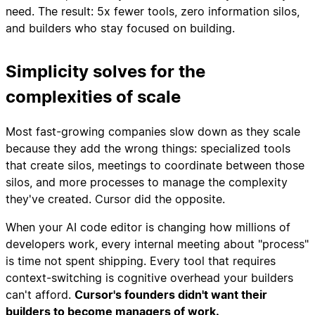
need. The result: 5x fewer tools, zero information silos,
and builders who stay focused on building.
Simplicity solves for the
complexities of scale
Most fast-growing companies slow down as they scale
because they add the wrong things: specialized tools
that create silos, meetings to coordinate between those
silos, and more processes to manage the complexity
they've created. Cursor did the opposite.
When your AI code editor is changing how millions of
developers work, every internal meeting about "process"
is time not spent shipping. Every tool that requires
context-switching is cognitive overhead your builders
can't afford.
Cursor's founders didn't want their
builders to become managers of work.