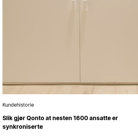
Kundehistorie
Slik gjør Qonto at nesten 1600 ansatte er
synkroniserte