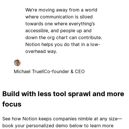
We’re moving away from a world
where communication is siloed
towards one where everything’s
accessible, and people up and
down the org chart can contribute.
Notion helps you do that in a low-
overhead way.
Michael Truell
Co-founder & CEO
Build with less tool sprawl and more
focus
See how Notion keeps companies nimble at any size—
book your personalized demo below to learn more