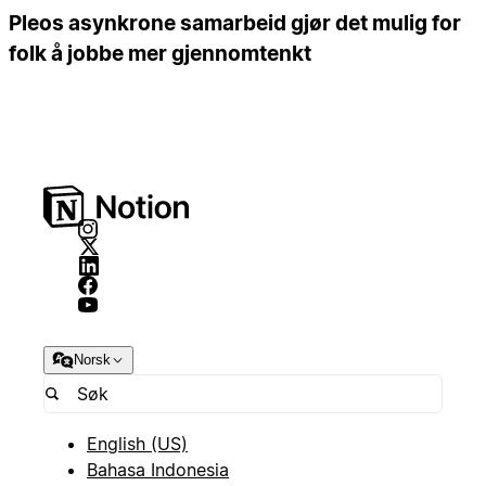
Pleos asynkrone samarbeid gjør det mulig for
folk å jobbe mer gjennomtenkt
Norsk
English (US)
Bahasa Indonesia