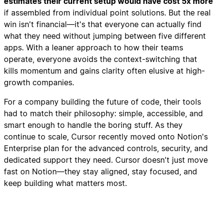
estimates their current setup would have cost 5x more
if assembled from individual point solutions. But the real
win isn't financial—it's that everyone can actually find
what they need without jumping between five different
apps. With a leaner approach to how their teams
operate, everyone avoids the context-switching that
kills momentum and gains clarity often elusive at high-
growth companies.
For a company building the future of code, their tools
had to match their philosophy: simple, accessible, and
smart enough to handle the boring stuff. As they
continue to scale, Cursor recently moved onto Notion's
Enterprise plan for the advanced controls, security, and
dedicated support they need. Cursor doesn't just move
fast on Notion—they stay aligned, stay focused, and
keep building what matters most.