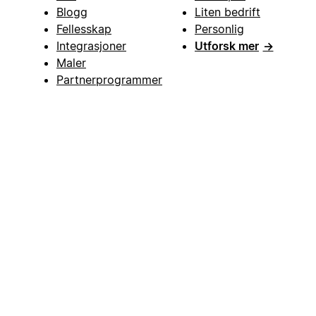
Blogg
Liten bedrift
Fellesskap
Personlig
Integrasjoner
Utforsk mer
→
Maler
Partnerprogrammer