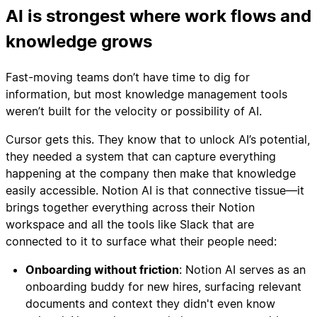
AI is strongest where work flows and
knowledge grows
Fast-moving teams don’t have time to dig for
information, but most knowledge management tools
weren’t built for the velocity or possibility of AI.
Cursor gets this. They know that to unlock AI’s potential,
they needed a system that can capture everything
happening at the company then make that knowledge
easily accessible. Notion AI is that connective tissue—it
brings together everything across their Notion
workspace and all the tools like Slack that are
connected to it to surface what their people need:
Onboarding without friction
: Notion AI serves as an
onboarding buddy for new hires, surfacing relevant
documents and context they didn't even know