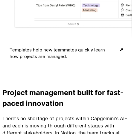
Templates help new teammates quickly learn
how projects are managed.
Project management built for fast-
paced innovation
There's no shortage of projects within Capgemini's AIE,
and each is moving through different stages with
different stakeholders. In Notion, the team tracks all