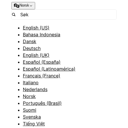
Norsk
English (US)
Bahasa Indonesia
Dansk
Deutsch
English (UK)
Español (España)
Español (Latinoamérica)
Français (France)
Italiano
Nederlands
Norsk
Português (Brasil)
Suomi
Svenska
Tiếng Việt