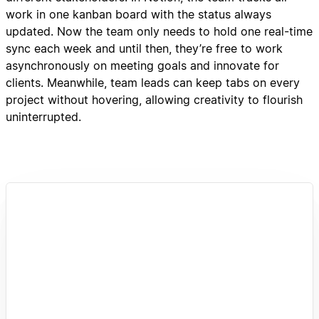
work in one kanban board with the status always
updated. Now the team only needs to hold one real-time
sync each week and until then, they’re free to work
asynchronously on meeting goals and innovate for
clients. Meanwhile, team leads can keep tabs on every
project without hovering, allowing creativity to flourish
uninterrupted.