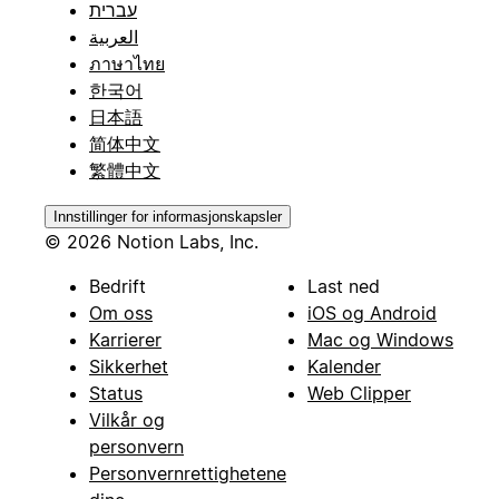
עברית
العربية
ภาษาไทย
한국어
日本語
简体中文
繁體中文
Innstillinger for informasjonskapsler
© 2026 Notion Labs, Inc.
Bedrift
Last ned
Om oss
iOS og Android
Karrierer
Mac og Windows
Sikkerhet
Kalender
Status
Web Clipper
Vilkår og
personvern
Personvernrettighetene