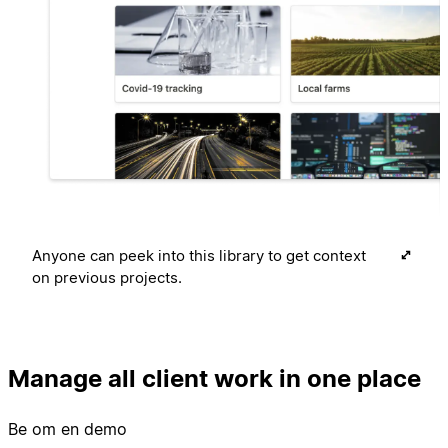
Anyone can peek into this library to get context
on previous projects.
Manage all client work in one place
Be om en demo