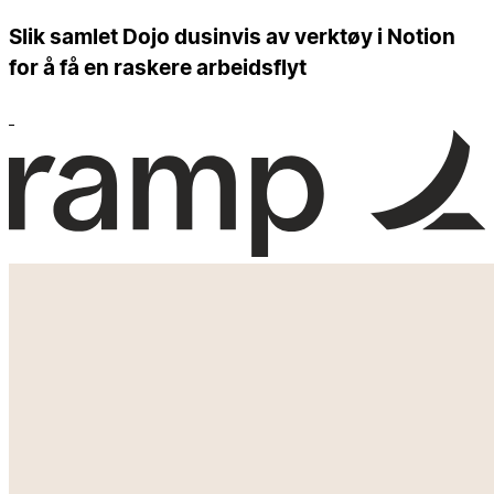
Slik samlet Dojo dusinvis av verktøy i Notion
for å få en raskere arbeidsflyt