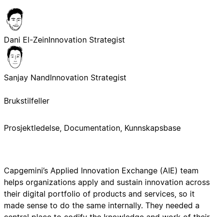
Dani El-Zein
Innovation Strategist
Sanjay Nand
Innovation Strategist
Brukstilfeller
Prosjektledelse, Documentation, Kunnskapsbase
Capgemini’s Applied Innovation Exchange (AIE) team
helps organizations apply and sustain innovation across
their digital portfolio of products and services, so it
made sense to do the same internally. They needed a