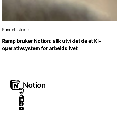
Kundehistorie
Ramp bruker Notion: slik utviklet de et KI-
operativsystem for arbeidslivet