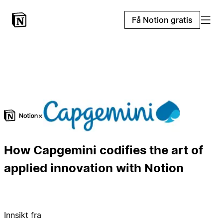
Få Notion gratis
×
How Capgemini codifies the art of
applied innovation with Notion
Innsikt fra