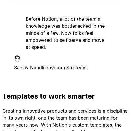
Before Notion, a lot of the team's
knowledge was bottlenecked in the
minds of a few. Now folks feel
empowered to self serve and move
at speed.
Sanjay Nand
Innovation Strategist
Templates to work smarter
Creating innovative products and services is a discipline
in its own right, one the team has been maturing for
many years now. With Notion's custom templates, the