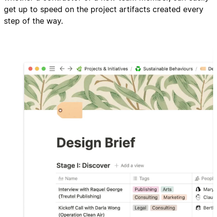
get up to speed on the project artifacts created every
step of the way.