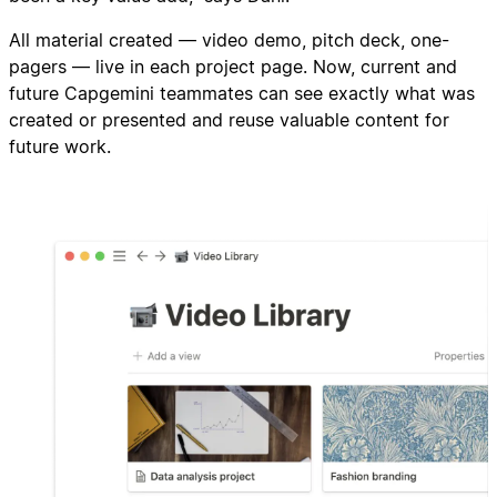
All material created — video demo, pitch deck, one-
pagers — live in each project page. Now, current and
future Capgemini teammates can see exactly what was
created or presented and reuse valuable content for
future work.