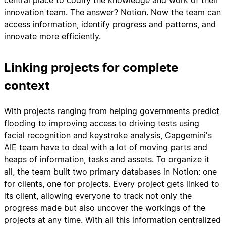
central place to codify the knowledge and work of their
innovation team. The answer? Notion. Now the team can
access information, identify progress and patterns, and
innovate more efficiently.
Linking projects for complete
context
With projects ranging from helping governments predict
flooding to improving access to driving tests using
facial recognition and keystroke analysis, Capgemini's
AIE team have to deal with a lot of moving parts and
heaps of information, tasks and assets. To organize it
all, the team built two primary databases in Notion: one
for clients, one for projects. Every project gets linked to
its client, allowing everyone to track not only the
progress made but also uncover the workings of the
projects at any time. With all this information centralized