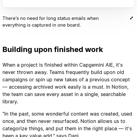
There's no need for long status emails when
everything is captured in one board.
Building upon finished work
When a project is finished within Capgemini AIE, it's
never thrown away. Teams frequently build upon old
campaigns or spin up new takes of a previous concept
— accessing archived work easily is a must. In Notion,
the team can save every asset in a single, searchable
library.
"In the past, some wonderful content was created, used
once, and then never resurfaced. Notion allows us to
categorize things, and put them in the right place — it's
been a key value add," says Dani.