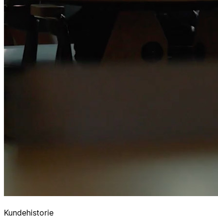
Kundehistorie