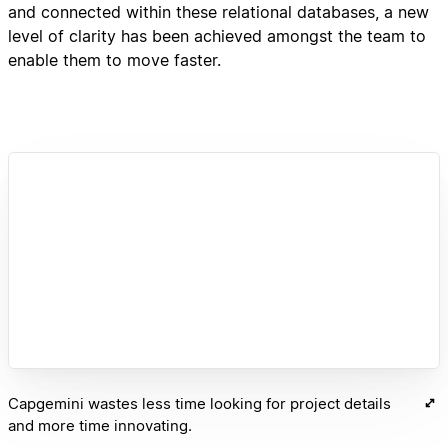
and connected within these relational databases, a new
level of clarity has been achieved amongst the team to
enable them to move faster.
Capgemini wastes less time looking for project details
and more time innovating.