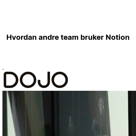
Hvordan andre team bruker Notion