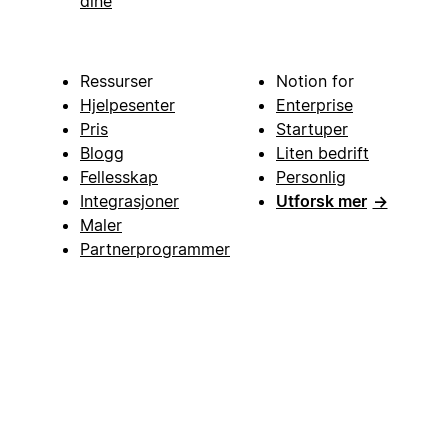
dine
Ressurser
Notion for
Hjelpesenter
Enterprise
Pris
Startuper
Blogg
Liten bedrift
Fellesskap
Personlig
Integrasjoner
Utforsk mer
→
Maler
Partnerprogrammer