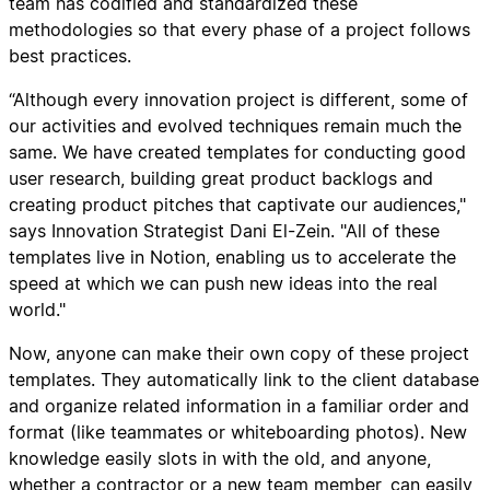
team has codified and standardized these
methodologies so that every phase of a project follows
best practices.
“Although every innovation project is different, some of
our activities and evolved techniques remain much the
same. We have created templates for conducting good
user research, building great product backlogs and
creating product pitches that captivate our audiences,"
says Innovation Strategist Dani El-Zein. "All of these
templates live in Notion, enabling us to accelerate the
speed at which we can push new ideas into the real
world."
Now, anyone can make their own copy of these project
templates. They automatically link to the client database
and organize related information in a familiar order and
format (like teammates or whiteboarding photos). New
knowledge easily slots in with the old, and anyone,
whether a contractor or a new team member, can easily