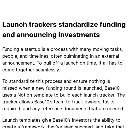
Launch trackers standardize funding
and announcing investments
Funding a startup is a process with many moving tasks,
people, and timelines, often culminating in an external
announcement. To pull off a launch on time, it all has to
come together seamlessly.
To standardize this process and ensure nothing is
missed when a new funding round is launched, Base10
uses a Notion template to build each launch tracker. The
tracker allows Base10’s team to track owners, tasks
required, and any reference documents that are needed.
Launch templates give Base10’s investors the ability to
create a framework they’ve seen succeed, and take that