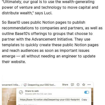
“Ultimately, our goal is to use the wealth-generating
power of venture and technology to move capital and
distribute wealth," says Luci.
So Base10 uses public Notion pages to publish
recommendations to companies and partners, as well as
outline Base10’s offerings to groups that choose to
partner with the Advancement Initiative. They use
templates to quickly create these public Notion pages
and reach audiences as soon as important issues
emerge — all without needing an engineer to update
their website.