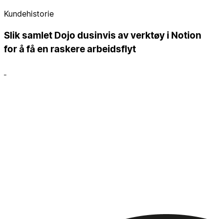
Kundehistorie
Slik samlet Dojo dusinvis av verktøy i Notion
for å få en raskere arbeidsflyt