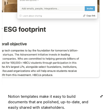
Notion templates make it easy to build
documents that are polished, up-to-date, and
easily shared with stakeholders.