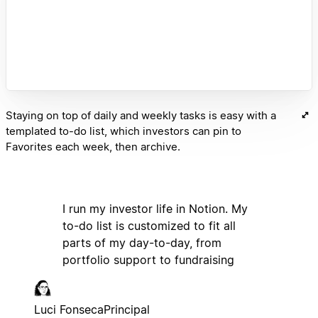
Staying on top of daily and weekly tasks is easy with a
templated to-do list, which investors can pin to
Favorites each week, then archive.
I run my investor life in Notion. My
to-do list is customized to fit all
parts of my day-to-day, from
portfolio support to fundraising
Luci Fonseca
Principal