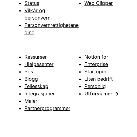
Status
Web Clipper
Vilkår og
personvern
Personvernrettighetene
dine
Ressurser
Notion for
Hjelpesenter
Enterprise
Pris
Startuper
Blogg
Liten bedrift
Fellesskap
Personlig
Integrasjoner
Utforsk mer
→
Maler
Partnerprogrammer