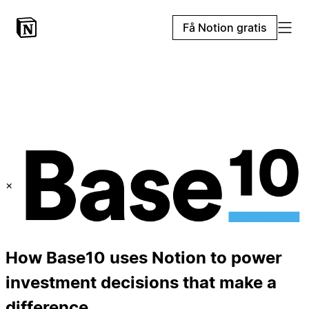
Få Notion gratis
×
How Base10 uses Notion to power
investment decisions that make a
difference