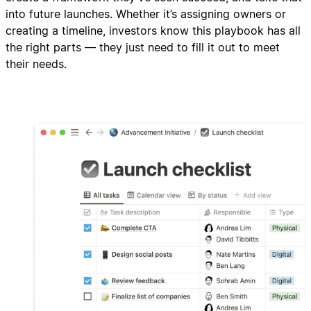
into future launches. Whether it’s assigning owners or
creating a timeline, investors know this playbook has all
the right parts — they just need to fill it out to meet
their needs.