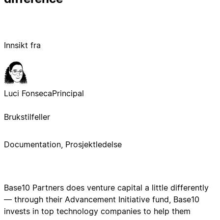
Innsikt fra
Luci Fonseca
Principal
Brukstilfeller
Documentation, Prosjektledelse
Base10 Partners does venture capital a little differently
— through their Advancement Initiative fund, Base10
invests in top technology companies to help them