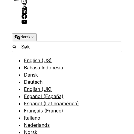
Norsk
English (US)
Bahasa Indonesia
Dansk
Deutsch
English (UK)
Español (España)
Español (Latinoamérica)
Français (France)
Italiano
Nederlands
Norsk