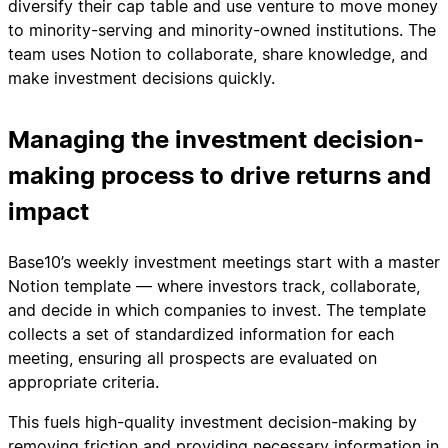
diversify their cap table and use venture to move money
to minority-serving and minority-owned institutions. The
team uses Notion to collaborate, share knowledge, and
make investment decisions quickly.
Managing the investment decision-
making process to drive returns and
impact
Base10’s weekly investment meetings start with a master
Notion template — where investors track, collaborate,
and decide in which companies to invest. The template
collects a set of standardized information for each
meeting, ensuring all prospects are evaluated on
appropriate criteria.
This fuels high-quality investment decision-making by
removing friction and providing necessary information in