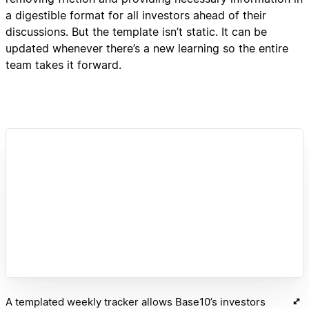
a digestible format for all investors ahead of their
discussions. But the template isn’t static. It can be
updated whenever there’s a new learning so the entire
team takes it forward.
A templated weekly tracker allows Base10’s investors