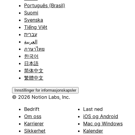
Português (Brasil)
Suomi
Svenska
Tiếng Việt
עברית
العربية
ภาษาไทย
한국어
日本語
简体中文
繁體中文
Innstillinger for informasjonskapsler
© 2026 Notion Labs, Inc.
Bedrift
Last ned
Om oss
iOS og Android
Karrierer
Mac og Windows
Sikkerhet
Kalender