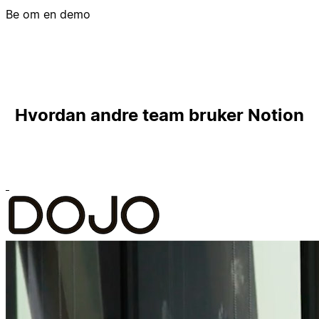
Be om en demo
Hvordan andre team bruker Notion