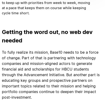
to keep up with priorities from week to week, moving
at a pace that keeps them on course while keeping
cycle time short.
Getting the word out, no web dev
needed
To fully realize its mission, Base10 needs to be a force
of change. Part of that is partnering with technology
companies and mission-aligned actors to generate
financial aid and scholarships for HBCU students
through the Advancement Initiative. But another part is
educating key groups and prospective partners on
important topics related to their mission and helping
portfolio companies continue to deepen their impact
post-investment.