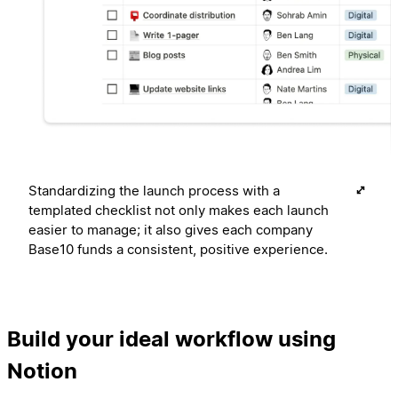
Standardizing the launch process with a
templated checklist not only makes each launch
easier to manage; it also gives each company
Base10 funds a consistent, positive experience.
Build your ideal workflow using
Notion