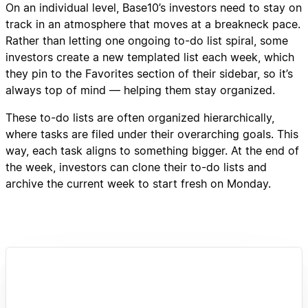
On an individual level, Base10’s investors need to stay on
track in an atmosphere that moves at a breakneck pace.
Rather than letting one ongoing to-do list spiral, some
investors create a new templated list each week, which
they pin to the Favorites section of their sidebar, so it’s
always top of mind — helping them stay organized.
These to-do lists are often organized hierarchically,
where tasks are filed under their overarching goals. This
way, each task aligns to something bigger. At the end of
the week, investors can clone their to-do lists and
archive the current week to start fresh on Monday.