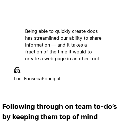
Being able to quickly create docs
has streamlined our ability to share
information — and it takes a
fraction of the time it would to
create a web page in another tool.
Luci Fonseca
Principal
Following through on team to-do’s
by keeping them top of mind