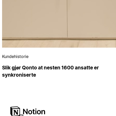
Kundehistorie
Slik gjør Qonto at nesten 1600 ansatte er
synkroniserte