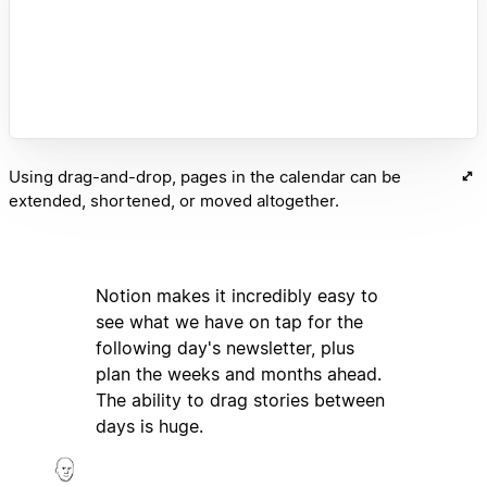
Using drag-and-drop, pages in the calendar can be
extended, shortened, or moved altogether.
Notion makes it incredibly easy to
see what we have on tap for the
following day's newsletter, plus
plan the weeks and months ahead.
The ability to drag stories between
days is huge.