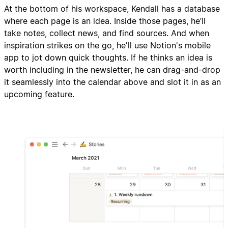
At the bottom of his workspace, Kendall has a database
where each page is an idea. Inside those pages, he’ll
take notes, collect news, and find sources. And when
inspiration strikes on the go, he'll use Notion's mobile
app to jot down quick thoughts. If he thinks an idea is
worth including in the newsletter, he can drag-and-drop
it seamlessly into the calendar above and slot it in as an
upcoming feature.