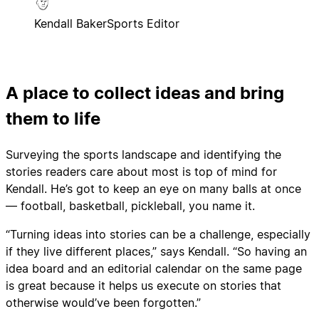
Kendall Baker
Sports Editor
A place to collect ideas and bring
them to life
Surveying the sports landscape and identifying the
stories readers care about most is top of mind for
Kendall. He’s got to keep an eye on many balls at once
— football, basketball, pickleball, you name it.
“Turning ideas into stories can be a challenge, especially
if they live different places,” says Kendall. “So having an
idea board and an editorial calendar on the same page
is great because it helps us execute on stories that
otherwise would’ve been forgotten.”