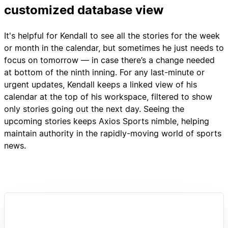
customized database view
It's helpful for Kendall to see all the stories for the week
or month in the calendar, but sometimes he just needs to
focus on tomorrow — in case there’s a change needed
at bottom of the ninth inning. For any last-minute or
urgent updates, Kendall keeps a linked view of his
calendar at the top of his workspace, filtered to show
only stories going out the next day. Seeing the
upcoming stories keeps Axios Sports nimble, helping
maintain authority in the rapidly-moving world of sports
news.