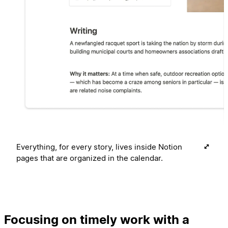
Everything, for every story, lives inside Notion
pages that are organized in the calendar.
Focusing on timely work with a