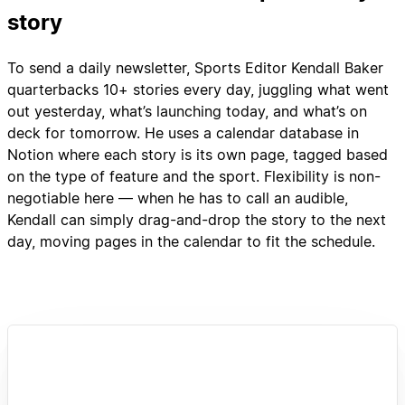
story
To send a daily newsletter, Sports Editor Kendall Baker
quarterbacks 10+ stories every day, juggling what went
out yesterday, what’s launching today, and what’s on
deck for tomorrow. He uses a calendar database in
Notion where each story is its own page, tagged based
on the type of feature and the sport. Flexibility is non-
negotiable here — when he has to call an audible,
Kendall can simply drag-and-drop the story to the next
day, moving pages in the calendar to fit the schedule.