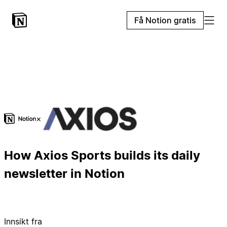
Få Notion gratis
×
How Axios Sports builds its daily
newsletter in Notion
Innsikt fra