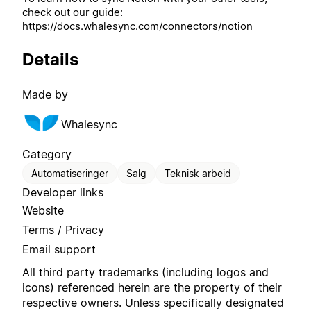
check out our guide:
https://docs.whalesync.com/connectors/notion
Details
Made by
Whalesync
Category
Automatiseringer
Salg
Teknisk arbeid
Developer links
Website
Terms / Privacy
Email support
All third party trademarks (including logos and
icons) referenced herein are the property of their
respective owners. Unless specifically designated