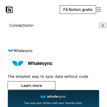
Få Notion gratis
Connections
Whalesync
Whalesync
The simplest way to sync data without code
Learn more