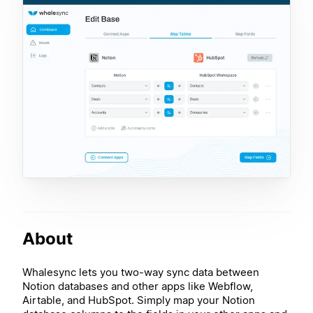
About
Whalesync lets you two-way sync data between
Notion databases and other apps like Webflow,
Airtable, and HubSpot. Simply map your Notion