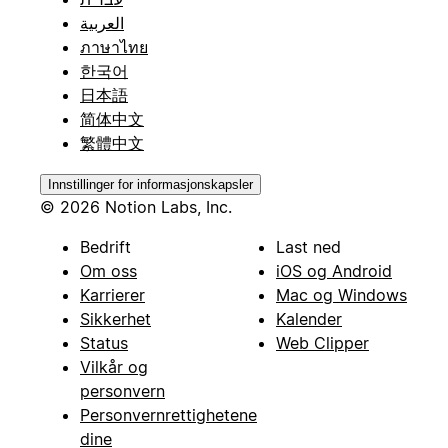
العربية
ภาษาไทย
한국어
日本語
简体中文
繁體中文
Innstillinger for informasjonskapsler
© 2026 Notion Labs, Inc.
Bedrift
Last ned
Om oss
iOS og Android
Karrierer
Mac og Windows
Sikkerhet
Kalender
Status
Web Clipper
Vilkår og
personvern
Personvernrettighetene
dine