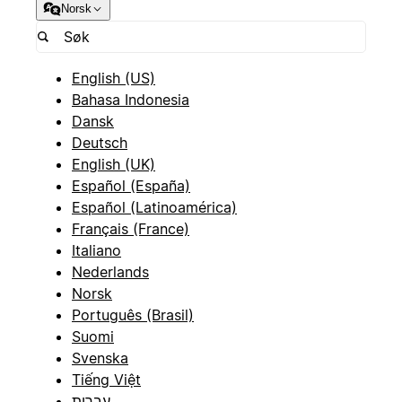
Norsk
English (US)
Bahasa Indonesia
Dansk
Deutsch
English (UK)
Español (España)
Español (Latinoamérica)
Français (France)
Italiano
Nederlands
Norsk
Português (Brasil)
Suomi
Svenska
Tiếng Việt
עברית