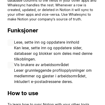
database columns to the fields in your other apps and
Whalesync handles the rest. Whenever a row is
created, updated, or deleted in Notion it will sync to
your other apps and vice-versa. Use Whalesync to
make Notion your company's source of truth.
Funksjoner
Lese, sette inn og oppdatere innhold
Kan lese, sette inn og oppdatere sider,
databaser og blokker som deles med denne
tilkoblingen.
Vis brukere av arbeidsområdet
Leser grunnleggende profilopplysninger om
medlemmer og gjester i arbeidsområdet,
inkludert e-postadressene deres.
How to use
To learn how to sync Notion with your other tools,