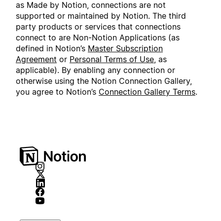
as Made by Notion, connections are not
supported or maintained by Notion. The third
party products or services that connections
connect to are Non-Notion Applications (as
defined in Notion’s
Master Subscription
Agreement
or
Personal Terms of Use
, as
applicable). By enabling any connection or
otherwise using the Notion Connection Gallery,
you agree to Notion’s
Connection Gallery Terms
.