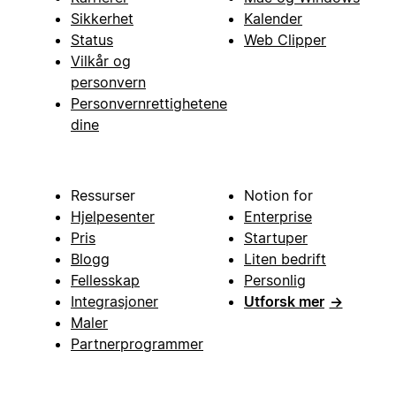
Sikkerhet
Kalender
Status
Web Clipper
Vilkår og
personvern
Personvernrettighetene
dine
Ressurser
Notion for
Hjelpesenter
Enterprise
Pris
Startuper
Blogg
Liten bedrift
Fellesskap
Personlig
Integrasjoner
Utforsk mer
→
Maler
Partnerprogrammer