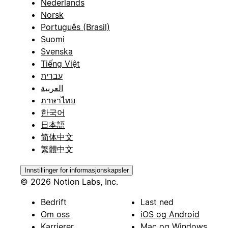
Nederlands
Norsk
Português (Brasil)
Suomi
Svenska
Tiếng Việt
עברית
العربية
ภาษาไทย
한국어
日本語
简体中文
繁體中文
Innstillinger for informasjonskapsler
© 2026 Notion Labs, Inc.
Bedrift
Last ned
Om oss
iOS og Android
Karrierer
Mac og Windows