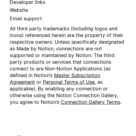
Developer links
Website
Email support
All third party trademarks (including logos and
icons) referenced herein are the property of their
respective owners. Unless specifically designated
as Made by Notion, connections are not
supported or maintained by Notion. The third
party products or services that connections
connect to are Non-Notion Applications (as
defined in Notion’s
Master Subscription
Agreement
or
Personal Terms of Use
, as
applicable). By enabling any connection or
otherwise using the Notion Connection Gallery,
you agree to Notion’s
Connection Gallery Terms
.