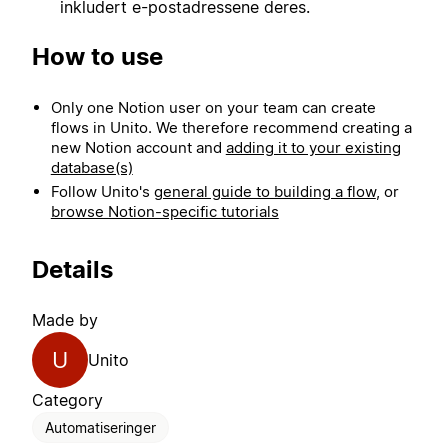
inkludert e-postadressene deres.
How to use
Only one Notion user on your team can create
flows in Unito. We therefore recommend creating a
new Notion account and
adding it to your existing
database(s)
Follow Unito's
general guide to building a flow
, or
browse Notion-specific tutorials
Details
Made by
U
Unito
Category
Automatiseringer