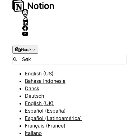
Norsk
English (US)
Bahasa Indonesia
Dansk
Deutsch
English (UK)
Español (España)
Español (Latinoamérica)
Français (France)
Italiano