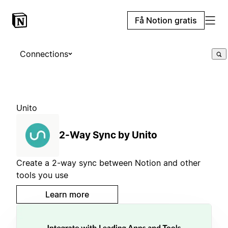
Få Notion gratis
Connections
Unito
2-Way Sync by Unito
Create a 2-way sync between Notion and other
tools you use
Learn more