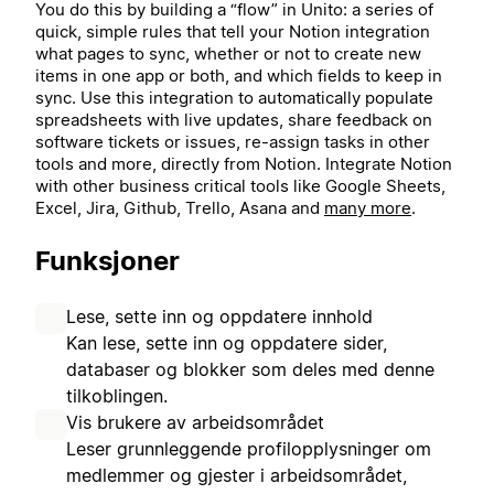
You do this by building a “flow” in Unito: a series of
quick, simple rules that tell your Notion integration
what pages to sync, whether or not to create new
items in one app or both, and which fields to keep in
sync. Use this integration to automatically populate
spreadsheets with live updates, share feedback on
software tickets or issues, re-assign tasks in other
tools and more, directly from Notion.
Integrate Notion
with other business critical tools like Google Sheets,
Excel, Jira, Github, Trello, Asana and
many more
.
Funksjoner
Lese, sette inn og oppdatere innhold
Kan lese, sette inn og oppdatere sider,
databaser og blokker som deles med denne
tilkoblingen.
Vis brukere av arbeidsområdet
Leser grunnleggende profilopplysninger om
medlemmer og gjester i arbeidsområdet,