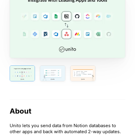
About
Unito lets you send data from Notion databases to
other apps and back with automated 2-way updates.