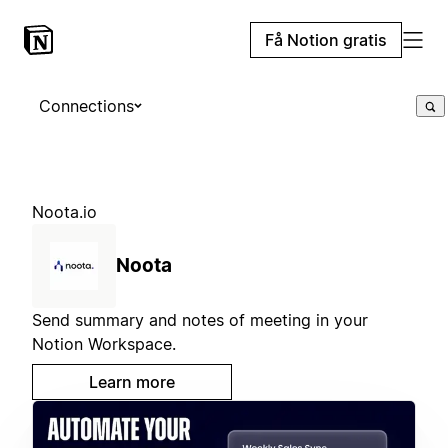
Få Notion gratis
Connections
Noota.io
Noota
Send summary and notes of meeting in your
Notion Workspace.
Learn more