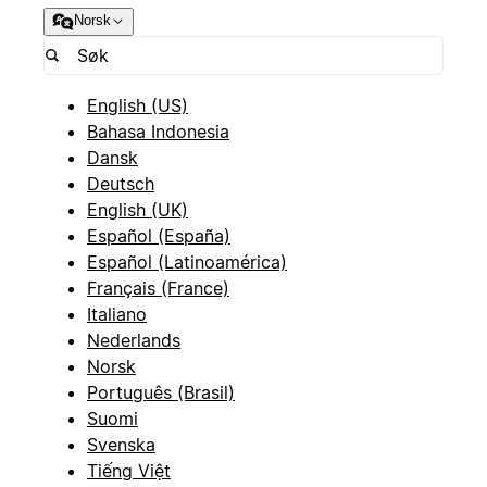
Norsk
English (US)
Bahasa Indonesia
Dansk
Deutsch
English (UK)
Español (España)
Español (Latinoamérica)
Français (France)
Italiano
Nederlands
Norsk
Português (Brasil)
Suomi
Svenska
Tiếng Việt