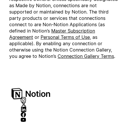
as Made by Notion, connections are not
supported or maintained by Notion. The third
party products or services that connections
connect to are Non-Notion Applications (as
defined in Notion’s
Master Subscription
Agreement
or
Personal Terms of Use
, as
applicable). By enabling any connection or
otherwise using the Notion Connection Gallery,
you agree to Notion’s
Connection Gallery Terms
.