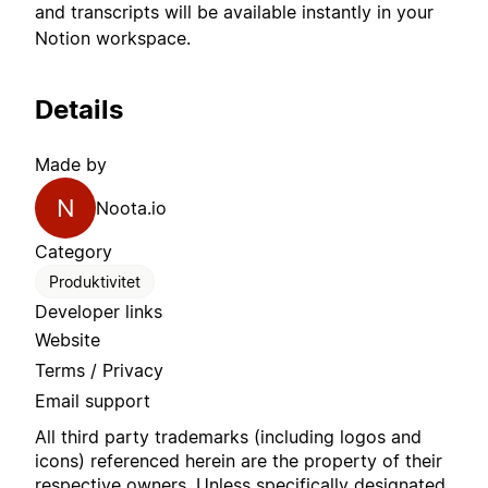
and transcripts will be available instantly in your
Notion workspace.
Details
Made by
N
Noota.io
Category
Produktivitet
Developer links
Website
Terms / Privacy
Email support
All third party trademarks (including logos and
icons) referenced herein are the property of their
respective owners. Unless specifically designated