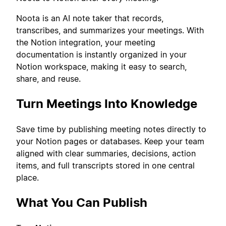
Noota is an AI note taker that records,
transcribes, and summarizes your meetings. With
the Notion integration, your meeting
documentation is instantly organized in your
Notion workspace, making it easy to search,
share, and reuse.
Turn Meetings Into Knowledge
Save time by publishing meeting notes directly to
your Notion pages or databases. Keep your team
aligned with clear summaries, decisions, action
items, and full transcripts stored in one central
place.
What You Can Publish