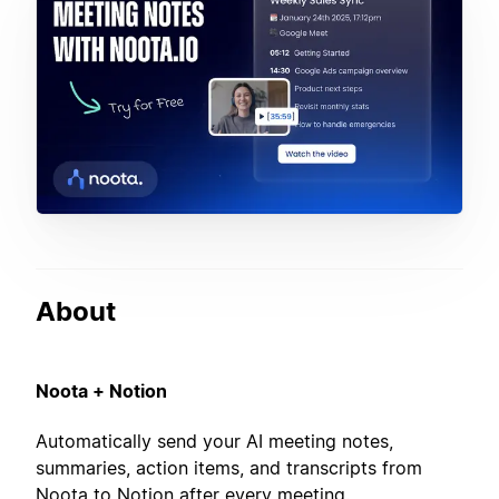
About
Noota + Notion
Automatically send your AI meeting notes,
summaries, action items, and transcripts from
Noota to Notion after every meeting.