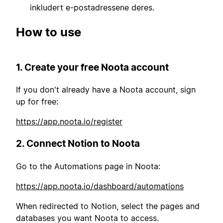
inkludert e-postadressene deres.
How to use
1. Create your free Noota account
If you don't already have a Noota account, sign
up for free:
https://app.noota.io/register
2. Connect Notion to Noota
Go to the Automations page in Noota:
https://app.noota.io/dashboard/automations
When redirected to Notion, select the pages and
databases you want Noota to access.