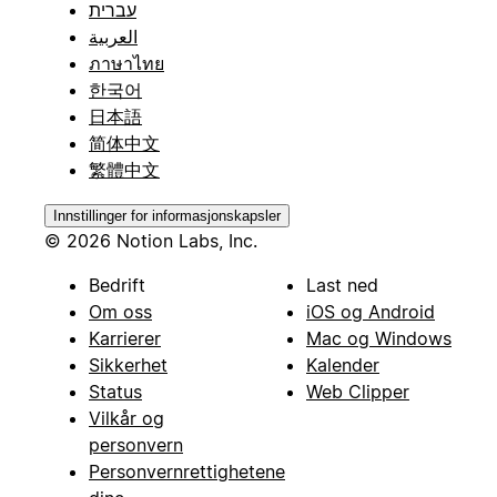
עברית
العربية
ภาษาไทย
한국어
日本語
简体中文
繁體中文
Innstillinger for informasjonskapsler
© 2026 Notion Labs, Inc.
Bedrift
Last ned
Om oss
iOS og Android
Karrierer
Mac og Windows
Sikkerhet
Kalender
Status
Web Clipper
Vilkår og
personvern
Personvernrettighetene