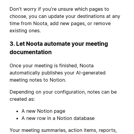
Don't worry if you're unsure which pages to
choose, you can update your destinations at any
time from Noota, add new pages, or remove
existing ones.
3. Let Noota automate your meeting
documentation
Once your meeting is finished, Noota
automatically publishes your AI-generated
meeting notes to Notion.
Depending on your configuration, notes can be
created as:
A new Notion page
A new row in a Notion database
Your meeting summaries, action items, reports,