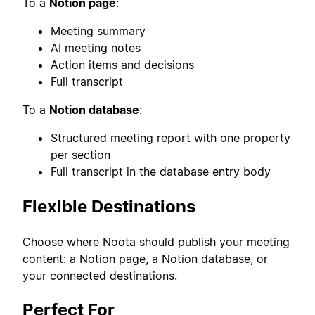
To a
Notion page
:
Meeting summary
AI meeting notes
Action items and decisions
Full transcript
To a
Notion database
:
Structured meeting report with one property
per section
Full transcript in the database entry body
Flexible Destinations
Choose where Noota should publish your meeting
content: a Notion page, a Notion database, or
your connected destinations.
Perfect For