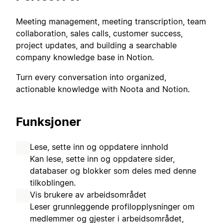
Meeting management, meeting transcription, team
collaboration, sales calls, customer success,
project updates, and building a searchable
company knowledge base in Notion.
Turn every conversation into organized,
actionable knowledge with Noota and Notion.
Funksjoner
Lese, sette inn og oppdatere innhold
Kan lese, sette inn og oppdatere sider,
databaser og blokker som deles med denne
tilkoblingen.
Vis brukere av arbeidsområdet
Leser grunnleggende profilopplysninger om
medlemmer og gjester i arbeidsområdet,