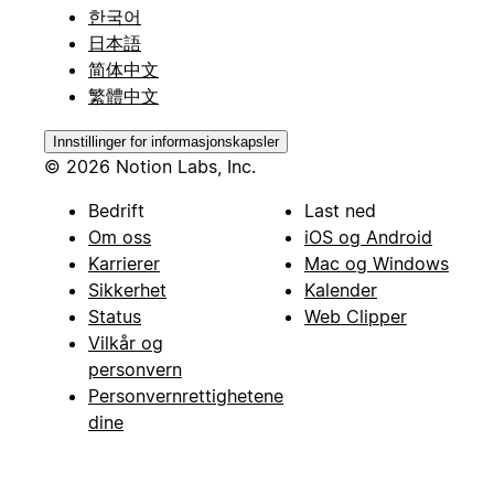
한국어
日本語
简体中文
繁體中文
Innstillinger for informasjonskapsler
© 2026 Notion Labs, Inc.
Bedrift
Last ned
Om oss
iOS og Android
Karrierer
Mac og Windows
Sikkerhet
Kalender
Status
Web Clipper
Vilkår og
personvern
Personvernrettighetene
dine