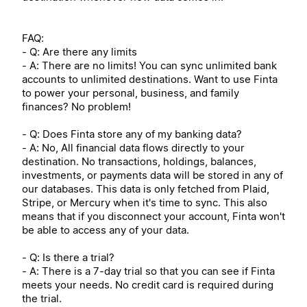
FAQ:
- Q: Are there any limits
- A: There are no limits! You can sync unlimited bank
accounts to unlimited destinations. Want to use Finta
to power your personal, business, and family
finances? No problem!
- Q: Does Finta store any of my banking data?
- A: No, All financial data flows directly to your
destination. No transactions, holdings, balances,
investments, or payments data will be stored in any of
our databases. This data is only fetched from Plaid,
Stripe, or Mercury when it's time to sync. This also
means that if you disconnect your account, Finta won't
be able to access any of your data.
- Q: Is there a trial?
- A: There is a 7-day trial so that you can see if Finta
meets your needs. No credit card is required during
the trial.