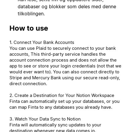
databaser og blokker som deles med denne
tilkoblingen.
How to use
1. Connect Your Bank Accounts
You can use Plaid to securely connect to your bank
accounts, This third-party service handles the
account connection process and does not allow the
app to see or store your login credentials (not that we
would ever want to). You can also connect directly to
Stripe and Mercury Bank using our secure read-only,
direct connection.
2. Create a Destination for Your Notion Workspace
Finta can automatically set up your databases, or you
can map Finta to any databases you already have.
3. Watch Your Data Sync to Notion
Finta will automatically sync updates to your
destination whenever new data comes in.