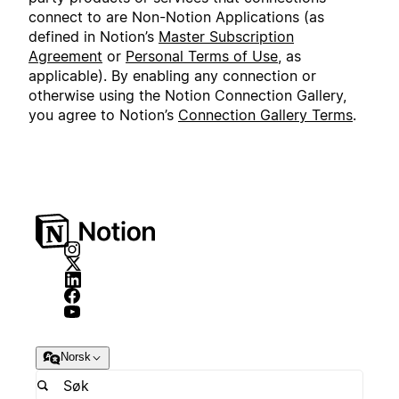
connect to are Non-Notion Applications (as
defined in Notion’s
Master Subscription
Agreement
or
Personal Terms of Use
, as
applicable). By enabling any connection or
otherwise using the Notion Connection Gallery,
you agree to Notion’s
Connection Gallery Terms
.
Norsk