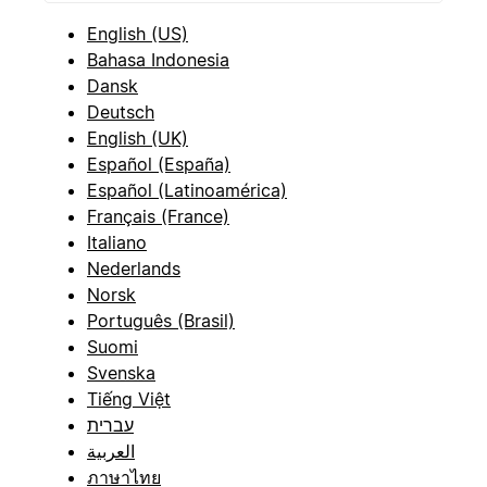
English (US)
Bahasa Indonesia
Dansk
Deutsch
English (UK)
Español (España)
Español (Latinoamérica)
Français (France)
Italiano
Nederlands
Norsk
Português (Brasil)
Suomi
Svenska
Tiếng Việt
עברית
العربية
ภาษาไทย