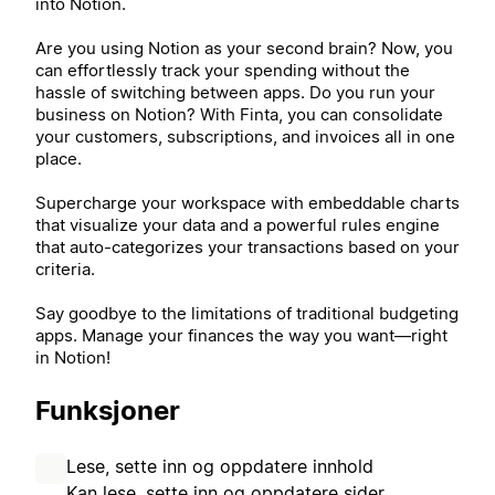
into Notion.
Are you using Notion as your second brain? Now, you
can effortlessly track your spending without the
hassle of switching between apps. Do you run your
business on Notion? With Finta, you can consolidate
your customers, subscriptions, and invoices all in one
place.
Supercharge your workspace with embeddable charts
that visualize your data and a powerful rules engine
that auto-categorizes your transactions based on your
criteria.
Say goodbye to the limitations of traditional budgeting
apps. Manage your finances the way you want—right
in Notion!
Funksjoner
Lese, sette inn og oppdatere innhold
Kan lese, sette inn og oppdatere sider,