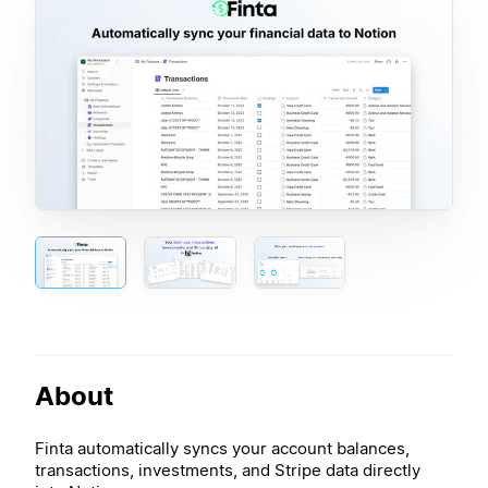
About
Finta automatically syncs your account balances,
transactions, investments, and Stripe data directly