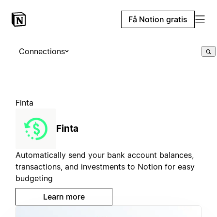
Få Notion gratis
Connections
Finta
Finta
Automatically send your bank account balances,
transactions, and investments to Notion for easy
budgeting
Learn more