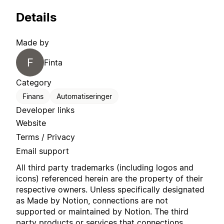
Details
Made by
F
Finta
Category
Finans
Automatiseringer
Developer links
Website
Terms / Privacy
Email support
All third party trademarks (including logos and
icons) referenced herein are the property of their
respective owners. Unless specifically designated
as Made by Notion, connections are not
supported or maintained by Notion. The third
party products or services that connections