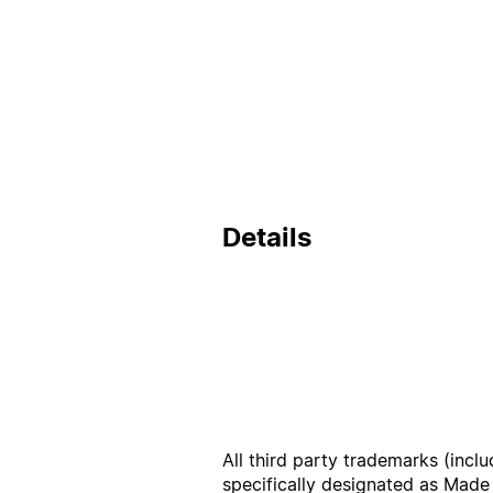
Details
All third party trademarks (incl
specifically designated as Made