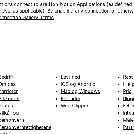
ctions connect to are Non-Notion Applications (as defined 
f Use
, as applicable). By enabling any connection or other
nnection Gallery Terms
.
Bedrift
Last ned
Ress
Om oss
iOS og Android
Hjel
Karrierer
Mac og Windows
Pris
Sikkerhet
Kalender
Blog
Status
Web Clipper
Fell
Vilkår og
Inte
personvern
Male
Personvernrettighetene
Part