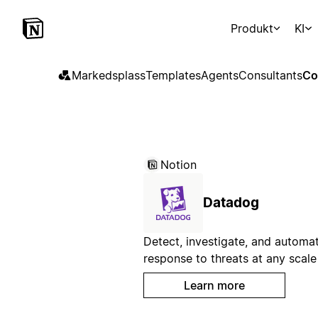
Produkt
KI
Markedsplass
Templates
Agents
Consultants
Co
Notion
Datadog
Detect, investigate, and automa
response to threats at any scale
Learn more