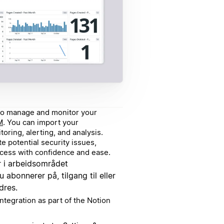
g to manage and monitor your
M
. You can import your
oring, alerting, and analysis.
e potential security issues,
ccess with confidence and ease.
 i arbeidsområdet
u abonnerer på, tilgang til eller
dres.
ntegration as part of the Notion