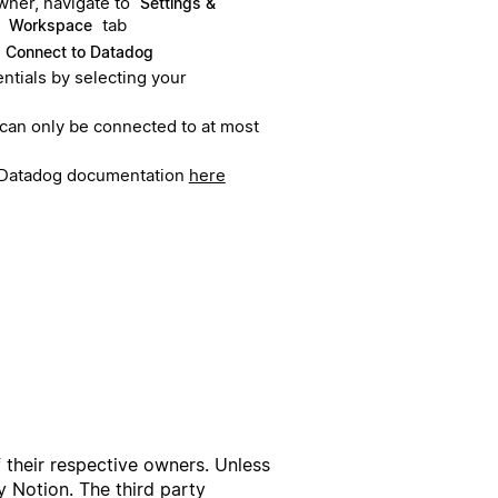
ner, navigate to
Settings &
e
tab
Workspace
Connect to Datadog
ntials by selecting your
 can only be connected to at most
in Datadog documentation
here
f their respective owners. Unless
 Notion. The third party