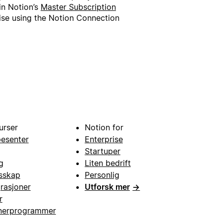
in Notion’s
Master Subscription
wise using the Notion Connection
urser
Notion for
pesenter
Enterprise
Startuper
g
Liten bedrift
esskap
Personlig
grasjoner
Utforsk mer
→
r
nerprogrammer