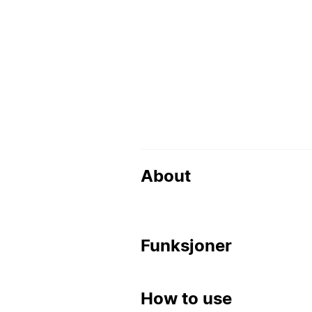
About
Funksjoner
How to use