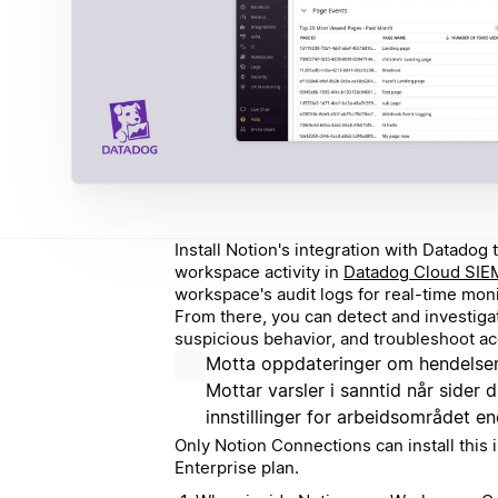
Install Notion's integration with Datado
workspace activity in
Datadog Cloud SIE
workspace's audit logs for real-time monit
From there, you can detect and investigat
suspicious behavior, and troubleshoot a
Motta oppdateringer om hendelser
Mottar varsler i sanntid når sider d
innstillinger for arbeidsområdet en
Only Notion Connections can install this i
Enterprise plan.