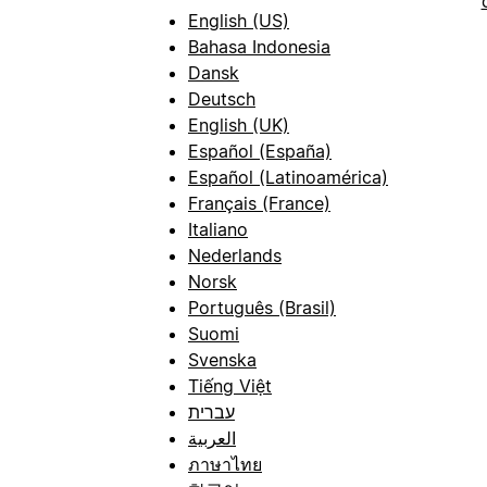
English (US)
Bahasa Indonesia
Dansk
Deutsch
English (UK)
Español (España)
Español (Latinoamérica)
Français (France)
Italiano
Nederlands
Norsk
Português (Brasil)
Suomi
Svenska
Tiếng Việt
עברית
العربية
ภาษาไทย