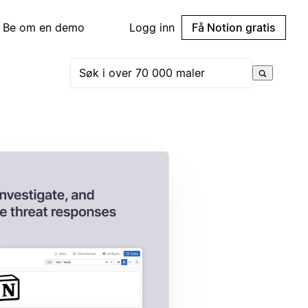
Be om en demo
Logg inn
Få Notion gratis