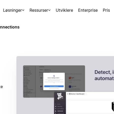
Løsninger
Ressurser
Utviklere
Enterprise
Pris
nnections
te