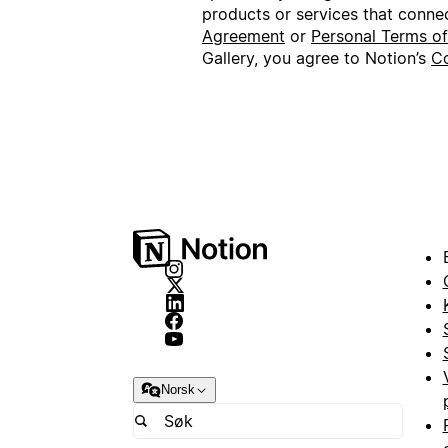
products or services that conne
Agreement
or
Personal Terms o
Gallery, you agree to Notion’s
Co
Norsk