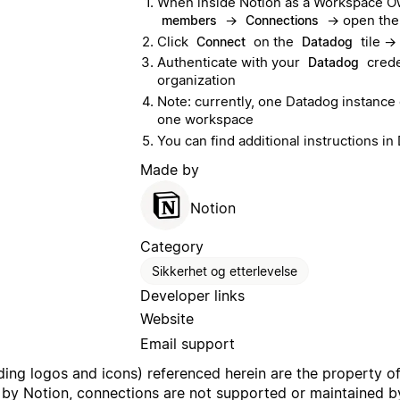
When inside Notion as a Workspace Ow
→
→ open th
members
Connections
Click
on the
tile →
Connect
Datadog
Authenticate with your
crede
Datadog
organization
Note: currently, one Datadog instance
one workspace
You can find additional instructions 
Made by
Notion
Category
Sikkerhet og etterlevelse
Developer links
Website
Email support
uding logos and icons) referenced herein are the property o
 by Notion, connections are not supported or maintained by