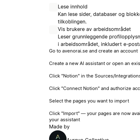
Lese innhold
Kan lese sider, databaser og blo
tilkoblingen.
Vis brukere av arbeidsområdet
Leser grunnleggende profilopplys
i arbeidsområdet, inkludert e-pos
Go to avenorai.se and create an account
Create a new AI assistant or open an exi
Click "Notion" in the Sources/Integration
Click "Connect Notion" and authorize ac
Select the pages you want to import
Click "Import" — your pages are now ava
your assistant
Made by