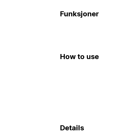
Funksjoner
How to use
Details