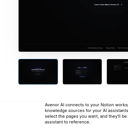
Avenor AI connects to your Notion works
knowledge sources for your AI assistants.
select the pages you want, and they'll be 
assistant to reference.