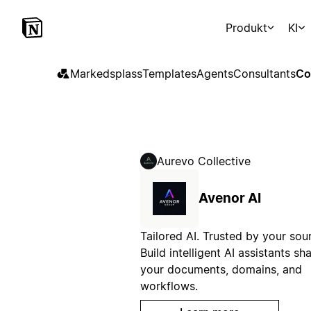
Produkt
KI
Markedsplass
Templates
Agents
Consultants
Co
Aurevo Collective
Avenor AI
Tailored AI. Trusted by your sou
Build intelligent AI assistants s
your documents, domains, and
workflows.