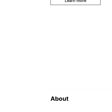
Learn more
About