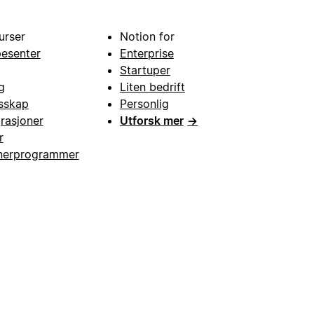
urser
Notion for
pesenter
Enterprise
Startuper
g
Liten bedrift
esskap
Personlig
grasjoner
Utforsk mer
→
r
nerprogrammer