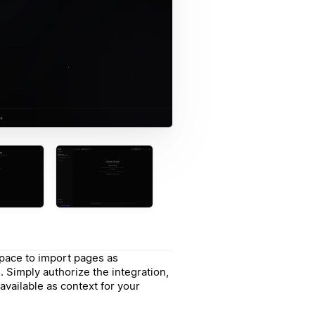
pace to import pages as
 Simply authorize the integration,
available as context for your