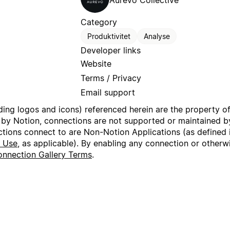
Aurevo Collective
Category
Produktivitet
Analyse
Developer links
Website
Terms / Privacy
Email support
uding logos and icons) referenced herein are the property o
 by Notion, connections are not supported or maintained by
ctions connect to are Non-Notion Applications (as defined 
f Use
, as applicable). By enabling any connection or other
nnection Gallery Terms
.