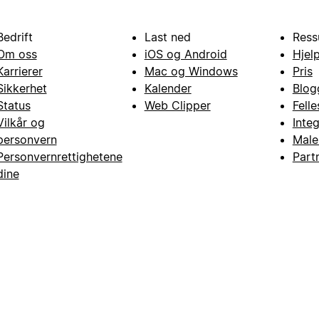
Bedrift
Last ned
Ress
Om oss
iOS og Android
Hjel
Karrierer
Mac og Windows
Pris
Sikkerhet
Kalender
Blog
Status
Web Clipper
Fell
Vilkår og
Inte
personvern
Male
Personvernrettighetene
Part
dine