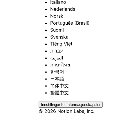
Italiano
Nederlands
Norsk
Português (Brasil)
Suomi
Svenska
Tiếng Việt
עברית
العربية
ภาษาไทย
한국어
日本語
简体中文
繁體中文
Innstillinger for informasjonskapsler
© 2026 Notion Labs, Inc.