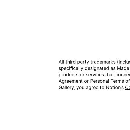
All third party trademarks (incl
specifically designated as Made
products or services that conne
Agreement
or
Personal Terms o
Gallery, you agree to Notion’s
Co