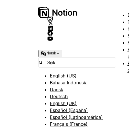
Norsk
English (US)
Bahasa Indonesia
Dansk
Deutsch
English (UK)
Español (España)
Español (Latinoamérica)
Français (France)