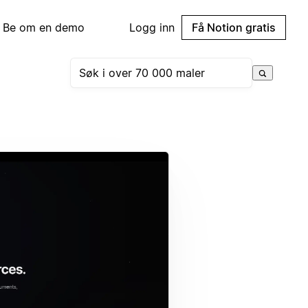
Be om en demo
Logg inn
Få Notion gratis