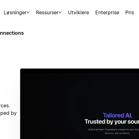
Løsninger
Ressurser
Utviklere
Enterprise
Pris
nnections
rces.
haped by