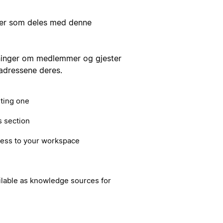
kker som deles med denne
ninger om medlemmer og gjester
tadressene deres.
sting one
s section
cess to your workspace
ilable as knowledge sources for