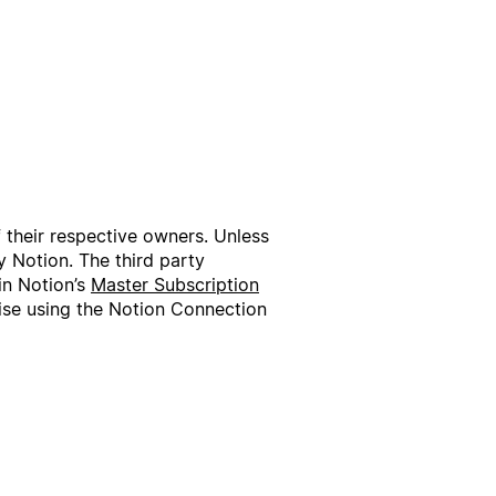
f their respective owners. Unless
 Notion. The third party
in Notion’s
Master Subscription
wise using the Notion Connection