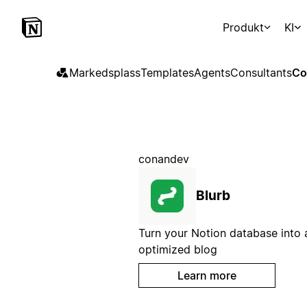
Produkt
KI
Markedsplass
Templates
Agents
Consultants
Co
conandev
Blurb
Turn your Notion database into
optimized blog
Learn more