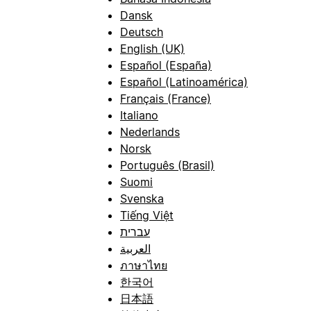
Dansk
Deutsch
English (UK)
Español (España)
Español (Latinoamérica)
Français (France)
Italiano
Nederlands
Norsk
Português (Brasil)
Suomi
Svenska
Tiếng Việt
עברית
العربية
ภาษาไทย
한국어
日本語