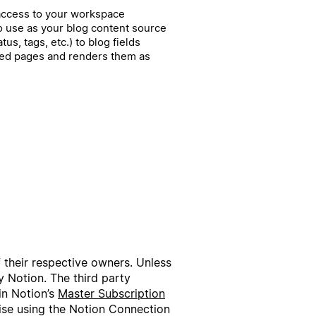
 access to your workspace
o use as your blog content source
tus, tags, etc.) to blog fields
shed pages and renders them as
f their respective owners. Unless
 Notion. The third party
in Notion’s
Master Subscription
wise using the Notion Connection