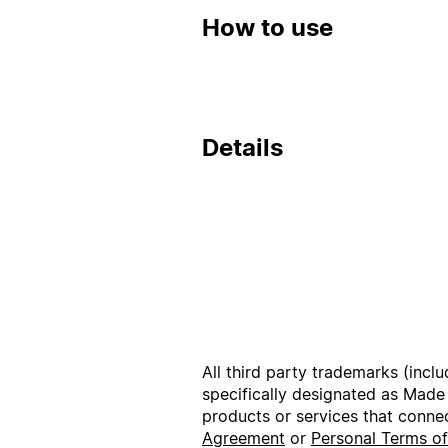
How to use
Details
All third party trademarks (incl
specifically designated as Made
products or services that conne
Agreement
or
Personal Terms o