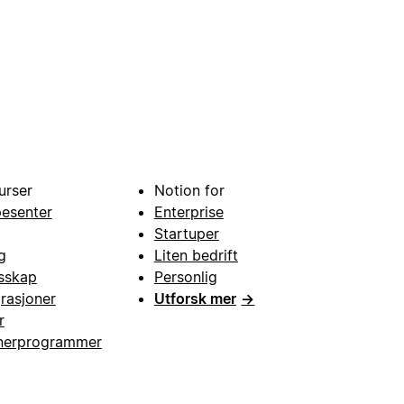
urser
Notion for
pesenter
Enterprise
Startuper
g
Liten bedrift
esskap
Personlig
grasjoner
Utforsk mer
→
r
nerprogrammer