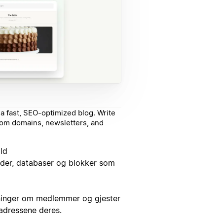
a fast, SEO-optimized blog. Write
stom domains, newsletters, and
ld
sider, databaser og blokker som
ninger om medlemmer og gjester
tadressene deres.