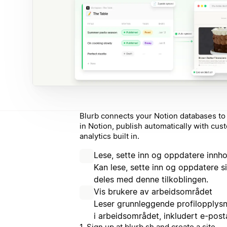
Blurb connects your Notion databases to 
in Notion, publish automatically with cu
analytics built in.
Lese, sette inn og oppdatere innho
Kan lese, sette inn og oppdatere 
deles med denne tilkoblingen.
Vis brukere av arbeidsområdet
Leser grunnleggende profilopplys
i arbeidsområdet, inkludert e-pos
1. Sign up at blurb.sh and create a site