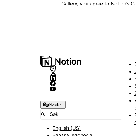
Gallery, you agree to Notion’s
Co
Norsk
English (US)
Bahasa Indonesia