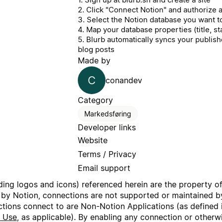
2. Click "Connect Notion" and authorize
3. Select the Notion database you want t
4. Map your database properties (title, sta
5. Blurb automatically syncs your publi
blog posts
Made by
C
conandev
Category
Markedsføring
Developer links
Website
Terms / Privacy
Email support
uding logos and icons) referenced herein are the property o
 by Notion, connections are not supported or maintained by
ctions connect to are Non-Notion Applications (as defined 
f Use
, as applicable). By enabling any connection or other