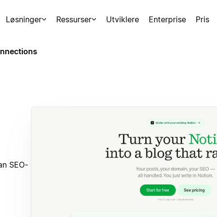
Løsninger
Ressurser
Utviklere
Enterprise
Pris
nnections
 an SEO-