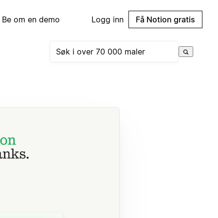
Be om en demo
Logg inn
Få Notion gratis