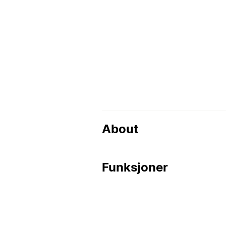
About
Funksjoner