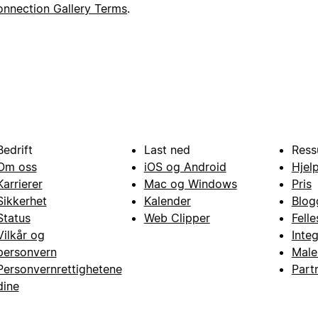
nnection Gallery Terms
.
Bedrift
Last ned
Ress
Om oss
iOS og Android
Hjel
Karrierer
Mac og Windows
Pris
Sikkerhet
Kalender
Blog
Status
Web Clipper
Fell
Vilkår og
Inte
personvern
Male
Personvernrettighetene
Part
dine