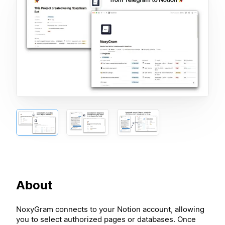
About
NoxyGram connects to your Notion account, allowing
you to select authorized pages or databases. Once