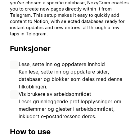
you’ve chosen a specific database, NoxyGram enables
you to create new pages directly within it from
Telegram. This setup makes it easy to quickly add
content to Notion, with selected databases ready for
instant updates and new entries, all through a few
taps in Telegram.
Funksjoner
Lese, sette inn og oppdatere innhold
Kan lese, sette inn og oppdatere sider,
databaser og blokker som deles med denne
tilkoblingen.
Vis brukere av arbeidsområdet
Leser grunnleggende profilopplysninger om
medlemmer og gjester i arbeidsområdet,
inkludert e-postadressene deres.
How to use