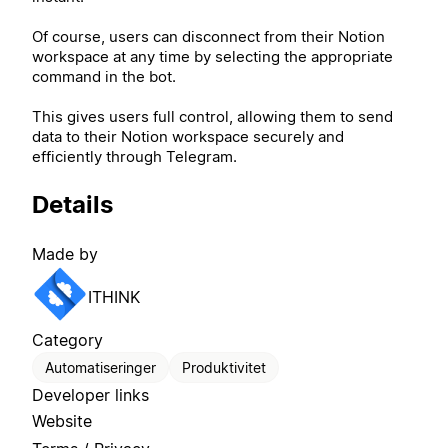
Of course, users can disconnect from their Notion
workspace at any time by selecting the appropriate
command in the bot.
This gives users full control, allowing them to send
data to their Notion workspace securely and
efficiently through Telegram.
Details
Made by
ITHINK
Category
Automatiseringer
Produktivitet
Developer links
Website