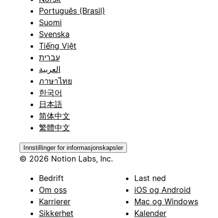
Português (Brasil)
Suomi
Svenska
Tiếng Việt
עברית
العربية
ภาษาไทย
한국어
日本語
简体中文
繁體中文
Innstillinger for informasjonskapsler
© 2026 Notion Labs, Inc.
Bedrift
Last ned
Om oss
iOS og Android
Karrierer
Mac og Windows
Sikkerhet
Kalender