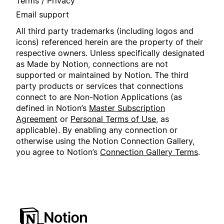
Terms / Privacy
Email support
All third party trademarks (including logos and
icons) referenced herein are the property of their
respective owners. Unless specifically designated
as Made by Notion, connections are not
supported or maintained by Notion. The third
party products or services that connections
connect to are Non-Notion Applications (as
defined in Notion’s
Master Subscription
Agreement
or
Personal Terms of Use
, as
applicable). By enabling any connection or
otherwise using the Notion Connection Gallery,
you agree to Notion’s
Connection Gallery Terms
.