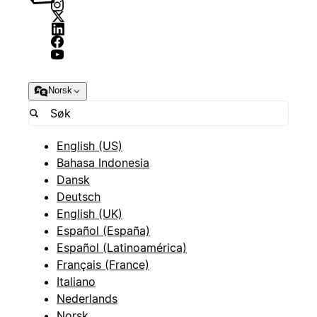
Norsk
English (US)
Bahasa Indonesia
Dansk
Deutsch
English (UK)
Español (España)
Español (Latinoamérica)
Français (France)
Italiano
Nederlands
Norsk