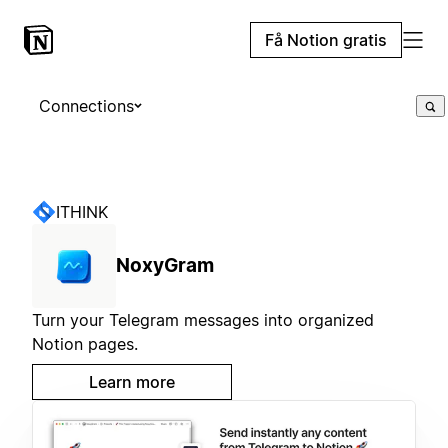
Få Notion gratis
Connections
ITHINK
NoxyGram
Turn your Telegram messages into organized
Notion pages.
Learn more