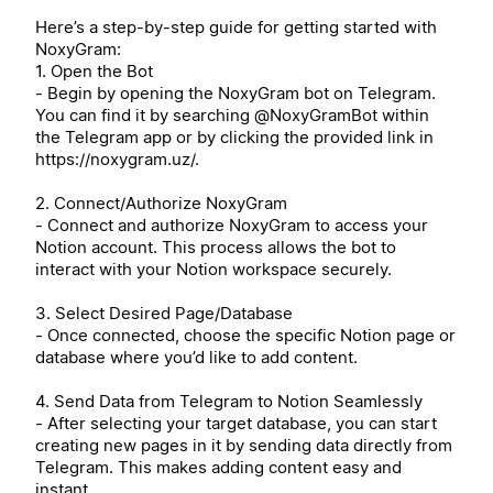
Here’s a step-by-step guide for getting started with
NoxyGram:
1. Open the Bot
- Begin by opening the NoxyGram bot on Telegram.
You can find it by searching @NoxyGramBot within
the Telegram app or by clicking the provided link in
https://noxygram.uz/.
2. Connect/Authorize NoxyGram
- Connect and authorize NoxyGram to access your
Notion account. This process allows the bot to
interact with your Notion workspace securely.
3. Select Desired Page/Database
- Once connected, choose the specific Notion page or
database where you’d like to add content.
4. Send Data from Telegram to Notion Seamlessly
- After selecting your target database, you can start
creating new pages in it by sending data directly from
Telegram. This makes adding content easy and
instant.