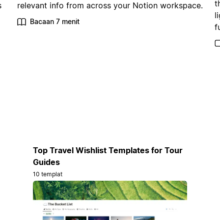
t
s
relevant info from across your Notion workspace.
l
Bacaan 7 menit
f
Top Travel Wishlist Templates for Tour
Guides
10 templat