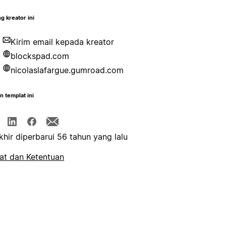
g kreator ini
Kirim email kepada kreator
blockspad.com
nicolaslafargue.gumroad.com
n templat ini
khir diperbarui 56 tahun yang lalu
at dan Ketentuan