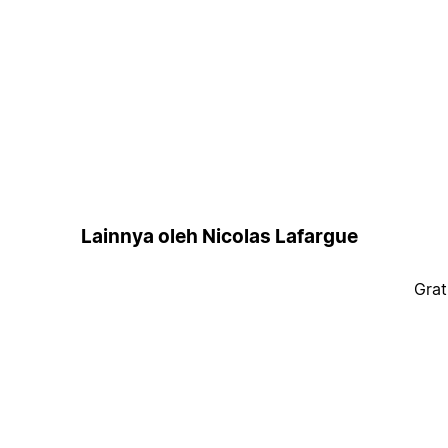
Lainnya oleh Nicolas Lafargue
Grat