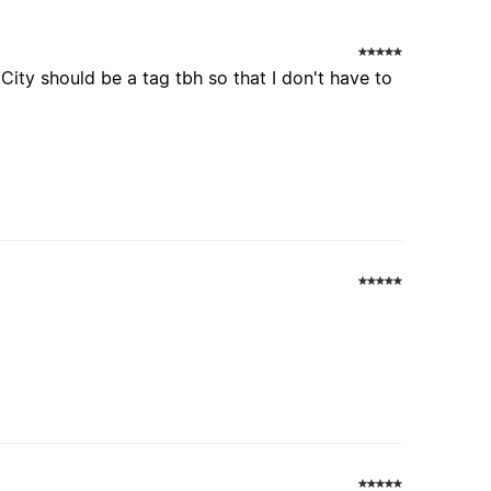
City should be a tag tbh so that I don't have to