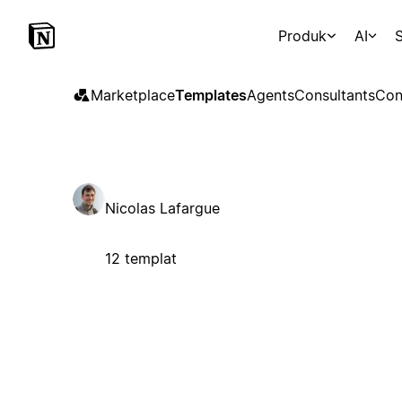
Produk
AI
S
Marketplace
Templates
Agents
Consultants
Con
Nicolas Lafargue
12 templat