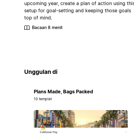
upcoming year, create a plan of action using thi
setup for goal-setting and keeping those goals
top of mind.
Bacaan 8 menit
Unggulan di
Plans Made, Bags Packed
10 templat