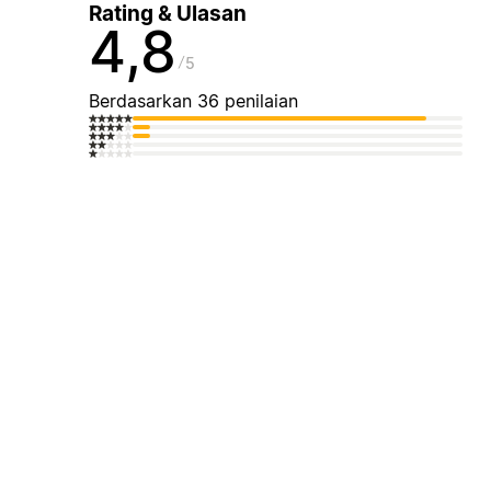
Rating & Ulasan
4,8
5
Berdasarkan 36 penilaian