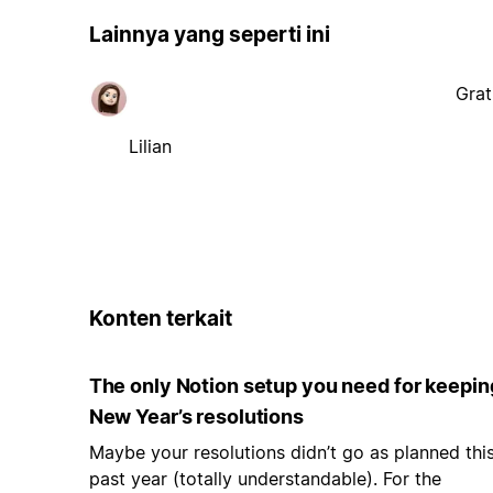
Lainnya yang seperti ini
Grat
Lilian
Konten terkait
The only Notion setup you need for keepin
New Year’s resolutions
Maybe your resolutions didn’t go as planned thi
past year (totally understandable). For the