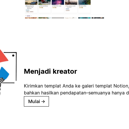
Menjadi kreator
Kirimkan templat Anda ke galeri templat Notion
bahkan hasilkan pendapatan–semuanya hanya d
Mulai
→