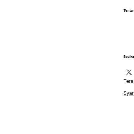
Tentan
Bagika
Tera
Syar