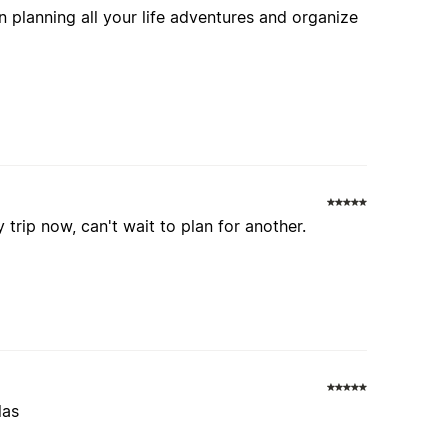
 planning all your life adventures and organize
 trip now, can't wait to plan for another.
las