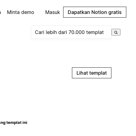
a
Minta demo
Masuk
Dapatkan Notion gratis
Lihat templat
ng templat ini