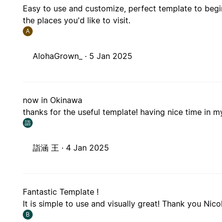
Easy to use and customize, perfect template to begin
the places you'd like to visit.
A
AlohaGrown_ ·
5 Jan 2025
now in Okinawa
thanks for the useful template! having nice time in my
詣
詣涵 王 ·
4 Jan 2025
Fantastic Template !
It is simple to use and visually great! Thank you Nico
B