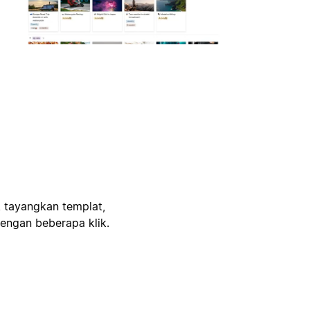
, tayangkan templat,
engan beberapa klik.