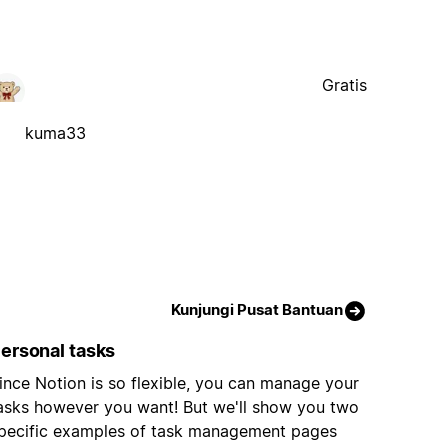
Gratis
kuma33
Kunjungi Pusat Bantuan
ersonal tasks
ince Notion is so flexible, you can manage your
asks however you want! But we'll show you two
pecific examples of task management pages