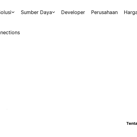
olusi
Sumber Daya
Developer
Perusahaan
Harg
nections
Tenta