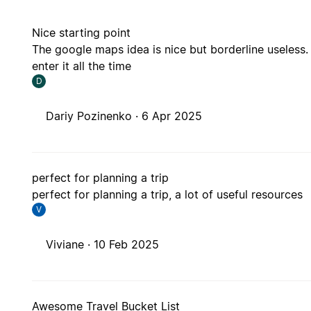
Nice starting point
The google maps idea is nice but borderline useless. 
enter it all the time
D
Dariy Pozinenko ·
6 Apr 2025
perfect for planning a trip
perfect for planning a trip, a lot of useful resources
V
Viviane ·
10 Feb 2025
Awesome Travel Bucket List