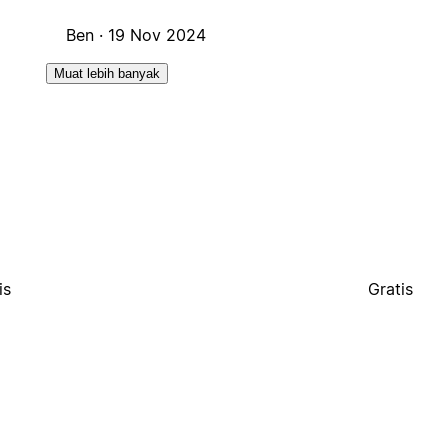
Ben ·
19 Nov 2024
Muat lebih banyak
is
Gratis