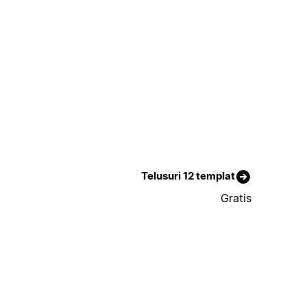
Telusuri 12 templat
Gratis