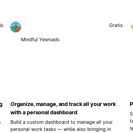
is
Gratis
Mindful Yesmads
g
Organize, manage, and track all your work
P
with a personal dashboard
S
t
s
Build a custom dashboard to manage all your
s
personal work tasks — while also bringing in