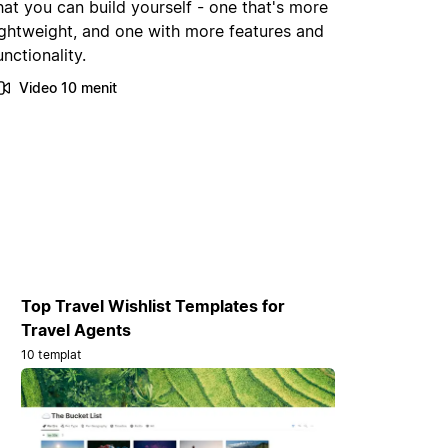
hat you can build yourself - one that's more
ightweight, and one with more features and
unctionality.
Video 10 menit
Top Travel Wishlist Templates for
Travel Agents
10 templat