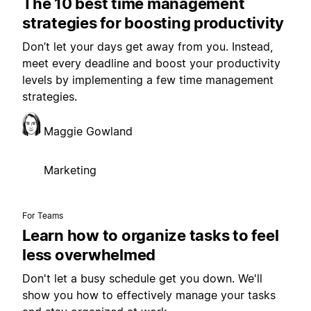
The 10 best time management
strategies for boosting productivity
Don’t let your days get away from you. Instead,
meet every deadline and boost your productivity
levels by implementing a few time management
strategies.
Maggie Gowland
Marketing
For Teams
Learn how to organize tasks to feel
less overwhelmed
Don't let a busy schedule get you down. We'll
show you how to effectively manage your tasks