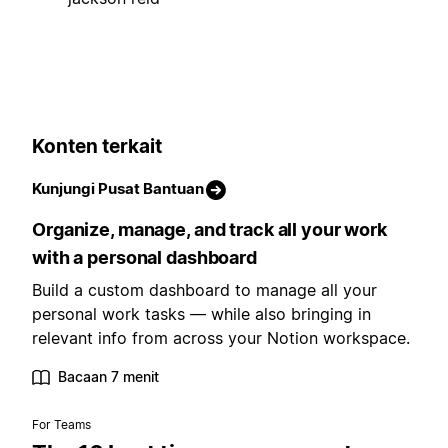
Konten terkait
Kunjungi Pusat Bantuan
Organize, manage, and track all your work
with a personal dashboard
Build a custom dashboard to manage all your
personal work tasks — while also bringing in
relevant info from across your Notion workspace.
Bacaan 7 menit
For Teams