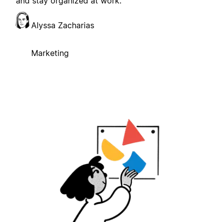
and stay organized at work.
Alyssa Zacharias
Marketing