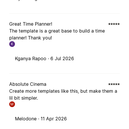
Great Time Planner!
The template is a great base to build a time
planner! Thank you!
K
Kganya Rapoo ·
6 Jul 2026
Absolute Cinema
Create more templates like this, but make them a
lil bit simpler.
M
Melodone ·
11 Apr 2026