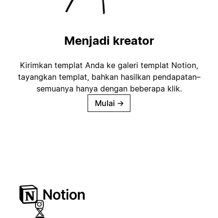
Menjadi kreator
Kirimkan templat Anda ke galeri templat Notion,
tayangkan templat, bahkan hasilkan pendapatan–
semuanya hanya dengan beberapa klik.
Mulai
→