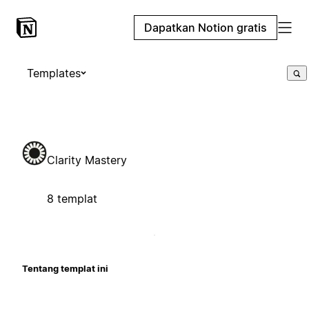
Dapatkan Notion gratis
Templates
Clarity Mastery
8 templat
Tentang templat ini