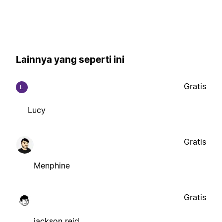
Lainnya yang seperti ini
Gratis
L
Lucy
Gratis
Menphine
Gratis
jackson reid