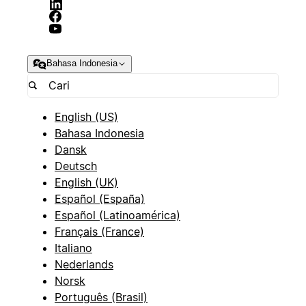
Bahasa Indonesia
English (US)
Bahasa Indonesia
Dansk
Deutsch
English (UK)
Español (España)
Español (Latinoamérica)
Français (France)
Italiano
Nederlands
Norsk
Português (Brasil)