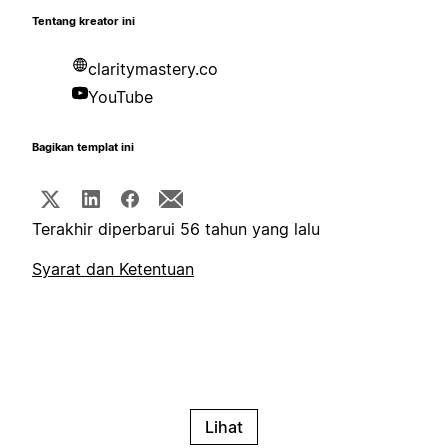
Tentang kreator ini
claritymastery.co
YouTube
Bagikan templat ini
Terakhir diperbarui 56 tahun yang lalu
Syarat dan Ketentuan
Lihat