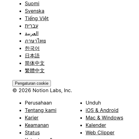
Suomi
Svenska
Tiếng Việt
עברית
العربية
ภาษาไทย
한국어
日本語
简体中文
繁體中文
Pengaturan cookie
© 2026 Notion Labs, Inc.
Perusahaan
Unduh
Tentang kami
iOS & Android
Karier
Mac & Windows
Keamanan
Kalender
Status
Web Clipper