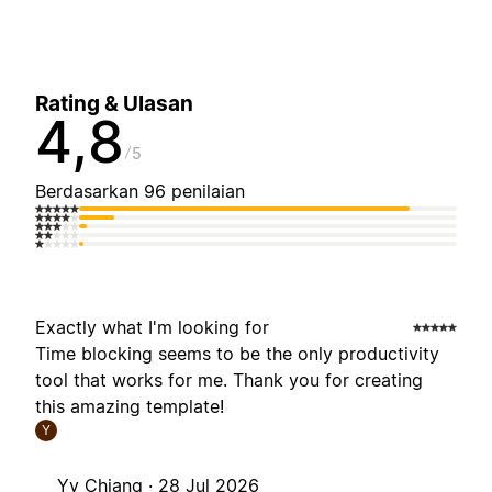
Rating & Ulasan
4,8
5
Berdasarkan 96 penilaian
Exactly what I'm looking for
Time blocking seems to be the only productivity
tool that works for me. Thank you for creating
this amazing template!
Y
Yy Chiang ·
28 Jul 2026