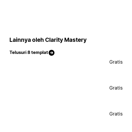
Lainnya oleh Clarity Mastery
Telusuri 8 templat
Gratis
Gratis
Gratis