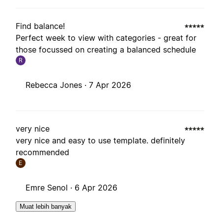
Find balance!
Perfect week to view with categories - great for
those focussed on creating a balanced schedule
R
Rebecca Jones ·
7 Apr 2026
very nice
very nice and easy to use template. definitely
recommended
E
Emre Senol ·
6 Apr 2026
Muat lebih banyak