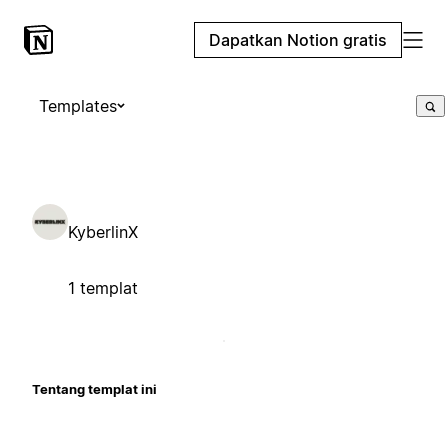
Dapatkan Notion gratis
Templates
KyberlinX
1 templat
Tentang templat ini