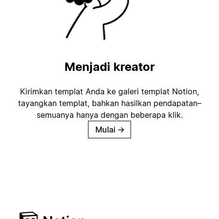
Menjadi kreator
Kirimkan templat Anda ke galeri templat Notion,
tayangkan templat, bahkan hasilkan pendapatan–
semuanya hanya dengan beberapa klik.
Mulai
→