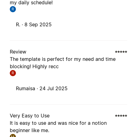
my daily schedule!
R
R. ·
8 Sep 2025
Review
The template is perfect for my need and time
blocking! Highly recc
R
Rumaisa ·
24 Jul 2025
Very Easy to Use
It is easy to use and was nice for a notion
beginner like me.
M