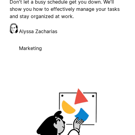
Don't let a busy schedule get you down. We'll
show you how to effectively manage your tasks
and stay organized at work.
Alyssa Zacharias
Marketing