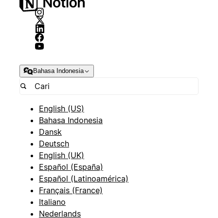
Bahasa Indonesia
English (US)
Bahasa Indonesia
Dansk
Deutsch
English (UK)
Español (España)
Español (Latinoamérica)
Français (France)
Italiano
Nederlands