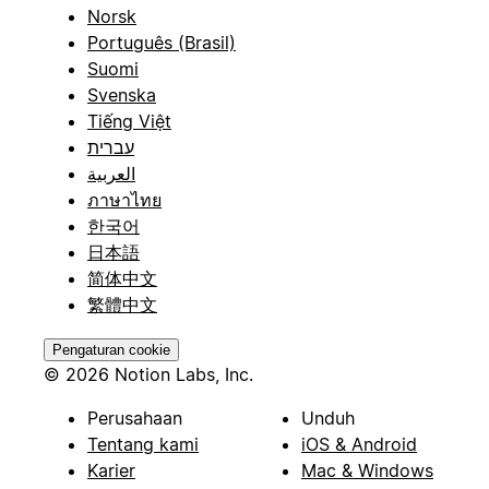
Norsk
Português (Brasil)
Suomi
Svenska
Tiếng Việt
עברית
العربية
ภาษาไทย
한국어
日本語
简体中文
繁體中文
Pengaturan cookie
© 2026 Notion Labs, Inc.
Perusahaan
Unduh
Tentang kami
iOS & Android
Karier
Mac & Windows