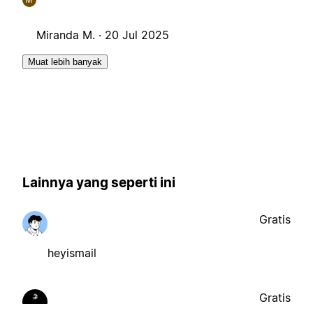
Miranda M. ·
20 Jul 2025
Muat lebih banyak
Lainnya yang seperti ini
Gratis
heyismail
Gratis