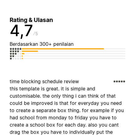
Rating & Ulasan
4,7
5
Berdasarkan 300+ penilaian
time blocking schedule review
this template is great. it is simple and
customisable. the only thing i can think of that
could be improved is that for everyday you need
to create a separate box thing. for example if you
had school from monday to friday you have to
create a school box for each day. also you cant
drag the box you have to individually put the