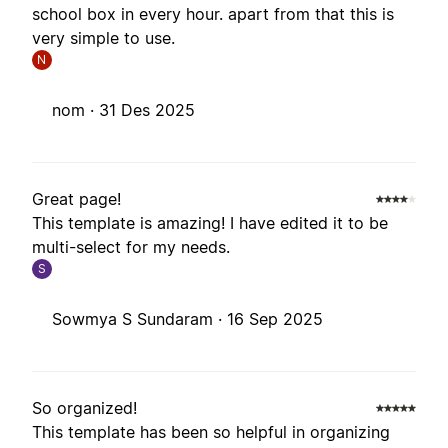
school box in every hour. apart from that this is
very simple to use.
N
nom ·
31 Des 2025
Great page!
This template is amazing! I have edited it to be
multi-select for my needs.
S
Sowmya S Sundaram ·
16 Sep 2025
So organized!
This template has been so helpful in organizing