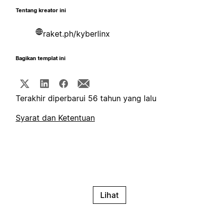
Tentang kreator ini
raket.ph/kyberlinx
Bagikan templat ini
Terakhir diperbarui 56 tahun yang lalu
Syarat dan Ketentuan
Lihat