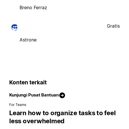
Breno Ferraz
Gratis
Astrone
Konten terkait
Kunjungi Pusat Bantuan
For Teams
Learn how to organize tasks to feel
less overwhelmed