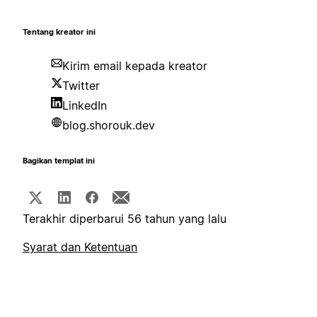
Tentang kreator ini
Kirim email kepada kreator
Twitter
LinkedIn
blog.shorouk.dev
Bagikan templat ini
Terakhir diperbarui 56 tahun yang lalu
Syarat dan Ketentuan