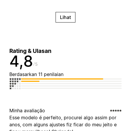
Lihat
Rating & Ulasan
4,8
5
Berdasarkan 11 penilaian
Minha avaliação
Esse modelo é perfeito, procurei algo assim por
anos, com alguns ajustes fiz ficar do meu jeito e