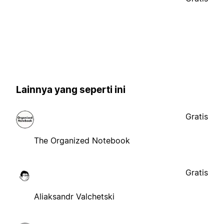
Lainnya yang seperti ini
Gratis
The Organized Notebook
Gratis
Aliaksandr Valchetski