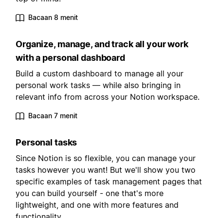
Bacaan 8 menit
Organize, manage, and track all your work
with a personal dashboard
Build a custom dashboard to manage all your
personal work tasks — while also bringing in
relevant info from across your Notion workspace.
Bacaan 7 menit
Personal tasks
Since Notion is so flexible, you can manage your
tasks however you want! But we'll show you two
specific examples of task management pages that
you can build yourself - one that's more
lightweight, and one with more features and
functionality.