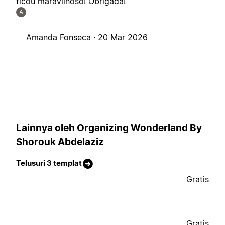
ficou maravilhoso! Obrigada!
A
Amanda Fonseca ·
20 Mar 2026
Lainnya oleh Organizing Wonderland By
Shorouk Abdelaziz
Telusuri 3 templat
Gratis
Gratis