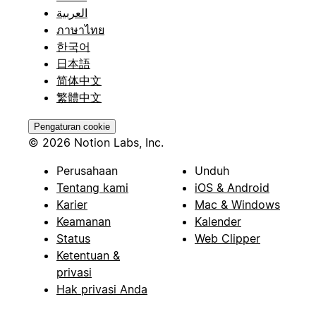
العربية
ภาษาไทย
한국어
日本語
简体中文
繁體中文
Pengaturan cookie
© 2026 Notion Labs, Inc.
Perusahaan
Unduh
Tentang kami
iOS & Android
Karier
Mac & Windows
Keamanan
Kalender
Status
Web Clipper
Ketentuan &
privasi
Hak privasi Anda