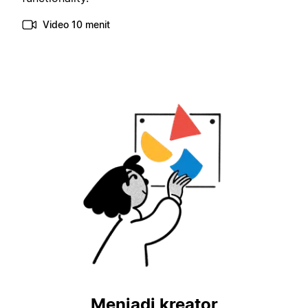
Video 10 menit
Menjadi kreator