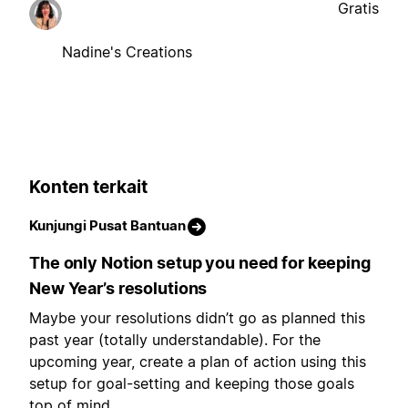
Gratis
Nadine's Creations
Konten terkait
Kunjungi Pusat Bantuan
The only Notion setup you need for keeping
New Year’s resolutions
Maybe your resolutions didn’t go as planned this
past year (totally understandable). For the
upcoming year, create a plan of action using this
setup for goal-setting and keeping those goals
top of mind.