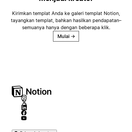
Kirimkan templat Anda ke galeri templat Notion,
tayangkan templat, bahkan hasilkan pendapatan–
semuanya hanya dengan beberapa klik.
Mulai
→