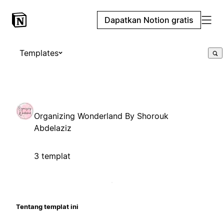
Dapatkan Notion gratis
Templates
Organizing Wonderland By Shorouk
Abdelaziz
3 templat
Tentang templat ini