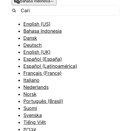
Bahasa Indonesia
English (US)
Bahasa Indonesia
Dansk
Deutsch
English (UK)
Español (España)
Español (Latinoamérica)
Français (France)
Italiano
Nederlands
Norsk
Português (Brasil)
Suomi
Svenska
Tiếng Việt
עברית