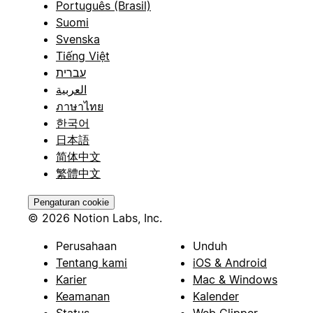
Português (Brasil)
Suomi
Svenska
Tiếng Việt
עברית
العربية
ภาษาไทย
한국어
日本語
简体中文
繁體中文
Pengaturan cookie
© 2026 Notion Labs, Inc.
Perusahaan
Unduh
Tentang kami
iOS & Android
Karier
Mac & Windows
Keamanan
Kalender