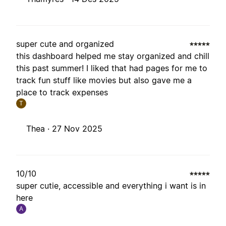
super cute and organized
this dashboard helped me stay organized and chill
this past summer! I liked that had pages for me to
track fun stuff like movies but also gave me a
place to track expenses
T
Thea ·
27 Nov 2025
10/10
super cutie, accessible and everything i want is in
here
A