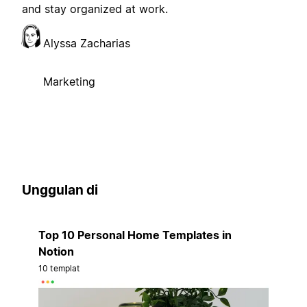
and stay organized at work.
Alyssa Zacharias
Marketing
Unggulan di
Top 10 Personal Home Templates in
Notion
10 templat