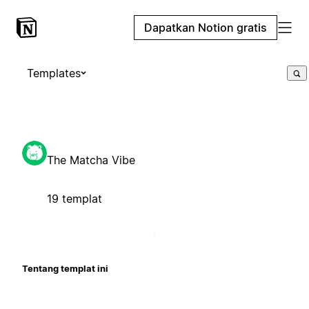
Dapatkan Notion gratis
Templates
The Matcha Vibe
19 templat
Tentang templat ini