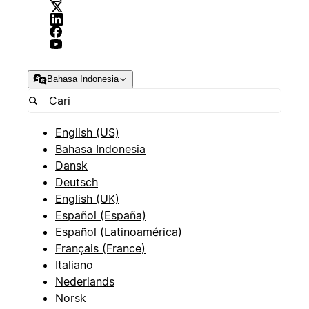
Bahasa Indonesia
English (US)
Bahasa Indonesia
Dansk
Deutsch
English (UK)
Español (España)
Español (Latinoamérica)
Français (France)
Italiano
Nederlands
Norsk