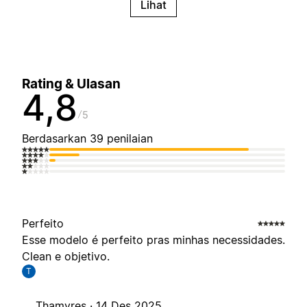
Lihat
Rating & Ulasan
4,8
5
Berdasarkan 39 penilaian
Perfeito
Esse modelo é perfeito pras minhas necessidades.
Clean e objetivo.
T
Thamyres ·
14 Des 2025