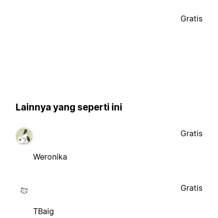
Gratis
Lainnya yang seperti ini
Gratis
Weronika
Gratis
TBaig