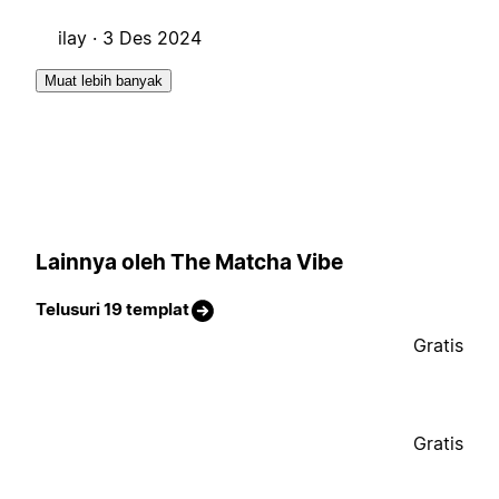
ilay ·
3 Des 2024
Muat lebih banyak
Lainnya oleh The Matcha Vibe
Telusuri 19 templat
Gratis
Gratis