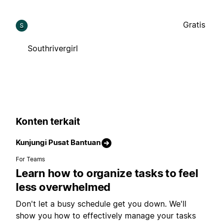
Gratis
S
Southrivergirl
Konten terkait
Kunjungi Pusat Bantuan
For Teams
Learn how to organize tasks to feel
less overwhelmed
Don't let a busy schedule get you down. We'll
show you how to effectively manage your tasks