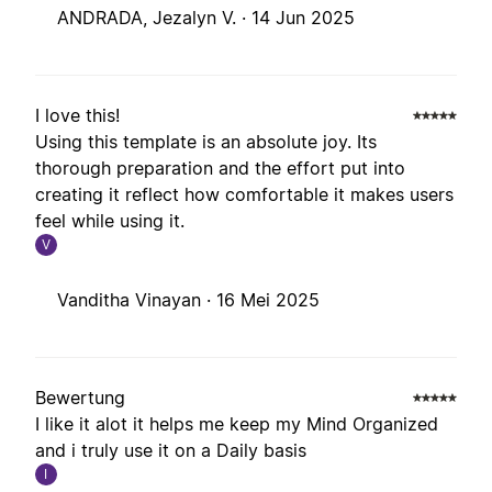
ANDRADA, Jezalyn V. ·
14 Jun 2025
I love this!
Using this template is an absolute joy. Its
thorough preparation and the effort put into
creating it reflect how comfortable it makes users
feel while using it.
V
Vanditha Vinayan ·
16 Mei 2025
Bewertung
I like it alot it helps me keep my Mind Organized
and i truly use it on a Daily basis
I