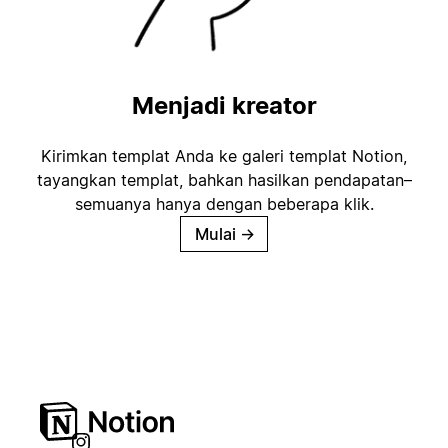
Menjadi kreator
Kirimkan templat Anda ke galeri templat Notion,
tayangkan templat, bahkan hasilkan pendapatan–
semuanya hanya dengan beberapa klik.
Mulai
→