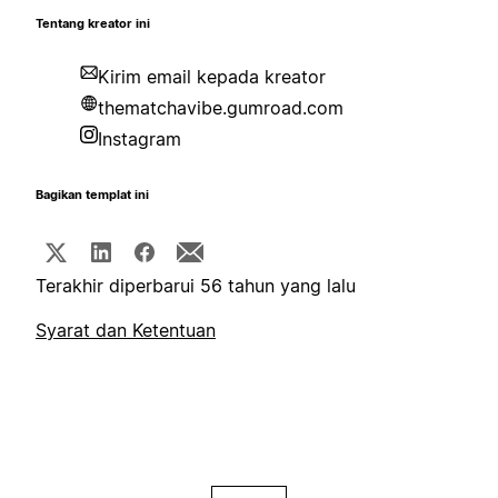
Tentang kreator ini
Kirim email kepada kreator
thematchavibe.gumroad.com
Instagram
Bagikan templat ini
Terakhir diperbarui 56 tahun yang lalu
Syarat dan Ketentuan