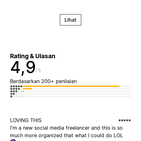
Lihat
Rating & Ulasan
4,9
5
Berdasarkan 200+ penilaian
LOVING THIS
I'm a new social media freelancer and this is so
much more organized that what I could do LOL