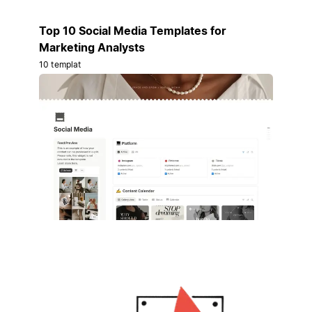
Top 10 Social Media Templates for
Marketing Analysts
10 templat