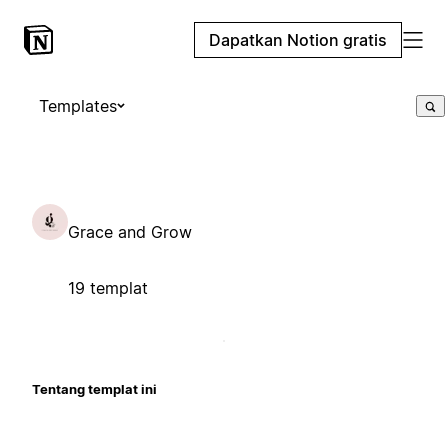
Dapatkan Notion gratis
Templates
Grace and Grow
19 templat
Tentang templat ini