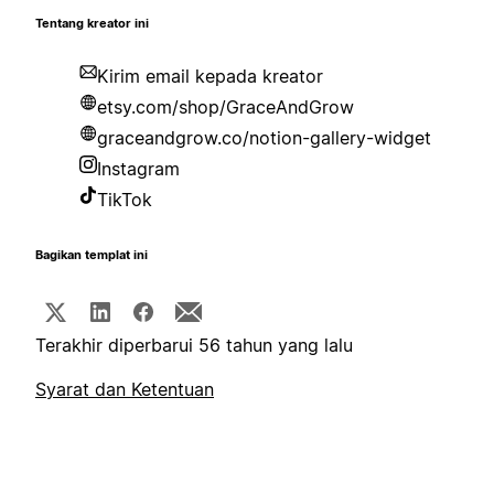
Tentang kreator ini
Kirim email kepada kreator
etsy.com/shop/GraceAndGrow
graceandgrow.co/notion-gallery-widget
Instagram
TikTok
Bagikan templat ini
Terakhir diperbarui 56 tahun yang lalu
Syarat dan Ketentuan