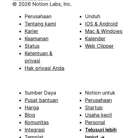
© 2026 Notion Labs, Inc.
Perusahaan
Unduh
Tentang kami
iOS & Android
Karier
Mac & Windows
Keamanan
Kalender
Status
Web Clipper
Ketentuan &
privasi
Hak privasi Anda
Sumber Daya
Notion untuk
Pusat bantuan
Perusahaan
Harga
Startup
Blog
Usaha kecil
Komunitas
Personal
Integrasi
Telusuri lebih
Templat
lanjut
→