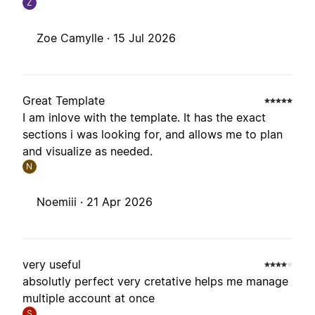
Z
Zoe Camylle ·
15 Jul 2026
Great Template
I am inlove with the template. It has the exact
sections i was looking for, and allows me to plan
and visualize as needed.
N
Noemiii ·
21 Apr 2026
very useful
absolutly perfect very cretative helps me manage
multiple account at once
S