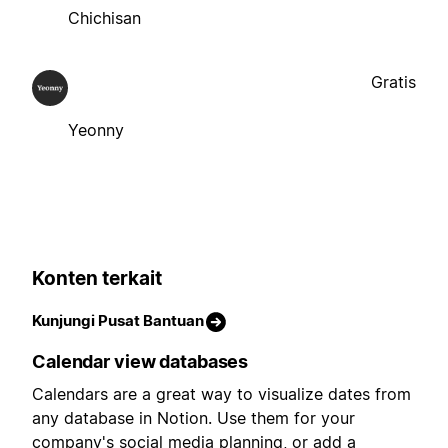
Chichisan
Gratis
Yeonny
Konten terkait
Kunjungi Pusat Bantuan
Calendar view databases
Calendars are a great way to visualize dates from
any database in Notion. Use them for your
company's social media planning, or add a