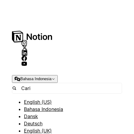
Bahasa Indonesia
English (US)
Bahasa Indonesia
Dansk
Deutsch
English (UK)