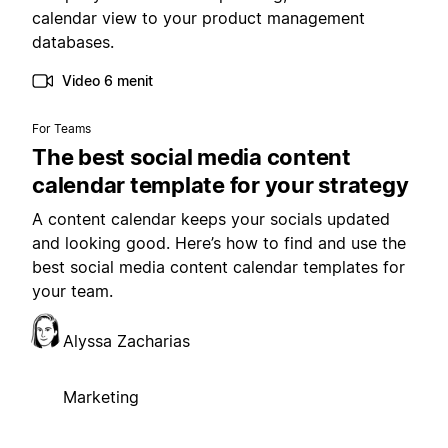
calendar view to your product management
databases.
Video 6 menit
For Teams
The best social media content
calendar template for your strategy
A content calendar keeps your socials updated
and looking good. Here’s how to find and use the
best social media content calendar templates for
your team.
Alyssa Zacharias
Marketing