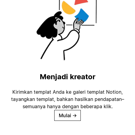
Menjadi kreator
Kirimkan templat Anda ke galeri templat Notion,
tayangkan templat, bahkan hasilkan pendapatan–
semuanya hanya dengan beberapa klik.
Mulai
→