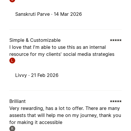
Sanskruti Parve ·
14 Mar 2026
Simple & Customizable
I love that I'm able to use this as an internal
resource for my clients' social media strategies
L
Livvy ·
21 Feb 2026
Brilliant
Very rewarding, has a lot to offer. There are many
assests that will help me on my journey, thank you
for making it accessible
R