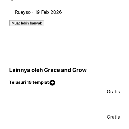
Rueyso ·
19 Feb 2026
Muat lebih banyak
Lainnya oleh Grace and Grow
Telusuri 19 templat
Gratis
Gratis