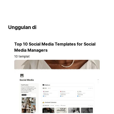
Unggulan di
Top 10 Social Media Templates for Social
Media Managers
10 templat