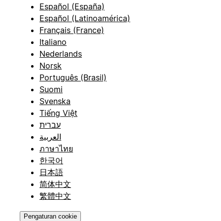
Español (España)
Español (Latinoamérica)
Français (France)
Italiano
Nederlands
Norsk
Português (Brasil)
Suomi
Svenska
Tiếng Việt
עברית
العربية
ภาษาไทย
한국어
日本語
简体中文
繁體中文
Pengaturan cookie