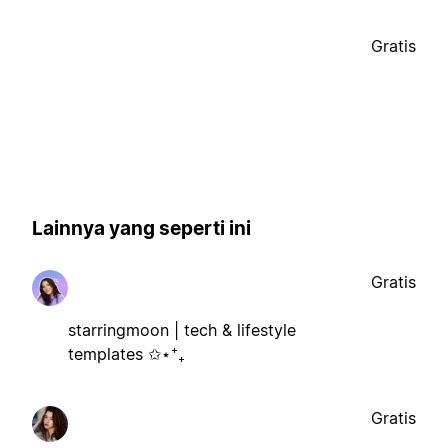
Gratis
Lainnya yang seperti ini
Gratis
starringmoon | tech & lifestyle
templates ✩⋆⁺₊
Gratis