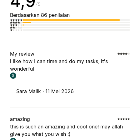
4,9
5
Berdasarkan 86 penilaian
My review
i like how I can time and do my tasks, it's
wonderful
S
Sara Malik ·
11 Mei 2026
amazing
this is such an amazing and cool one! may allah
give you what you wish :)