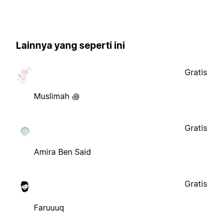
Lainnya yang seperti ini
Gratis
Muslimah ꩜
Gratis
Amira Ben Said
Gratis
Faruuuq