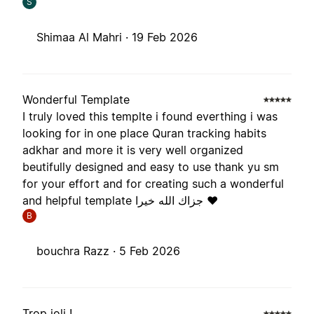
S
Shimaa Al Mahri ·
19 Feb 2026
Wonderful Template
I truly loved this templte i found everthing i was
looking for in one place Quran tracking habits
adkhar and more it is very well organized
beutifully designed and easy to use thank yu sm
for your effort and for creating such a wonderful
and helpful template جزاك الله خيرا ❤️
B
bouchra Razz ·
5 Feb 2026
Trop joli !