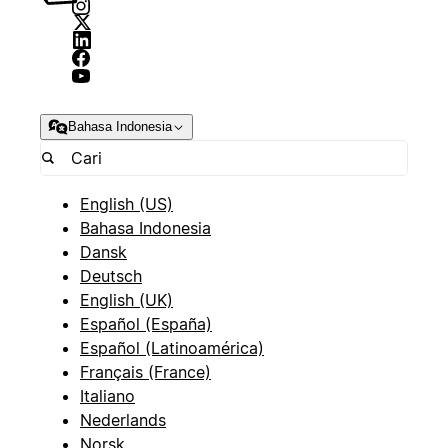
Bahasa Indonesia
English (US)
Bahasa Indonesia
Dansk
Deutsch
English (UK)
Español (España)
Español (Latinoamérica)
Français (France)
Italiano
Nederlands
Norsk