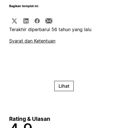
Bagikan templat ini
Terakhir diperbarui 56 tahun yang lalu
Syarat dan Ketentuan
Lihat
Rating & Ulasan