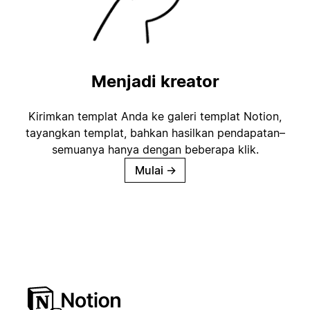
Menjadi kreator
Kirimkan templat Anda ke galeri templat Notion,
tayangkan templat, bahkan hasilkan pendapatan–
semuanya hanya dengan beberapa klik.
Mulai
→