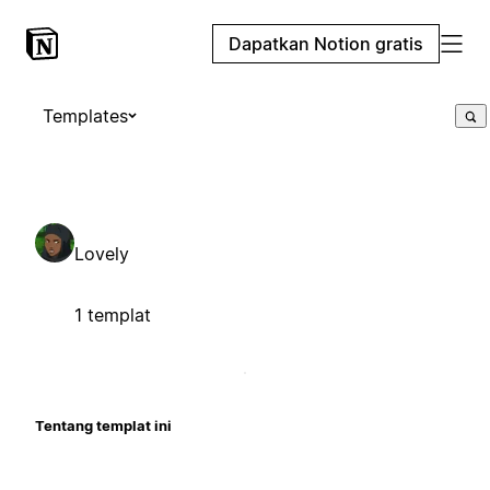
Dapatkan Notion gratis
Templates
Lovely
1 templat
Tentang templat ini