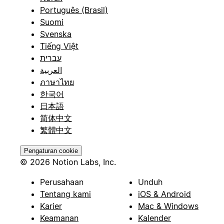
Português (Brasil)
Suomi
Svenska
Tiếng Việt
עברית
العربية
ภาษาไทย
한국어
日本語
简体中文
繁體中文
Pengaturan cookie
© 2026 Notion Labs, Inc.
Perusahaan
Unduh
Tentang kami
iOS & Android
Karier
Mac & Windows
Keamanan
Kalender