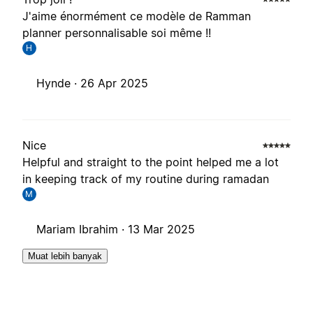
J'aime énormément ce modèle de Ramman
planner personnalisable soi même !!
H
Hynde ·
26 Apr 2025
Nice
Helpful and straight to the point helped me a lot
in keeping track of my routine during ramadan
M
Mariam Ibrahim ·
13 Mar 2025
Muat lebih banyak