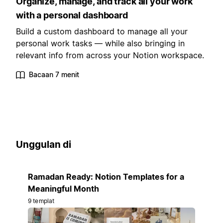
Organize, manage, and track all your work
with a personal dashboard
Build a custom dashboard to manage all your
personal work tasks — while also bringing in
relevant info from across your Notion workspace.
Bacaan 7 menit
Unggulan di
Ramadan Ready: Notion Templates for a
Meaningful Month
9 templat