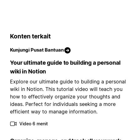
Konten terkait
Kunjungi Pusat Bantuan
Your ultimate guide to building a personal
wiki in Notion
Explore our ultimate guide to building a personal
wiki in Notion. This tutorial video will teach you
how to effectively organize your thoughts and
ideas. Perfect for individuals seeking a more
efficient way to manage information.
Video 6 menit