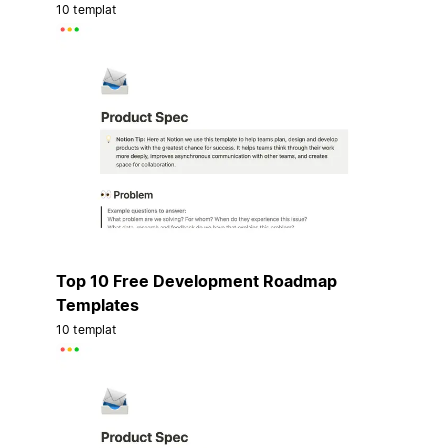
10 templat
Top 10 Free Development Roadmap
Templates
10 templat