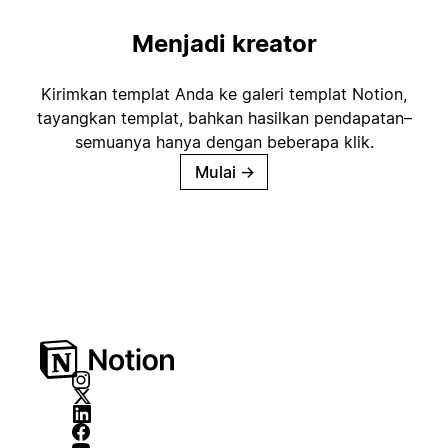
Menjadi kreator
Kirimkan templat Anda ke galeri templat Notion,
tayangkan templat, bahkan hasilkan pendapatan–
semuanya hanya dengan beberapa klik.
Mulai
→