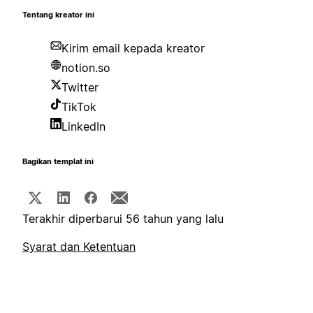
Tentang kreator ini
Kirim email kepada kreator
notion.so
Twitter
TikTok
LinkedIn
Bagikan templat ini
Terakhir diperbarui 56 tahun yang lalu
Syarat dan Ketentuan