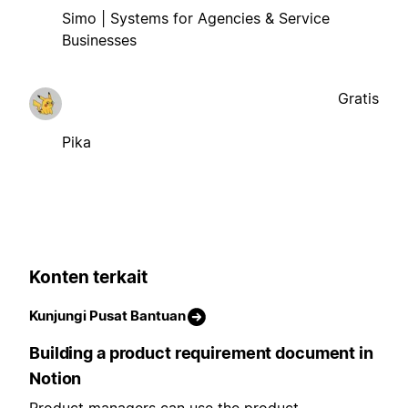
Simo | Systems for Agencies & Service
Businesses
Gratis
Pika
Konten terkait
Kunjungi Pusat Bantuan
Building a product requirement document in
Notion