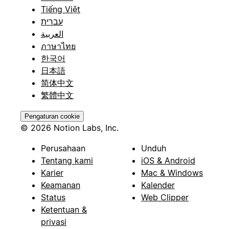
Tiếng Việt
עברית
العربية
ภาษาไทย
한국어
日本語
简体中文
繁體中文
Pengaturan cookie
© 2026 Notion Labs, Inc.
Perusahaan
Unduh
Tentang kami
iOS & Android
Karier
Mac & Windows
Keamanan
Kalender
Status
Web Clipper
Ketentuan &
privasi