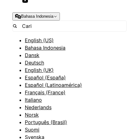
Bahasa Indonesia
English (US)
Bahasa Indonesia
Dansk
Deutsch
English (UK)
Español (España)
Español (Latinoamérica)
Français (France)
Italiano
Nederlands
Norsk
Português (Brasil)
Suomi
Svenska