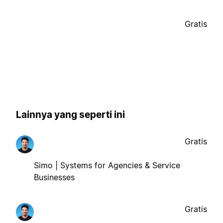
Gratis
Lainnya yang seperti ini
Gratis
Simo | Systems for Agencies & Service
Businesses
Gratis