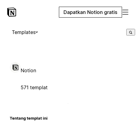
Dapatkan Notion gratis
Templates
Notion
571 templat
Tentang templat ini