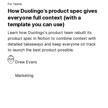
For Teams
How Duolingo’s product spec gives
everyone full context (with a
template you can use)
Learn how Duolingo's product team rebuilt its
product spec in Notion to combine context with
detailed takeaways and keep everyone on track
to launch the best product possible.
Drew Evans
Marketing