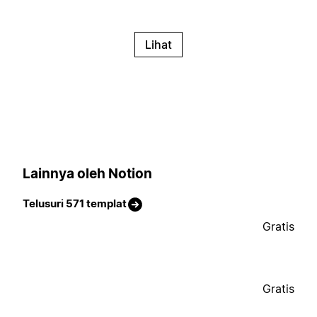
Lihat
Lainnya oleh Notion
Telusuri 571 templat
Gratis
Gratis