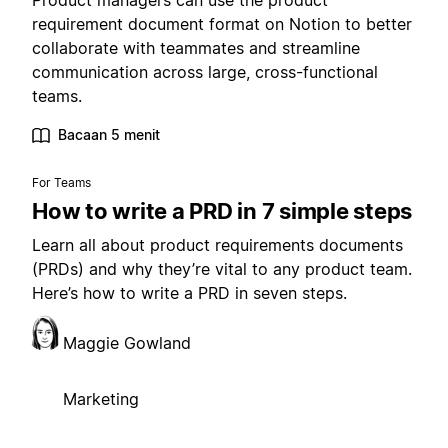
Product managers can use the product
requirement document format on Notion to better
collaborate with teammates and streamline
communication across large, cross-functional
teams.
Bacaan 5 menit
For Teams
How to write a PRD in 7 simple steps
Learn all about product requirements documents
(PRDs) and why they’re vital to any product team.
Here’s how to write a PRD in seven steps.
Maggie Gowland
Marketing