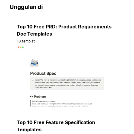
Unggulan di
Top 10 Free PRD: Product Requirements
Doc Templates
10 templat
Top 10 Free Feature Specification
Templates