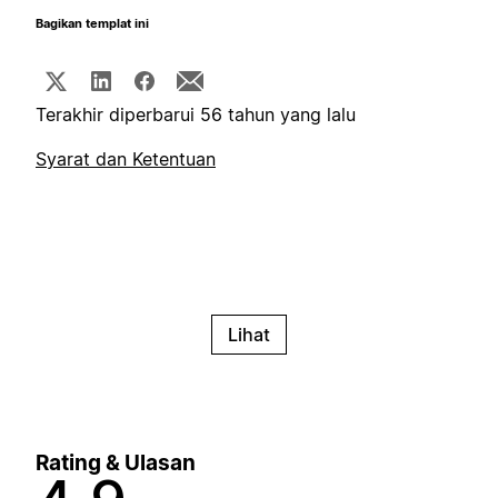
Bagikan templat ini
Terakhir diperbarui 56 tahun yang lalu
Syarat dan Ketentuan
Lihat
Rating & Ulasan