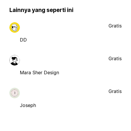
Lainnya yang seperti ini
Gratis
DD
Gratis
Mara Sher Design
Gratis
Joseph