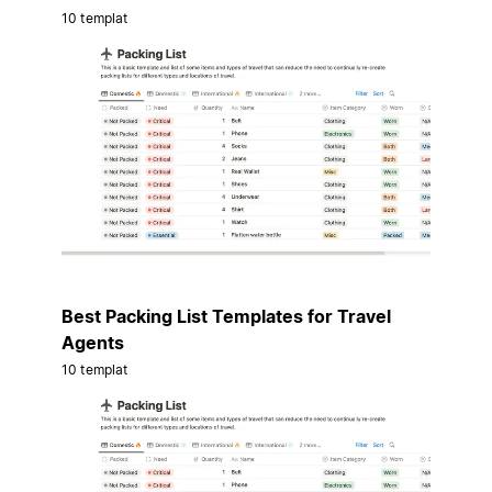
10 templat
Best Packing List Templates for Travel
Agents
10 templat