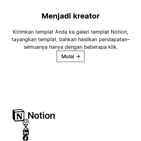
Menjadi kreator
Kirimkan templat Anda ke galeri templat Notion,
tayangkan templat, bahkan hasilkan pendapatan–
semuanya hanya dengan beberapa klik.
Mulai
→