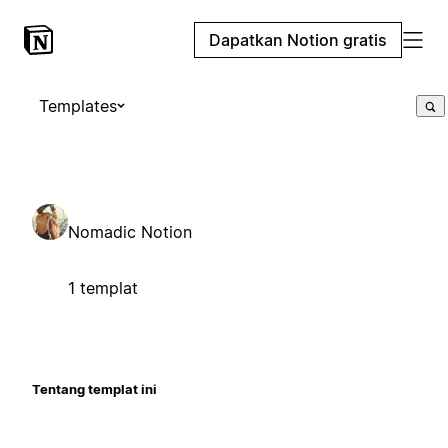
Dapatkan Notion gratis
Templates
Nomadic Notion
1 templat
Tentang templat ini