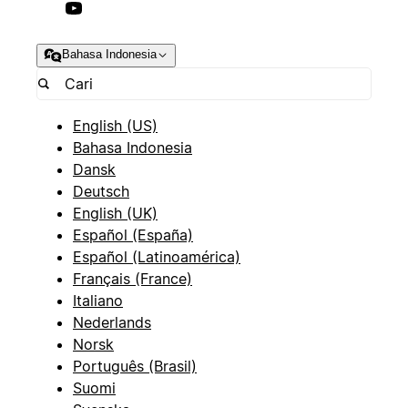
Bahasa Indonesia
English (US)
Bahasa Indonesia
Dansk
Deutsch
English (UK)
Español (España)
Español (Latinoamérica)
Français (France)
Italiano
Nederlands
Norsk
Português (Brasil)
Suomi