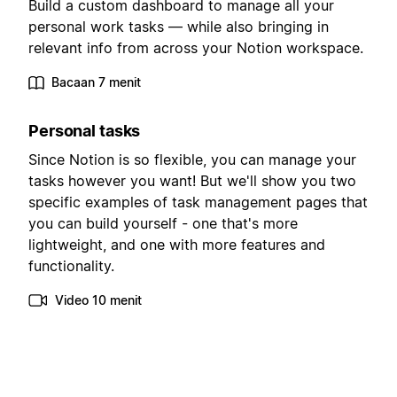
Build a custom dashboard to manage all your
personal work tasks — while also bringing in
relevant info from across your Notion workspace.
Bacaan 7 menit
Personal tasks
Since Notion is so flexible, you can manage your
tasks however you want! But we'll show you two
specific examples of task management pages that
you can build yourself - one that's more
lightweight, and one with more features and
functionality.
Video 10 menit