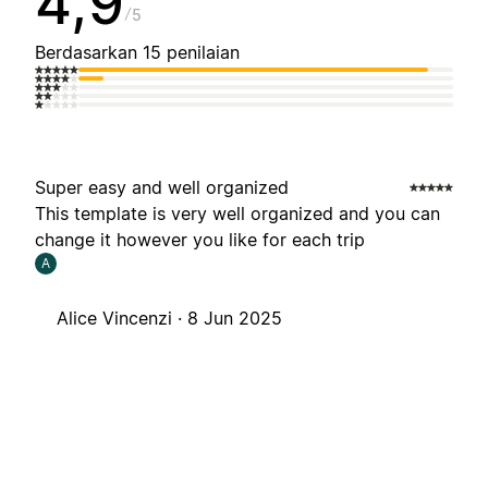
4,9
5
Berdasarkan 15 penilaian
Super easy and well organized
This template is very well organized and you can
change it however you like for each trip
A
Alice Vincenzi ·
8 Jun 2025