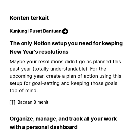
Konten terkait
Kunjungi Pusat Bantuan
The only Notion setup you need for keeping
New Year’s resolutions
Maybe your resolutions didn’t go as planned this
past year (totally understandable). For the
upcoming year, create a plan of action using this
setup for goal-setting and keeping those goals
top of mind.
Bacaan 8 menit
Organize, manage, and track all your work
with a personal dashboard