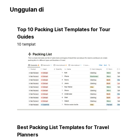
Unggulan di
Top 10 Packing List Templates for Tour
Guides
10 templat
Best Packing List Templates for Travel
Planners