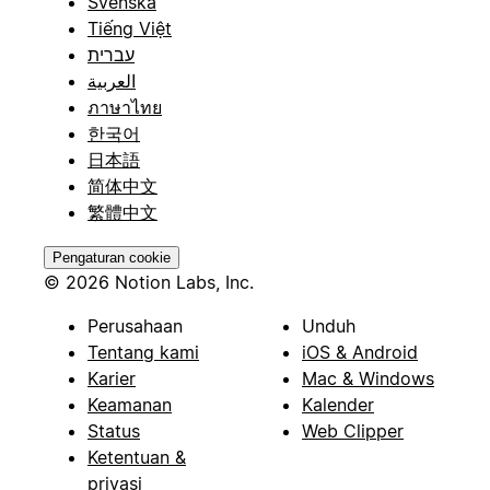
Svenska
Tiếng Việt
עברית
العربية
ภาษาไทย
한국어
日本語
简体中文
繁體中文
Pengaturan cookie
© 2026 Notion Labs, Inc.
Perusahaan
Unduh
Tentang kami
iOS & Android
Karier
Mac & Windows
Keamanan
Kalender
Status
Web Clipper
Ketentuan &
privasi