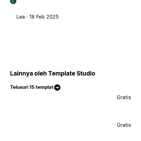
L
Lea ·
18 Feb 2025
Lainnya oleh Template Studio
Telusuri 15 templat
Gratis
Gratis