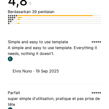
4,8
5
Berdasarkan 39 penilaian
Simple and easy to use template
A simple and easy to use template. Everything it
needs, nothing it doesn't.
E
Elvis Nuno ·
19 Sep 2025
Parfait
super simple d'utilisation, pratique et pas prise de
tête