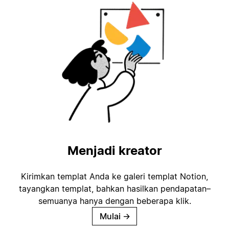
Menjadi kreator
Kirimkan templat Anda ke galeri templat Notion,
tayangkan templat, bahkan hasilkan pendapatan–
semuanya hanya dengan beberapa klik.
Mulai
→