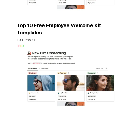
Top 10 Free Employee Welcome Kit
Templates
10 templat