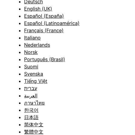
Deutsch
English (UK)
Español (España)
Español (Latinoamérica)
Français (France)
Italiano
Nederlands
Norsk
Português (Brasil)
Suomi
Svenska
Tiếng Việt
עברית
العربية
ภาษาไทย
한국어
日本語
简体中文
繁體中文