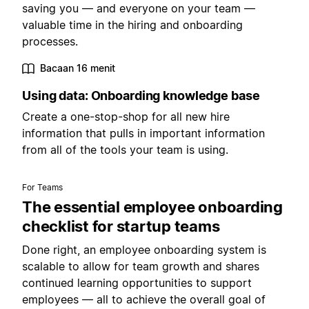
saving you — and everyone on your team —
valuable time in the hiring and onboarding
processes.
Bacaan 16 menit
Using data: Onboarding knowledge base
Create a one-stop-shop for all new hire
information that pulls in important information
from all of the tools your team is using.
For Teams
The essential employee onboarding
checklist for startup teams
Done right, an employee onboarding system is
scalable to allow for team growth and shares
continued learning opportunities to support
employees — all to achieve the overall goal of