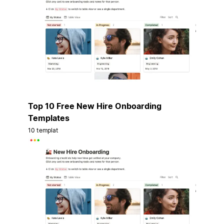
Top 10 Free New Hire Onboarding
Templates
10 templat