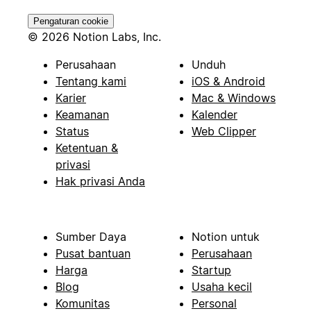
Pengaturan cookie
© 2026 Notion Labs, Inc.
Perusahaan
Unduh
Tentang kami
iOS & Android
Karier
Mac & Windows
Keamanan
Kalender
Status
Web Clipper
Ketentuan &
privasi
Hak privasi Anda
Sumber Daya
Notion untuk
Pusat bantuan
Perusahaan
Harga
Startup
Blog
Usaha kecil
Komunitas
Personal