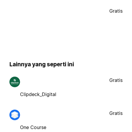
Gratis
Lainnya yang seperti ini
Gratis
Clipdeck_Digital
Gratis
One Course