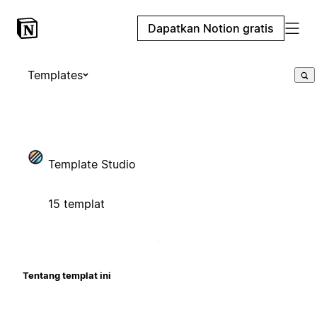
Dapatkan Notion gratis
Templates
Template Studio
15 templat
Tentang templat ini