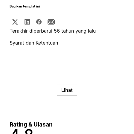
Bagikan templat ini
Terakhir diperbarui 56 tahun yang lalu
Syarat dan Ketentuan
Lihat
Rating & Ulasan