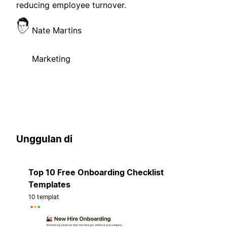
reducing employee turnover.
Nate Martins
Marketing
Unggulan di
Top 10 Free Onboarding Checklist
Templates
10 templat