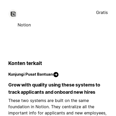
Gratis
Notion
Konten terkait
Kunjungi Pusat Bantuan
Grow with quality using these systems to
track applicants and onboard new hires
These two systems are built on the same
foundation in Notion. They centralize all the
important info for applicants and new employees,