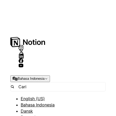
Bahasa Indonesia
English (US)
Bahasa Indonesia
Dansk