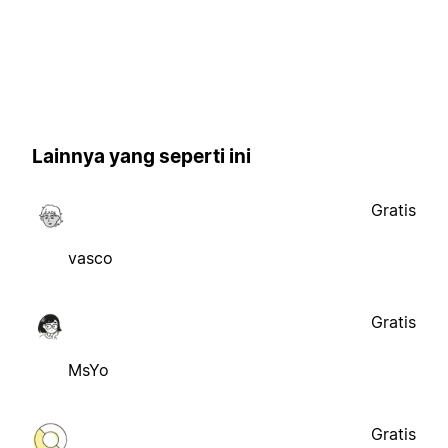
Lainnya yang seperti ini
Gratis
vasco
Gratis
MsYo
Gratis