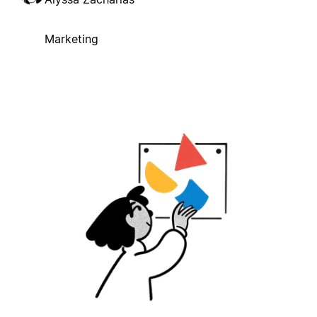
Marketing