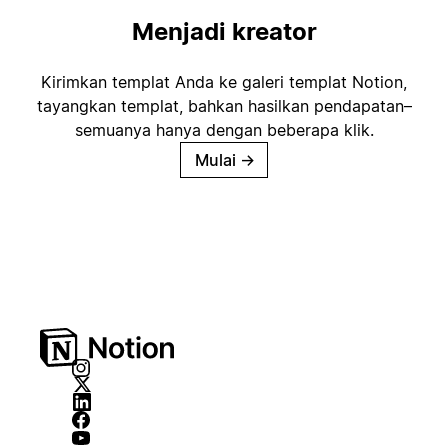
Menjadi kreator
Kirimkan templat Anda ke galeri templat Notion,
tayangkan templat, bahkan hasilkan pendapatan–
semuanya hanya dengan beberapa klik.
Mulai
→