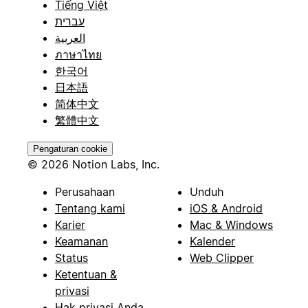
Tiếng Việt
עברית
العربية
ภาษาไทย
한국어
日本語
简体中文
繁體中文
Pengaturan cookie
© 2026 Notion Labs, Inc.
Perusahaan
Unduh
Tentang kami
iOS & Android
Karier
Mac & Windows
Keamanan
Kalender
Status
Web Clipper
Ketentuan &
privasi
Hak privasi Anda