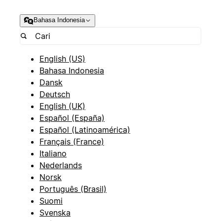
Bahasa Indonesia
English (US)
Bahasa Indonesia
Dansk
Deutsch
English (UK)
Español (España)
Español (Latinoamérica)
Français (France)
Italiano
Nederlands
Norsk
Português (Brasil)
Suomi
Svenska