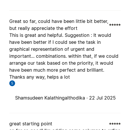
Great so far, could have been little bit better,
but really appreciate the effort
This is great and helpful. Suggestion : It would
have been better if I could see the task in
graphical representation of urgent and
important... combinations. within that, if we could
arrange our task based on the priority, it would
have been much more perfect and brilliant.
Thanks any way, helps a lot
S
Shamsudeen Kalathingalthodika ·
22 Jul 2025
great starting point