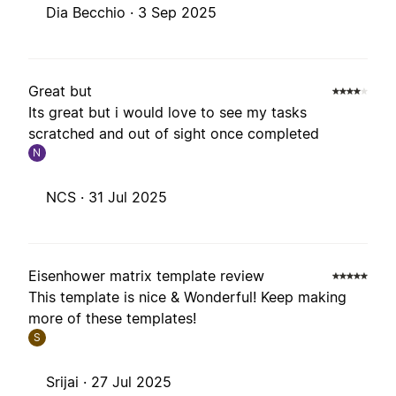
Dia Becchio ·
3 Sep 2025
Great but
Its great but i would love to see my tasks
scratched and out of sight once completed
N
NCS ·
31 Jul 2025
Eisenhower matrix template review
This template is nice & Wonderful! Keep making
more of these templates!
S
Srijai ·
27 Jul 2025