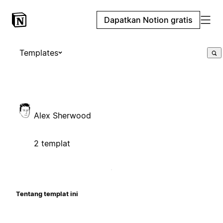
Dapatkan Notion gratis
Templates
Alex Sherwood
2 templat
Tentang templat ini