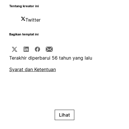
Tentang kreator ini
Twitter
Bagikan templat ini
Terakhir diperbarui 56 tahun yang lalu
Syarat dan Ketentuan
Lihat