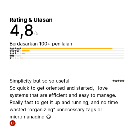
Rating & Ulasan
4,8
5
Berdasarkan 100+ penilaian
Simplicity but so so useful
So quick to get oriented and started, I love
systems that are efficient and easy to manage.
Really fast to get it up and running, and no time
wasted "organizing" unnecessary tags or
micromanaging 😅
D