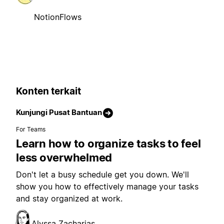
NotionFlows
Konten terkait
Kunjungi Pusat Bantuan
For Teams
Learn how to organize tasks to feel
less overwhelmed
Don't let a busy schedule get you down. We'll
show you how to effectively manage your tasks
and stay organized at work.
Alyssa Zacharias