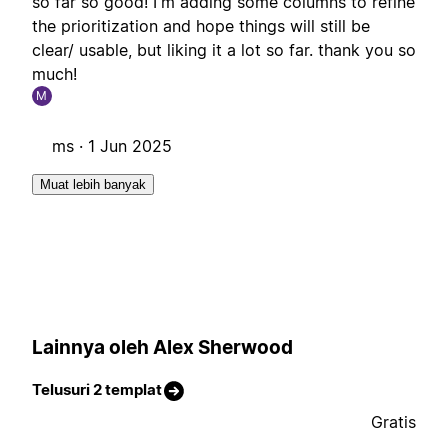
so far so good! I'm adding some columns to refine
the prioritization and hope things will still be
clear/ usable, but liking it a lot so far. thank you so
much!
M
ms ·
1 Jun 2025
Muat lebih banyak
Lainnya oleh Alex Sherwood
Telusuri 2 templat
Gratis