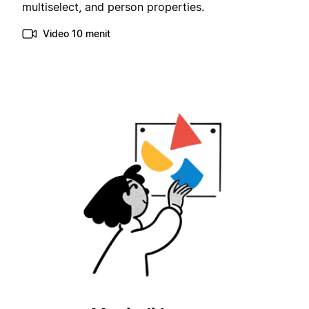
multiselect, and person properties.
Video 10 menit