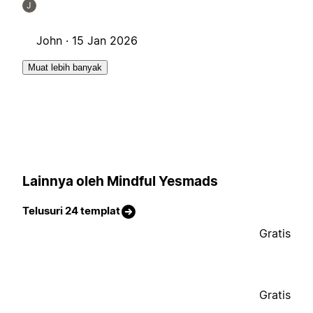
J
John ·
15 Jan 2026
Muat lebih banyak
Lainnya oleh Mindful Yesmads
Telusuri 24 templat
Gratis
Gratis