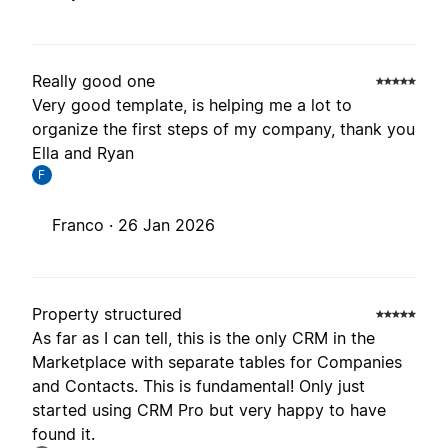
Really good one
Very good template, is helping me a lot to
organize the first steps of my company, thank you
Ella and Ryan
F
Franco ·
26 Jan 2026
Property structured
As far as I can tell, this is the only CRM in the
Marketplace with separate tables for Companies
and Contacts. This is fundamental! Only just
started using CRM Pro but very happy to have
found it.