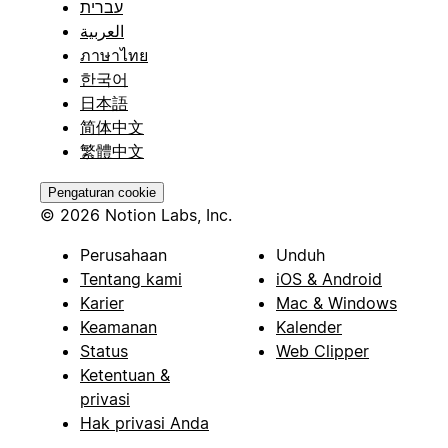
עברית
العربية
ภาษาไทย
한국어
日本語
简体中文
繁體中文
Pengaturan cookie
© 2026 Notion Labs, Inc.
Perusahaan
Unduh
Tentang kami
iOS & Android
Karier
Mac & Windows
Keamanan
Kalender
Status
Web Clipper
Ketentuan &
privasi
Hak privasi Anda