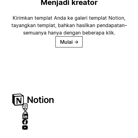
Menjadi kreator
Kirimkan templat Anda ke galeri templat Notion,
tayangkan templat, bahkan hasilkan pendapatan–
semuanya hanya dengan beberapa klik.
Mulai
→