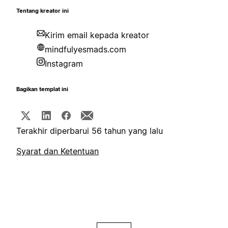
Tentang kreator ini
Kirim email kepada kreator
mindfulyesmads.com
Instagram
Bagikan templat ini
Terakhir diperbarui 56 tahun yang lalu
Syarat dan Ketentuan