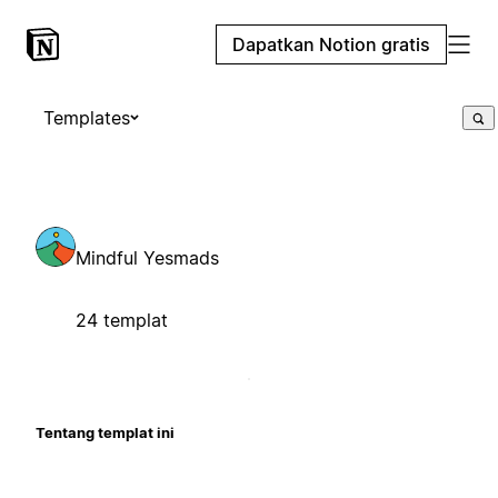
Dapatkan Notion gratis
Templates
Mindful Yesmads
24 templat
Tentang templat ini