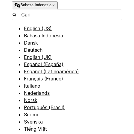
Bahasa Indonesia
English (US)
Bahasa Indonesia
Dansk
Deutsch
English (UK)
Español (España)
Español (Latinoamérica)
Français (France)
Italiano
Nederlands
Norsk
Português (Brasil)
Suomi
Svenska
Tiếng Việt