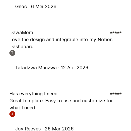
Gnoc ·
6 Mei 2026
DawaMom
Love the design and integrable into my Notion
Dashboard
T
Tafadzwa Munzwa ·
12 Apr 2026
Has everything I need
Great template. Easy to use and customize for
what I need
J
Joy Reeves ·
26 Mar 2026