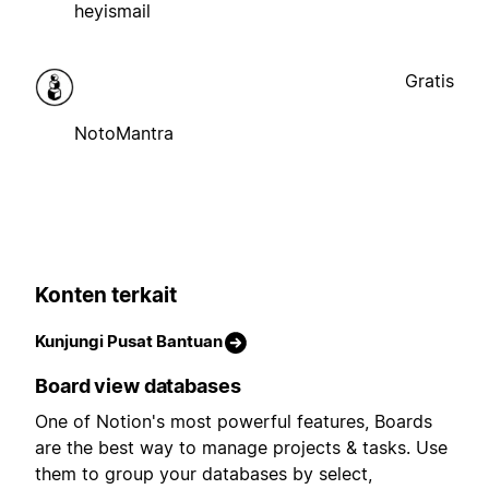
heyismail
Gratis
NotoMantra
Konten terkait
Kunjungi Pusat Bantuan
Board view databases
One of Notion's most powerful features, Boards
are the best way to manage projects & tasks. Use
them to group your databases by select,