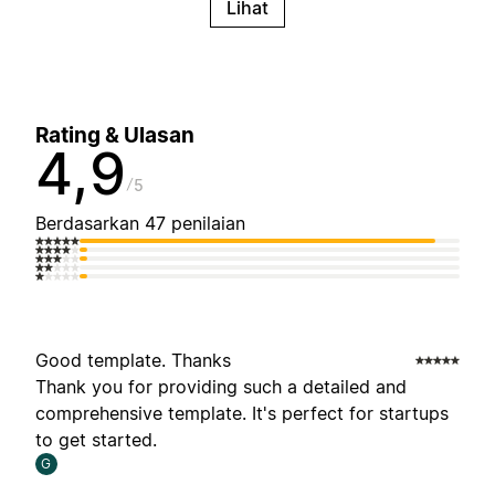
Lihat
Rating & Ulasan
4,9
5
Berdasarkan 47 penilaian
Good template. Thanks
Thank you for providing such a detailed and
comprehensive template. It's perfect for startups
to get started.
G