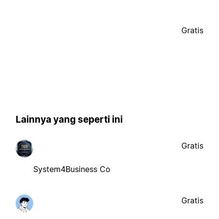
Gratis
Lainnya yang seperti ini
Gratis
System4Business Co
Gratis