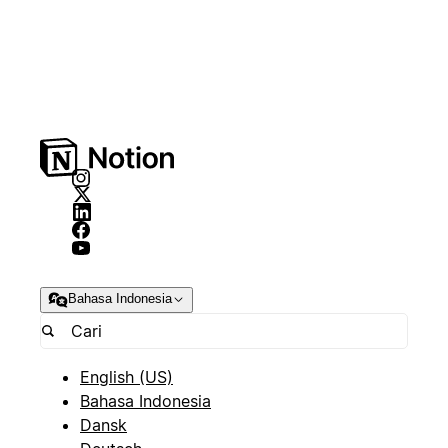
Bahasa Indonesia
English (US)
Bahasa Indonesia
Dansk