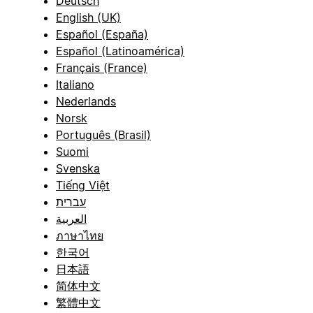
Deutsch
English (UK)
Español (España)
Español (Latinoamérica)
Français (France)
Italiano
Nederlands
Norsk
Português (Brasil)
Suomi
Svenska
Tiếng Việt
עברית
العربية
ภาษาไทย
한국어
日本語
简体中文
繁體中文