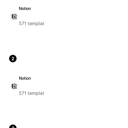
Notion
571 templat
2
Notion
571 templat