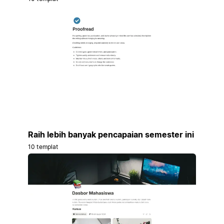
Raih lebih banyak pencapaian semester ini
10 templat