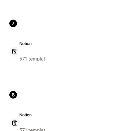
7
Notion
571 templat
8
Notion
571 templat