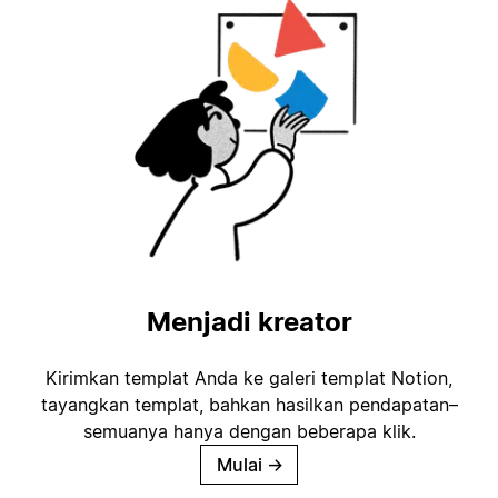
Menjadi kreator
Kirimkan templat Anda ke galeri templat Notion,
tayangkan templat, bahkan hasilkan pendapatan–
semuanya hanya dengan beberapa klik.
Mulai
→