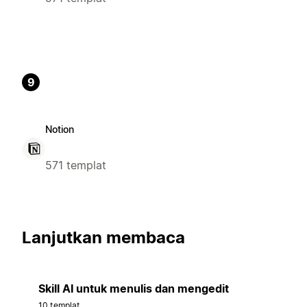
9
Notion
571 templat
Lanjutkan membaca
Skill AI untuk menulis dan mengedit
10 templat