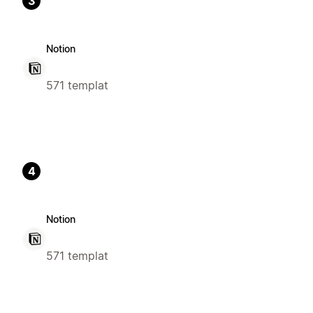
3
Notion
571 templat
4
Notion
571 templat