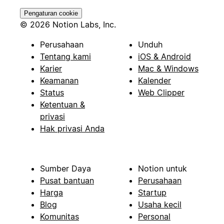
Pengaturan cookie
© 2026 Notion Labs, Inc.
Perusahaan
Unduh
Tentang kami
iOS & Android
Karier
Mac & Windows
Keamanan
Kalender
Status
Web Clipper
Ketentuan &
privasi
Hak privasi Anda
Sumber Daya
Notion untuk
Pusat bantuan
Perusahaan
Harga
Startup
Blog
Usaha kecil
Komunitas
Personal