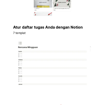
Atur daftar tugas Anda dengan Notion
7 templat