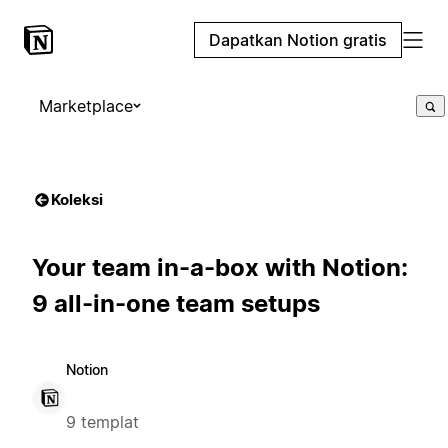
Dapatkan Notion gratis
Marketplace
Koleksi
Your team in-a-box with Notion:
9 all-in-one team setups
Notion
9 templat