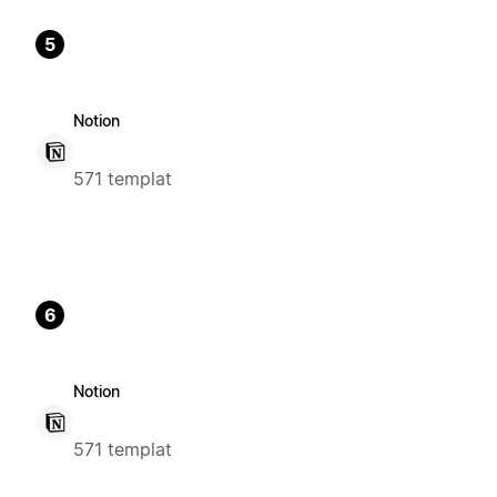
5
Notion
571 templat
6
Notion
571 templat