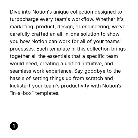
Dive into Notion's unique collection designed to
turbocharge every team's workflow. Whether it's
marketing, product, design, or engineering, we've
carefully crafted an all-in-one solution to show
you how Notion can work for all of your teams'
processes. Each template in this collection brings
together all the essentials that a specific team
would need, creating a unified, intuitive, and
seamless work experience. Say goodbye to the
hassle of setting things up from scratch and
kickstart your team's productivity with Notion’s
“in-a-box” templates.
1