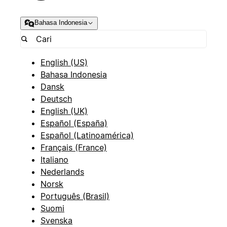
Bahasa Indonesia
English (US)
Bahasa Indonesia
Dansk
Deutsch
English (UK)
Español (España)
Español (Latinoamérica)
Français (France)
Italiano
Nederlands
Norsk
Português (Brasil)
Suomi
Svenska