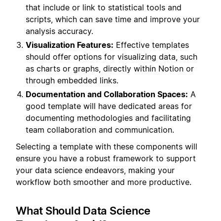
that include or link to statistical tools and
scripts, which can save time and improve your
analysis accuracy.
Visualization Features:
Effective templates
should offer options for visualizing data, such
as charts or graphs, directly within Notion or
through embedded links.
Documentation and Collaboration Spaces:
A
good template will have dedicated areas for
documenting methodologies and facilitating
team collaboration and communication.
Selecting a template with these components will
ensure you have a robust framework to support
your data science endeavors, making your
workflow both smoother and more productive.
What Should Data Science