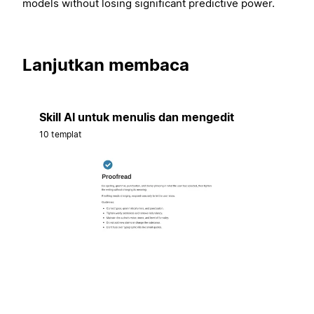
models without losing significant predictive power.
Lanjutkan membaca
Skill AI untuk menulis dan mengedit
10 templat