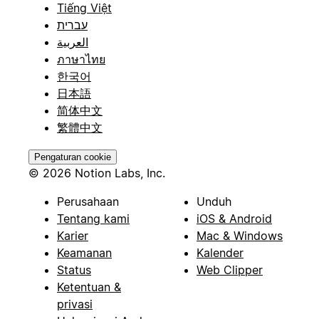
Tiếng Việt
עברית
العربية
ภาษาไทย
한국어
日本語
简体中文
繁體中文
Pengaturan cookie
© 2026 Notion Labs, Inc.
Perusahaan
Unduh
Tentang kami
iOS & Android
Karier
Mac & Windows
Keamanan
Kalender
Status
Web Clipper
Ketentuan &
privasi