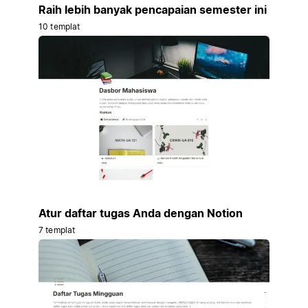
Raih lebih banyak pencapaian semester ini
10 templat
Atur daftar tugas Anda dengan Notion
7 templat