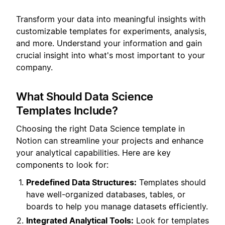
Transform your data into meaningful insights with
customizable templates for experiments, analysis,
and more. Understand your information and gain
crucial insight into what's most important to your
company.
What Should Data Science
Templates Include?
Choosing the right Data Science template in
Notion can streamline your projects and enhance
your analytical capabilities. Here are key
components to look for:
Predefined Data Structures:
Templates should
have well-organized databases, tables, or
boards to help you manage datasets efficiently.
Integrated Analytical Tools:
Look for templates