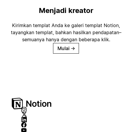
Menjadi kreator
Kirimkan templat Anda ke galeri templat Notion,
tayangkan templat, bahkan hasilkan pendapatan–
semuanya hanya dengan beberapa klik.
Mulai
→