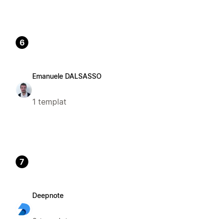
6
Emanuele DALSASSO
1 templat
7
Deepnote