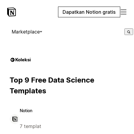
Dapatkan Notion gratis
Marketplace
Koleksi
Top 9 Free Data Science
Templates
Notion
7 templat