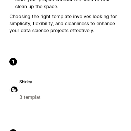
clean up the space.
Choosing the right template involves looking for
simplicity, flexibility, and cleanliness to enhance
your data science projects effectively.
1
Shirley
3 templat