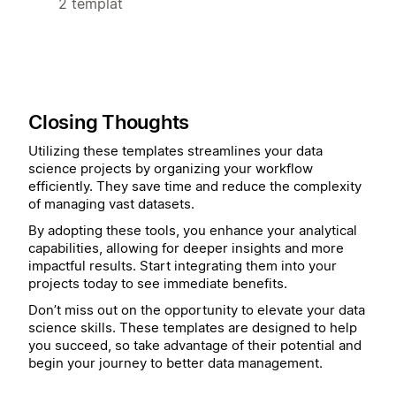
2 templat
Closing Thoughts
Utilizing these templates streamlines your data
science projects by organizing your workflow
efficiently. They save time and reduce the complexity
of managing vast datasets.
By adopting these tools, you enhance your analytical
capabilities, allowing for deeper insights and more
impactful results. Start integrating them into your
projects today to see immediate benefits.
Don’t miss out on the opportunity to elevate your data
science skills. These templates are designed to help
you succeed, so take advantage of their potential and
begin your journey to better data management.