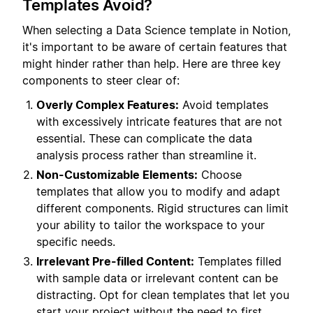
Templates Avoid?
When selecting a Data Science template in Notion,
it's important to be aware of certain features that
might hinder rather than help. Here are three key
components to steer clear of:
Overly Complex Features:
Avoid templates
with excessively intricate features that are not
essential. These can complicate the data
analysis process rather than streamline it.
Non-Customizable Elements:
Choose
templates that allow you to modify and adapt
different components. Rigid structures can limit
your ability to tailor the workspace to your
specific needs.
Irrelevant Pre-filled Content:
Templates filled
with sample data or irrelevant content can be
distracting. Opt for clean templates that let you
start your project without the need to first