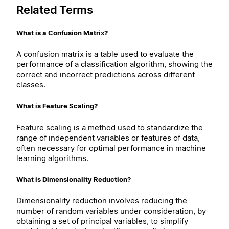
Related Terms
What is a Confusion Matrix?
A confusion matrix is a table used to evaluate the
performance of a classification algorithm, showing the
correct and incorrect predictions across different
classes.
What is Feature Scaling?
Feature scaling is a method used to standardize the
range of independent variables or features of data,
often necessary for optimal performance in machine
learning algorithms.
What is Dimensionality Reduction?
Dimensionality reduction involves reducing the
number of random variables under consideration, by
obtaining a set of principal variables, to simplify