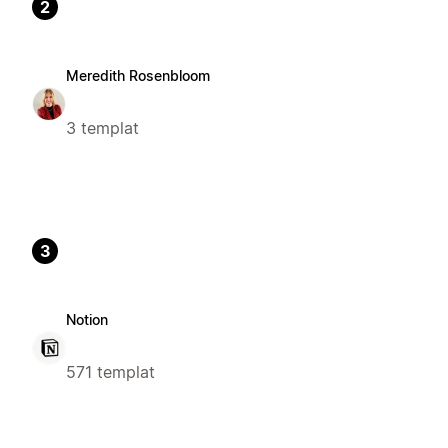
2
Meredith Rosenbloom
3 templat
3
Notion
571 templat