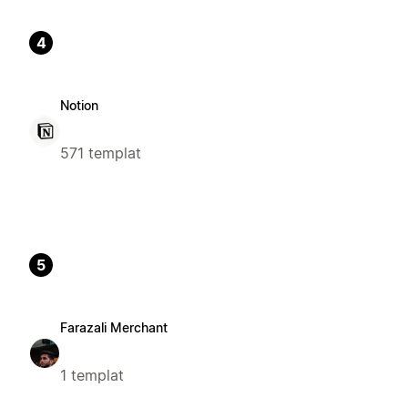
4
Notion
571 templat
5
Farazali Merchant
1 templat