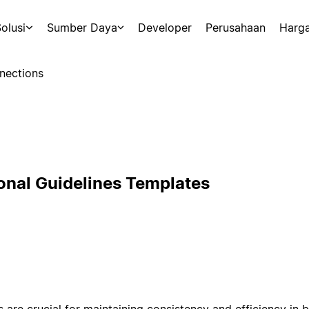
olusi
Sumber Daya
Developer
Perusahaan
Harg
nections
onal Guidelines Templates
s are crucial for maintaining consistency and efficiency in 