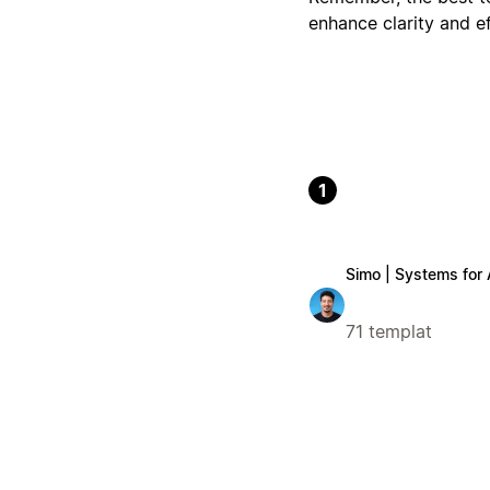
enhance clarity and ef
1
Simo | Systems for
71 templat