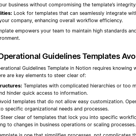
our business without compromising the template’s integrity
ities:
Look for templates that can seamlessly integrate wit
your company, enhancing overall workflow efficiency.
emplate empowers your team to maintain high standards and 
ironment.
perational Guidelines Templates Avo
erational Guidelines Template in Notion requires knowing 
re are key elements to steer clear of:
ructures:
Templates with complicated hierarchies or too 
nd hinder quick access to information.
void templates that do not allow easy customization. Oper
to specific organizational needs and processes.
Steer clear of templates that lock you into specific workflow
ing to changes in business operations or scaling processes.
mplate is one that simplifies processes, not complicates th