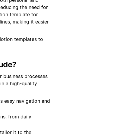
reducing the need for
tion template for
ines, making it easier
Notion templates to
lude?
ur business processes
n a high-quality
s easy navigation and
ns, from daily
ailor it to the