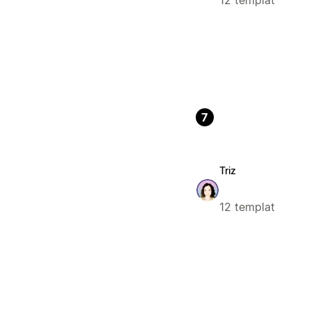
12 templat
7
Triz
12 templat