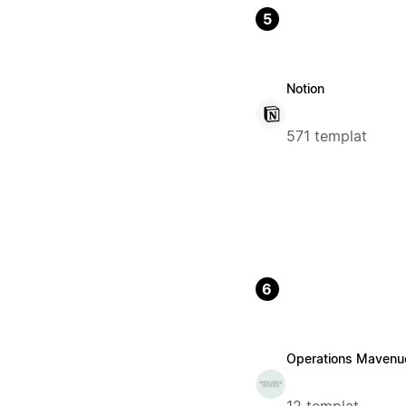
5
Notion
571 templat
6
Operations Mavenu