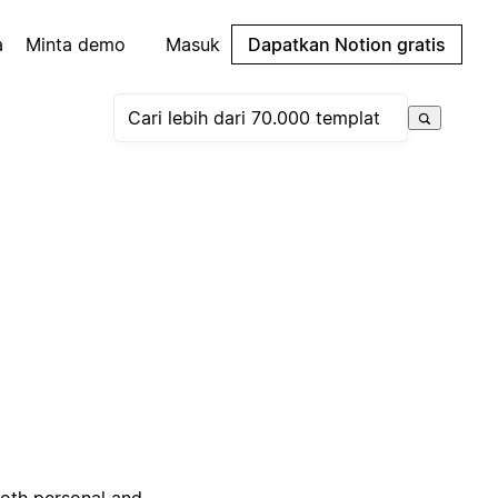
a
Minta demo
Masuk
Dapatkan Notion gratis
both personal and