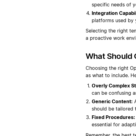
specific needs of y
Integration Capabil
platforms used by 
Selecting the right t
a proactive work env
What Should O
Choosing the right Op
as what to include. He
Overly Complex St
can be confusing a
Generic Content:
A
should be tailored 
Fixed Procedures:
essential for adapt
Remember, the best te