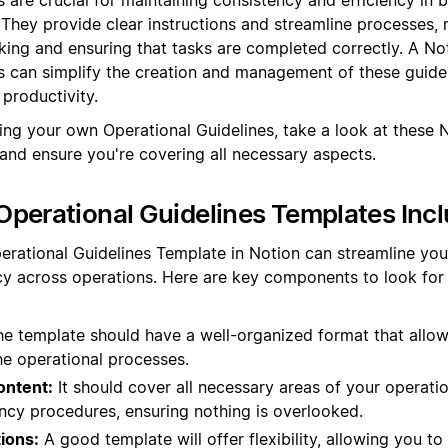
. They provide clear instructions and streamline processes, 
ing and ensuring that tasks are completed correctly. A No
s can simplify the creation and management of these guidel
productivity.
ting your own Operational Guidelines, take a look at these 
 and ensure you're covering all necessary aspects.
perational Guidelines Templates Inc
erational Guidelines Template in Notion can streamline yo
y across operations. Here are key components to look for i
e template should have a well-organized format that allow
he operational processes.
ntent:
It should cover all necessary areas of your operatio
ncy procedures, ensuring nothing is overlooked.
ions:
A good template will offer flexibility, allowing you to t