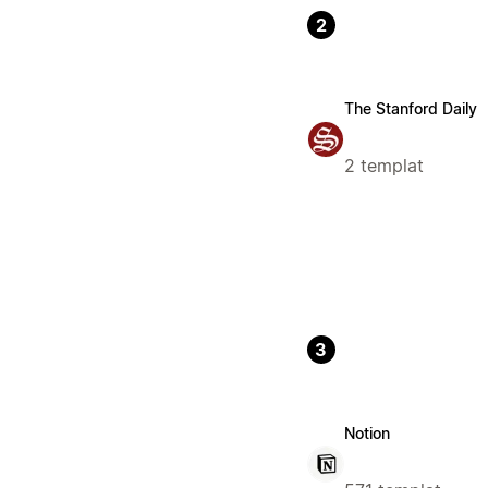
2
The Stanford Daily
2 templat
3
Notion