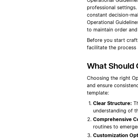
professional settings
constant decision-mak
Operational Guideline
to maintain order and 
Before you start craf
facilitate the process
What Should O
Choosing the right Op
and ensure consistenc
template:
Clear Structure:
Th
understanding of t
Comprehensive Co
routines to emerge
Customization Opt