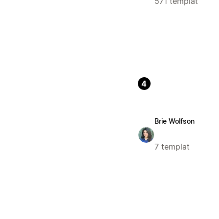
571 templat
4
Brie Wolfson
7 templat