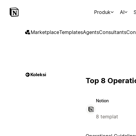
Produk
AI
S
Marketplace
Templates
Agents
Consultants
Con
Koleksi
Top 8 Operati
Notion
8 templat
Operational Guideline