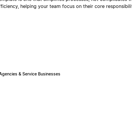
ficiency, helping your team focus on their core responsibilit
 Agencies & Service Businesses