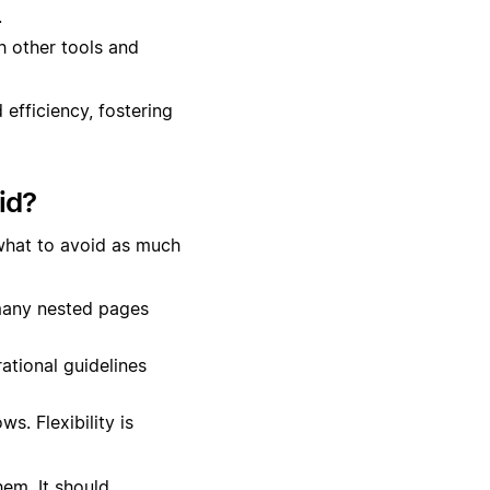
.
h other tools and
efficiency, fostering
id?
what to avoid as much
many nested pages
ational guidelines
s. Flexibility is
em. It should