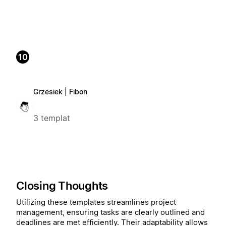
10
Grzesiek | Fibon
3 templat
Closing Thoughts
Utilizing these templates streamlines project
management, ensuring tasks are clearly outlined and
deadlines are met efficiently. Their adaptability allows