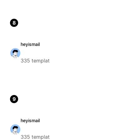
8
heyismail
335 templat
9
heyismail
335 templat