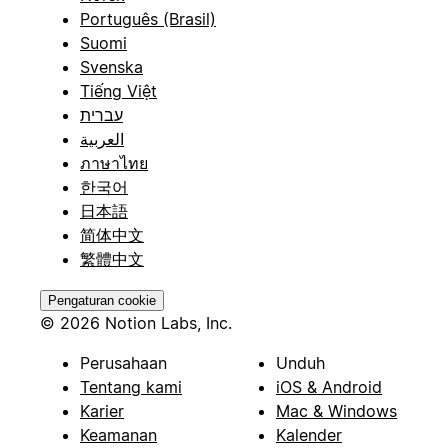
Português (Brasil)
Suomi
Svenska
Tiếng Việt
עברית
العربية
ภาษาไทย
한국어
日本語
简体中文
繁體中文
Pengaturan cookie
© 2026 Notion Labs, Inc.
Perusahaan
Unduh
Tentang kami
iOS & Android
Karier
Mac & Windows
Keamanan
Kalender