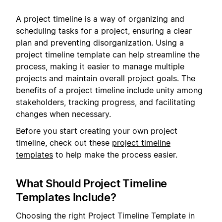
A project timeline is a way of organizing and
scheduling tasks for a project, ensuring a clear
plan and preventing disorganization. Using a
project timeline template can help streamline the
process, making it easier to manage multiple
projects and maintain overall project goals. The
benefits of a project timeline include unity among
stakeholders, tracking progress, and facilitating
changes when necessary.
Before you start creating your own project
timeline, check out these
project timeline
templates
to help make the process easier.
What Should Project Timeline
Templates Include?
Choosing the right Project Timeline Template in