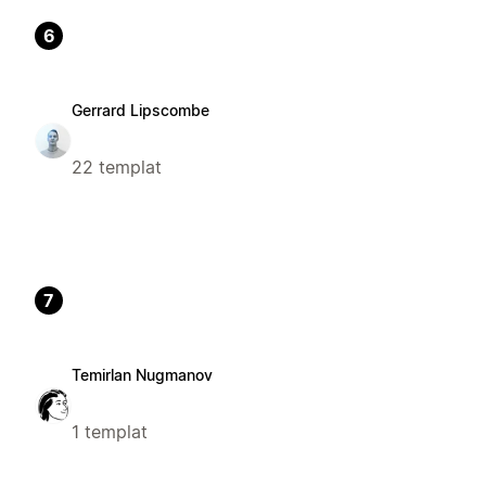
6
Gerrard Lipscombe
22 templat
7
Temirlan Nugmanov
1 templat