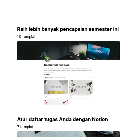
Raih lebih banyak pencapaian semester ini
10 templat
Atur daftar tugas Anda dengan Notion
7 templat