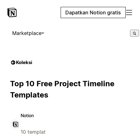
Dapatkan Notion gratis
Marketplace
Koleksi
Top 10 Free Project Timeline
Templates
Notion
10 templat