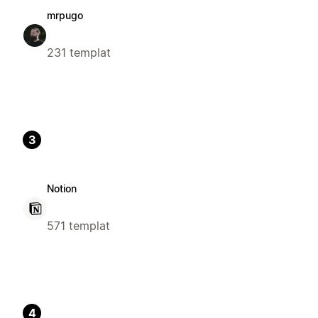
mrpugo
231 templat
3
Notion
571 templat
4