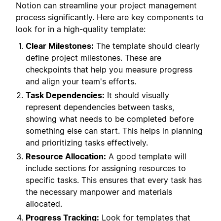
Notion can streamline your project management
process significantly. Here are key components to
look for in a high-quality template:
Clear Milestones:
The template should clearly
define project milestones. These are
checkpoints that help you measure progress
and align your team's efforts.
Task Dependencies:
It should visually
represent dependencies between tasks,
showing what needs to be completed before
something else can start. This helps in planning
and prioritizing tasks effectively.
Resource Allocation:
A good template will
include sections for assigning resources to
specific tasks. This ensures that every task has
the necessary manpower and materials
allocated.
Progress Tracking:
Look for templates that