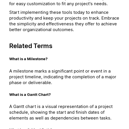
for easy customization to fit any project's needs.
Start implementing these tools today to enhance
productivity and keep your projects on track. Embrace
the simplicity and effectiveness they offer to achieve
better organizational outcomes.
Related Terms
What is a Milestone?
A milestone marks a significant point or event in a
project timeline, indicating the completion of a major
phase or deliverable.
What is a Gantt Chart?
A Gantt chart is a visual representation of a project
schedule, showing the start and finish dates of
elements as well as dependencies between tasks.