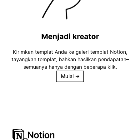
Menjadi kreator
Kirimkan templat Anda ke galeri templat Notion,
tayangkan templat, bahkan hasilkan pendapatan–
semuanya hanya dengan beberapa klik.
Mulai
→