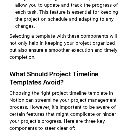
allow you to update and track the progress of
each task. This feature is essential for keeping
the project on schedule and adapting to any
changes.
Selecting a template with these components will
not only help in keeping your project organized
but also ensure a smoother execution and timely
completion.
What Should Project Timeline
Templates Avoid?
Choosing the right project timeline template in
Notion can streamline your project management
process. However, it's important to be aware of
certain features that might complicate or hinder
your project's progress. Here are three key
components to steer clear of: