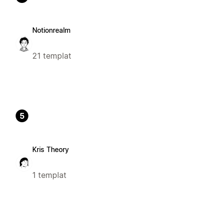
Notionrealm
21 templat
5
Kris Theory
1 templat