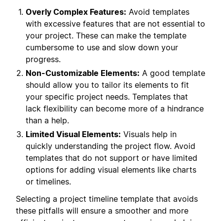
Overly Complex Features:
Avoid templates
with excessive features that are not essential to
your project. These can make the template
cumbersome to use and slow down your
progress.
Non-Customizable Elements:
A good template
should allow you to tailor its elements to fit
your specific project needs. Templates that
lack flexibility can become more of a hindrance
than a help.
Limited Visual Elements:
Visuals help in
quickly understanding the project flow. Avoid
templates that do not support or have limited
options for adding visual elements like charts
or timelines.
Selecting a project timeline template that avoids
these pitfalls will ensure a smoother and more