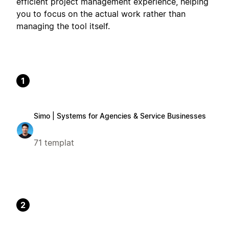
efficient project management experience, helping
you to focus on the actual work rather than
managing the tool itself.
1
Simo | Systems for Agencies & Service Businesses
71 templat
2