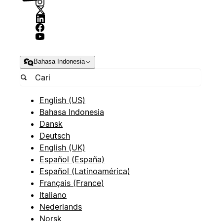
Bahasa Indonesia
English (US)
Bahasa Indonesia
Dansk
Deutsch
English (UK)
Español (España)
Español (Latinoamérica)
Français (France)
Italiano
Nederlands
Norsk