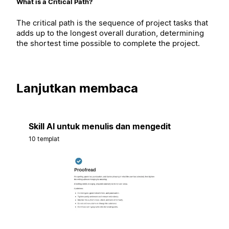
What is a Critical Path?
The critical path is the sequence of project tasks that
adds up to the longest overall duration, determining
the shortest time possible to complete the project.
Lanjutkan membaca
Skill AI untuk menulis dan mengedit
10 templat