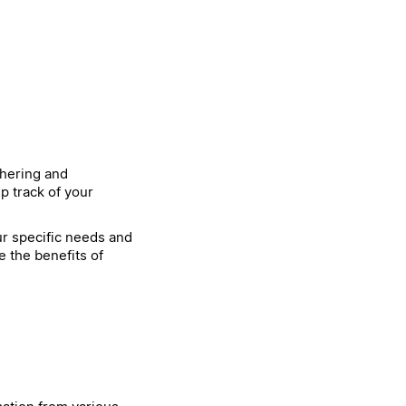
thering and
p track of your
our specific needs and
e the benefits of