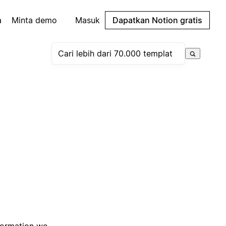
a
Minta demo
Masuk
Dapatkan Notion gratis
nformation we