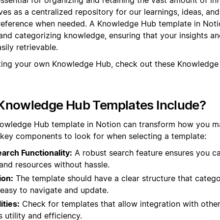
rves as a centralized repository for our learnings, ideas, an
 reference when needed. A Knowledge Hub template in Noti
and categorizing knowledge, ensuring that your insights an
ily retrievable.
ating your own Knowledge Hub, check out these Knowledge
.
Knowledge Hub Templates Include?
nowledge Hub template in Notion can transform how you 
 key components to look for when selecting a template:
rch Functionality:
A robust search feature ensures you ca
and resources without hassle.
ion:
The template should have a clear structure that catego
t easy to navigate and update.
ities:
Check for templates that allow integration with other
utility and efficiency.