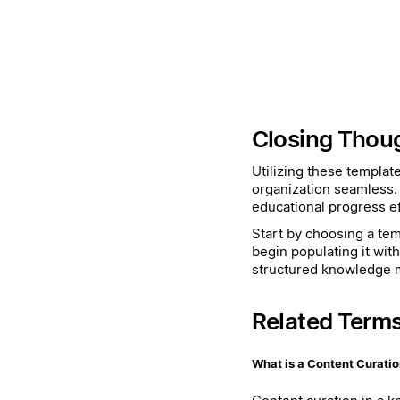
Closing Thou
Utilizing these templat
organization seamless.
educational progress eff
Start by choosing a temp
begin populating it wit
structured knowledge
Related Term
What is a Content Curati