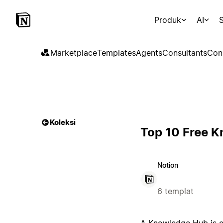
Produk
AI
S
Marketplace
Templates
Agents
Consultants
Con
Koleksi
Top 10 Free 
Notion
6 templat
A Knowledge Hub is es