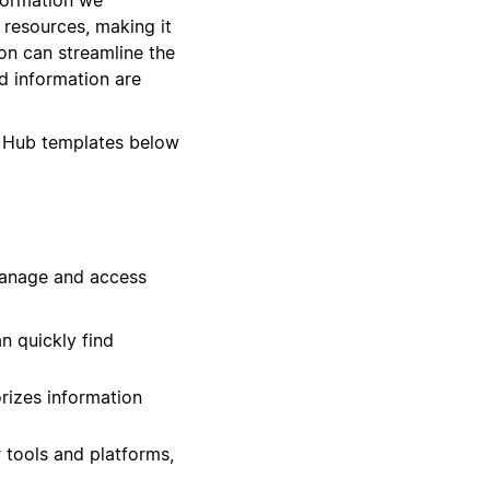
d resources, making it
on can streamline the
d information are
 Hub templates below
manage and access
n quickly find
rizes information
 tools and platforms,