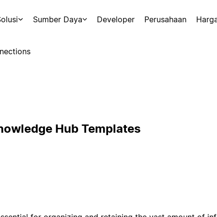
olusi
Sumber Daya
Developer
Perusahaan
Harg
nections
Knowledge Hub Templates
sential for organizing and retaining the vast amount of i