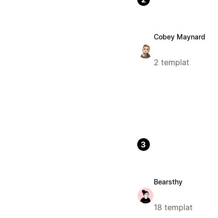
Cobey Maynard
2 templat
3
Bearsthy
18 templat