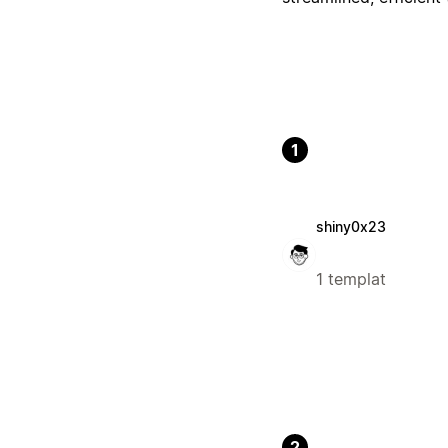
1
shiny0x23
1 templat
2