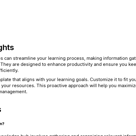
ghts
es can streamline your learning process, making information ga
 They are designed to enhance productivity and ensure you kee
iciently.
late that aligns with your learning goals. Customize it to fit y
h your resources. This proactive approach will help you maximiz
 management.
s
on?