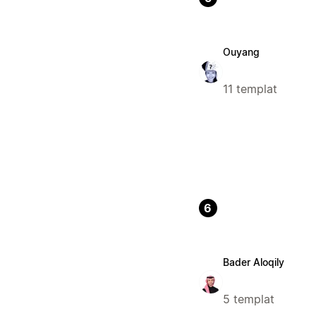
Ouyang
11 templat
6
Bader Aloqily
5 templat