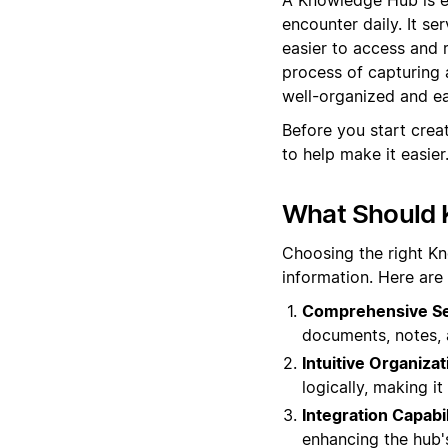
encounter daily. It se
easier to access and
process of capturing 
well-organized and eas
Before you start cre
to help make it easier
What Should 
Choosing the right K
information. Here are
Comprehensive Sea
documents, notes, 
Intuitive Organizat
logically, making i
Integration Capabil
enhancing the hub's 