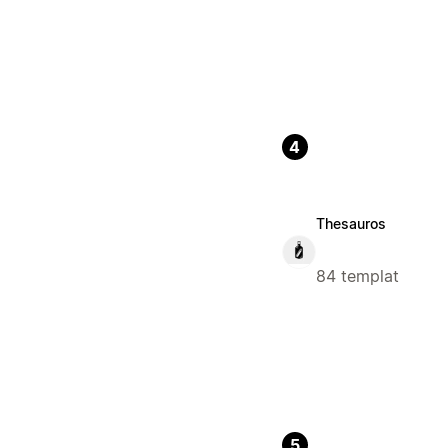
4
Thesauros
84 templat
5