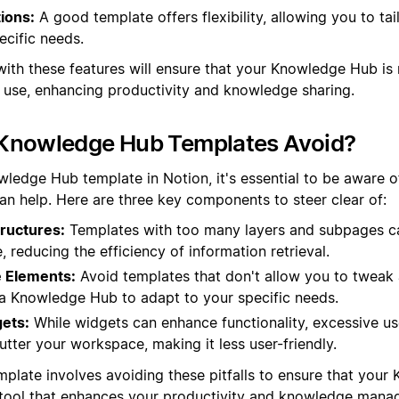
ions:
A good template offers flexibility, allowing you to tai
ecific needs.
with these features will ensure that your Knowledge Hub is 
o use, enhancing productivity and knowledge sharing.
Knowledge Hub Templates Avoid?
ledge Hub template in Notion, it's essential to be aware of
han help. Here are three key components to steer clear of:
ructures:
Templates with too many layers and subpages c
e, reducing the efficiency of information retrieval.
 Elements:
Avoid templates that don't allow you to tweak a
in a Knowledge Hub to adapt to your specific needs.
ets:
While widgets can enhance functionality, excessive u
tter your workspace, making it less user-friendly.
mplate involves avoiding these pitfalls to ensure that your
t tool that enhances your productivity and knowledge mana