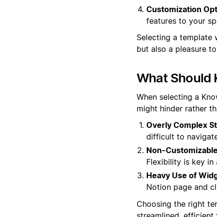
Customization Opt
features to your sp
Selecting a template 
but also a pleasure t
What Should 
When selecting a Know
might hinder rather t
Overly Complex St
difficult to navigat
Non-Customizable
Flexibility is key 
Heavy Use of Widg
Notion page and clu
Choosing the right te
streamlined, efficien