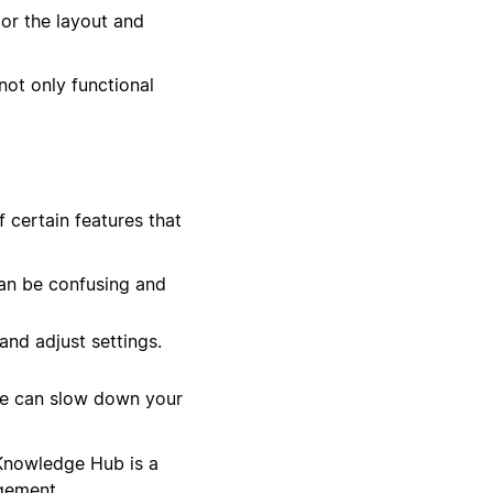
lor the layout and
not only functional
 certain features that
an be confusing and
nd adjust settings.
se can slow down your
 Knowledge Hub is a
gement.