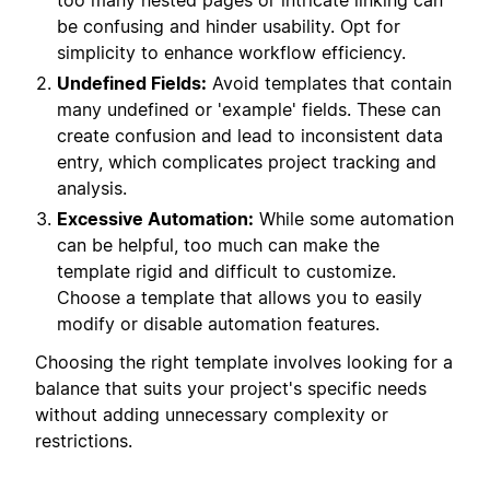
too many nested pages or intricate linking can
be confusing and hinder usability. Opt for
simplicity to enhance workflow efficiency.
Undefined Fields:
Avoid templates that contain
many undefined or 'example' fields. These can
create confusion and lead to inconsistent data
entry, which complicates project tracking and
analysis.
Excessive Automation:
While some automation
can be helpful, too much can make the
template rigid and difficult to customize.
Choose a template that allows you to easily
modify or disable automation features.
Choosing the right template involves looking for a
balance that suits your project's specific needs
without adding unnecessary complexity or
restrictions.