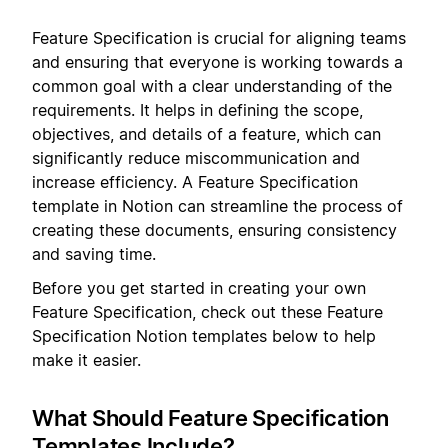
Feature Specification is crucial for aligning teams
and ensuring that everyone is working towards a
common goal with a clear understanding of the
requirements. It helps in defining the scope,
objectives, and details of a feature, which can
significantly reduce miscommunication and
increase efficiency. A Feature Specification
template in Notion can streamline the process of
creating these documents, ensuring consistency
and saving time.
Before you get started in creating your own
Feature Specification, check out these Feature
Specification Notion templates below to help
make it easier.
What Should Feature Specification
Templates Include?