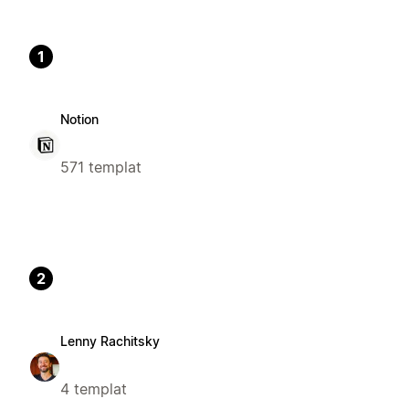
1
Notion
571 templat
2
Lenny Rachitsky
4 templat