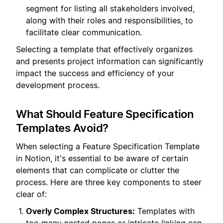
segment for listing all stakeholders involved,
along with their roles and responsibilities, to
facilitate clear communication.
Selecting a template that effectively organizes
and presents project information can significantly
impact the success and efficiency of your
development process.
What Should Feature Specification
Templates Avoid?
When selecting a Feature Specification Template
in Notion, it's essential to be aware of certain
elements that can complicate or clutter the
process. Here are three key components to steer
clear of:
Overly Complex Structures:
Templates with