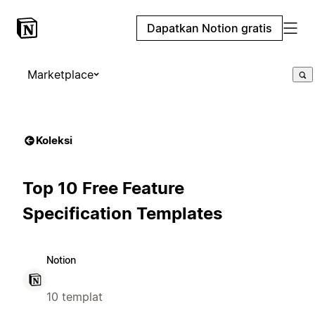
Dapatkan Notion gratis
Marketplace
Koleksi
Top 10 Free Feature
Specification Templates
Notion
10 templat