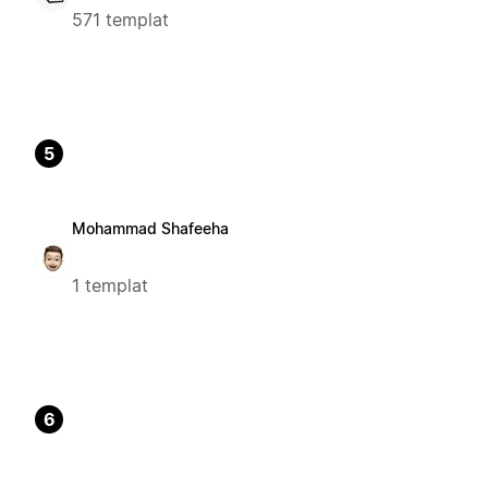
571 templat
5
Mohammad Shafeeha
1 templat
6