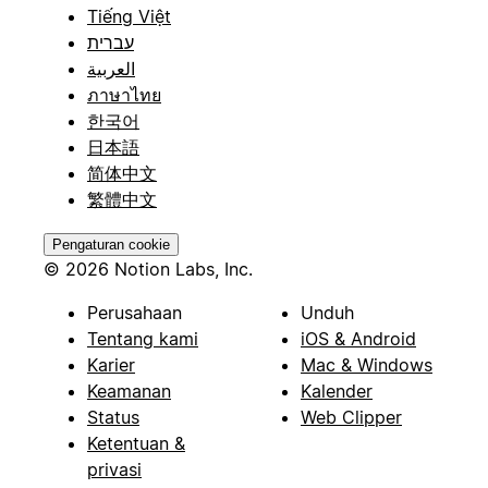
Tiếng Việt
עברית
العربية
ภาษาไทย
한국어
日本語
简体中文
繁體中文
Pengaturan cookie
© 2026 Notion Labs, Inc.
Perusahaan
Unduh
Tentang kami
iOS & Android
Karier
Mac & Windows
Keamanan
Kalender
Status
Web Clipper
Ketentuan &
privasi