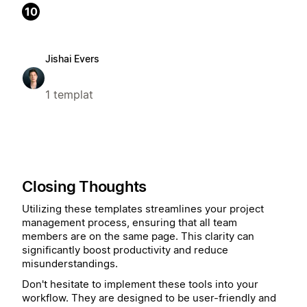
10
Jishai Evers
1 templat
Closing Thoughts
Utilizing these templates streamlines your project
management process, ensuring that all team
members are on the same page. This clarity can
significantly boost productivity and reduce
misunderstandings.
Don't hesitate to implement these tools into your
workflow. They are designed to be user-friendly and