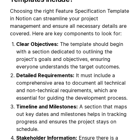
Choosing the right Feature Specification Template
in Notion can streamline your project
management and ensure all necessary details are
covered. Here are key components to look for:
Clear Objectives:
The template should begin
with a section dedicated to outlining the
project's goals and objectives, ensuring
everyone understands the target outcomes.
Detailed Requirements:
It must include a
comprehensive area to document all technical
and non-technical requirements, which are
essential for guiding the development process.
Timeline and Milestones:
A section that maps
out key dates and milestones helps in tracking
progress and ensures the project stays on
schedule.
Stakeholder Information:
Ensure there is a