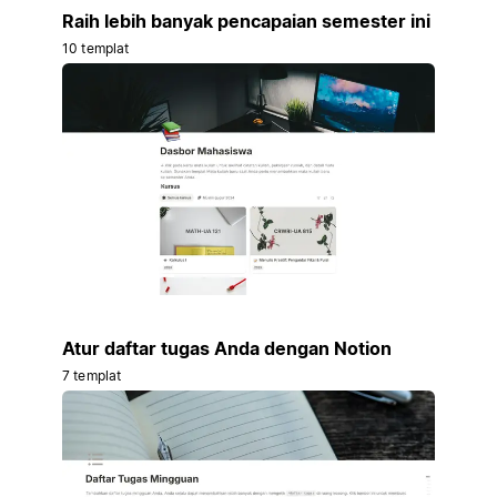
Raih lebih banyak pencapaian semester ini
10 templat
Atur daftar tugas Anda dengan Notion
7 templat