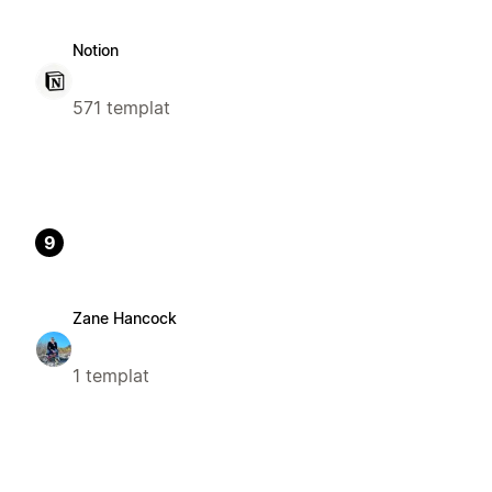
Notion
571 templat
9
Zane Hancock
1 templat