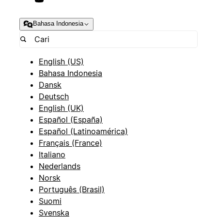
Bahasa Indonesia
English (US)
Bahasa Indonesia
Dansk
Deutsch
English (UK)
Español (España)
Español (Latinoamérica)
Français (France)
Italiano
Nederlands
Norsk
Português (Brasil)
Suomi
Svenska