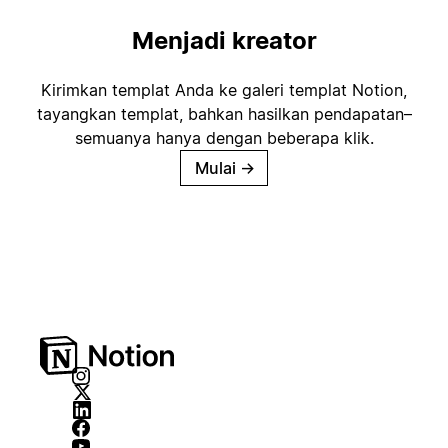
Menjadi kreator
Kirimkan templat Anda ke galeri templat Notion,
tayangkan templat, bahkan hasilkan pendapatan–
semuanya hanya dengan beberapa klik.
Mulai
→