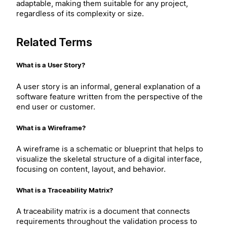
adaptable, making them suitable for any project,
regardless of its complexity or size.
Related Terms
What is a User Story?
A user story is an informal, general explanation of a
software feature written from the perspective of the
end user or customer.
What is a Wireframe?
A wireframe is a schematic or blueprint that helps to
visualize the skeletal structure of a digital interface,
focusing on content, layout, and behavior.
What is a Traceability Matrix?
A traceability matrix is a document that connects
requirements throughout the validation process to