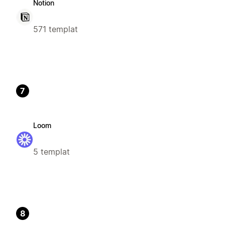
Notion
571 templat
7
Loom
5 templat
8