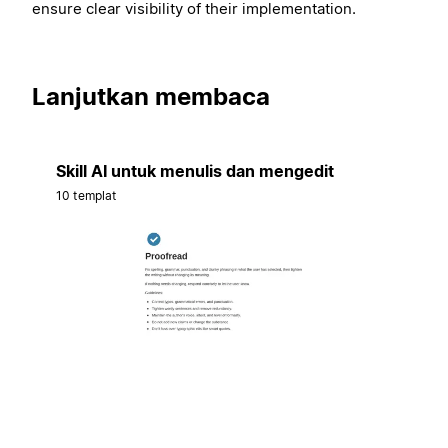
ensure clear visibility of their implementation.
Lanjutkan membaca
Skill AI untuk menulis dan mengedit
10 templat