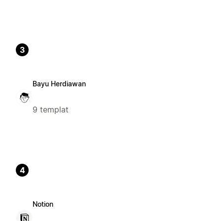
3
Bayu Herdiawan
9 templat
4
Notion