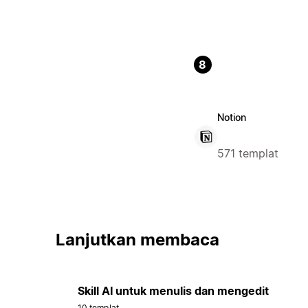
8
Notion
571 templat
Lanjutkan membaca
Skill AI untuk menulis dan mengedit
10 templat