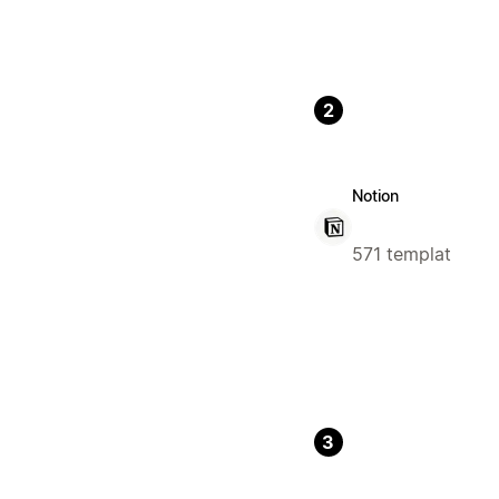
2
Notion
571 templat
3