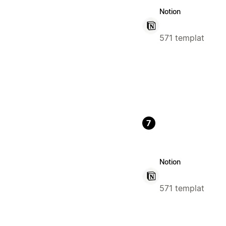
Notion
571 templat
7
Notion
571 templat