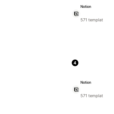
Notion
571 templat
4
Notion
571 templat