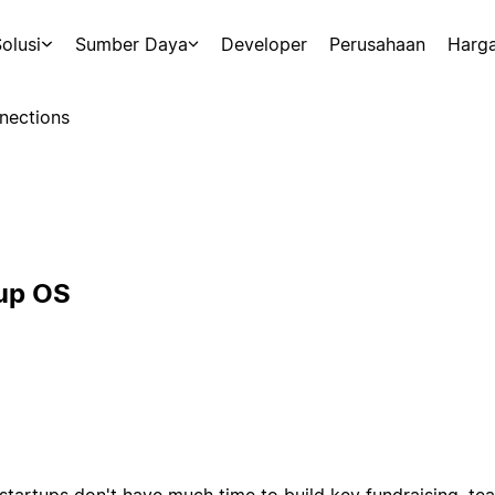
olusi
Sumber Daya
Developer
Perusahaan
Harg
nections
tup OS
tartups don't have much time to build key fundraising, te