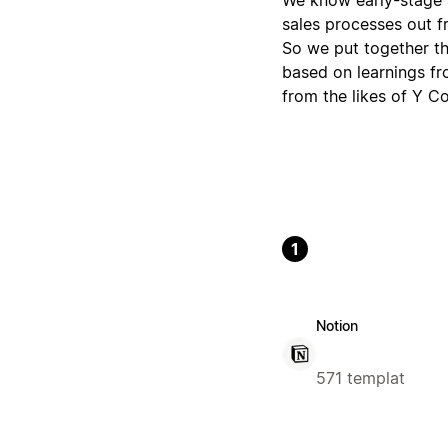
sales processes out f
So we put together th
based on learnings fr
from the likes of Y C
1
Notion
571 templat