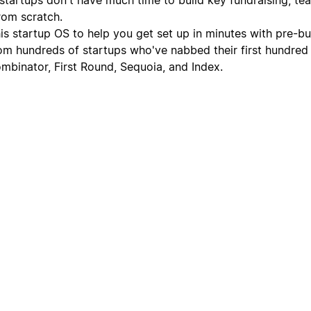
rom scratch.
is startup OS to help you get set up in minutes with pre-bui
om hundreds of startups who've nabbed their first hundred
ombinator, First Round, Sequoia, and Index.