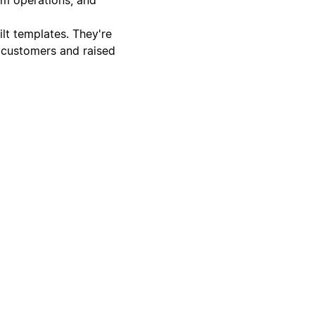
lt templates. They're
 customers and raised