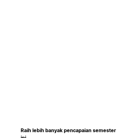
Raih lebih banyak pencapaian semester
ini