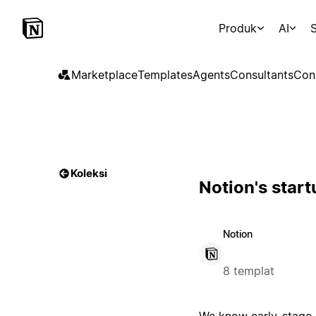
Produk
AI
S
Marketplace
Templates
Agents
Consultants
Con
Koleksi
Notion's star
Notion
8 templat
We know early-stage s