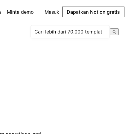
a
Minta demo
Masuk
Dapatkan Notion gratis
am operations, and