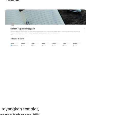
, tayangkan templat,
engan beberapa klik.