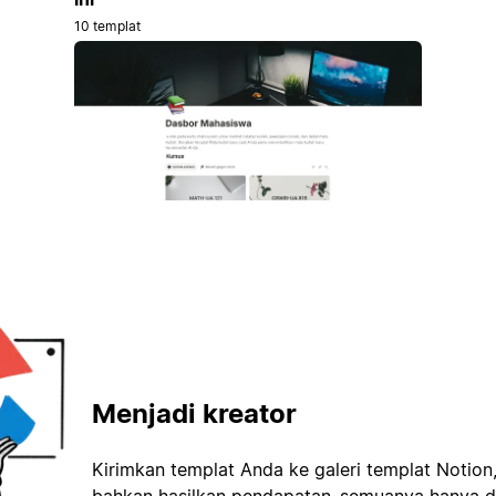
10 templat
Menjadi kreator
Kirimkan templat Anda ke galeri templat Notion
bahkan hasilkan pendapatan–semuanya hanya d