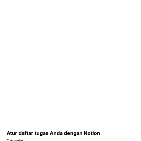
Atur daftar tugas Anda dengan Notion
7 templat