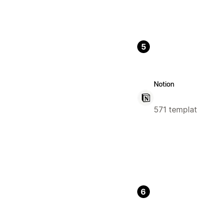
5
Notion
571 templat
6