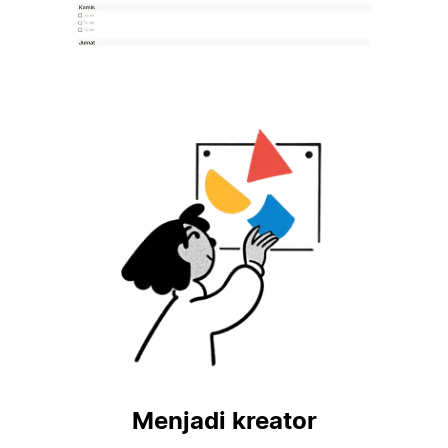
Menjadi kreator