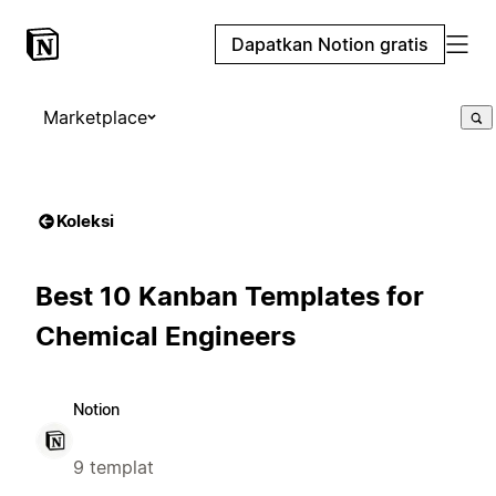
Dapatkan Notion gratis
Marketplace
Koleksi
Best 10 Kanban Templates for
Chemical Engineers
Notion
9 templat