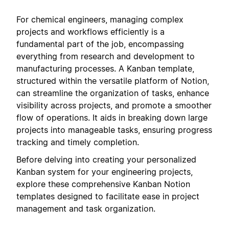
For chemical engineers, managing complex
projects and workflows efficiently is a
fundamental part of the job, encompassing
everything from research and development to
manufacturing processes. A Kanban template,
structured within the versatile platform of Notion,
can streamline the organization of tasks, enhance
visibility across projects, and promote a smoother
flow of operations. It aids in breaking down large
projects into manageable tasks, ensuring progress
tracking and timely completion.
Before delving into creating your personalized
Kanban system for your engineering projects,
explore these comprehensive Kanban Notion
templates designed to facilitate ease in project
management and task organization.