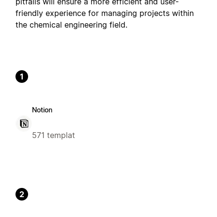
pitfalls will ensure a more efficient and user-
friendly experience for managing projects within
the chemical engineering field.
1
Notion
571 templat
2