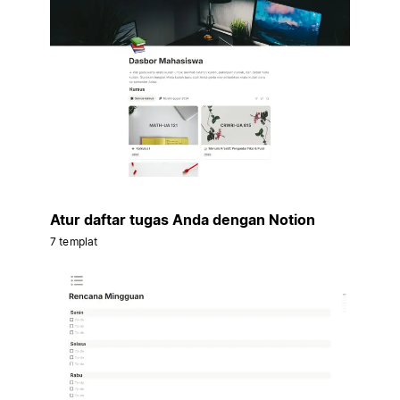
Atur daftar tugas Anda dengan Notion
7 templat