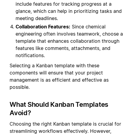
include features for tracking progress at a
glance, which can help in prioritizing tasks and
meeting deadlines.
Collaboration Features:
Since chemical
engineering often involves teamwork, choose a
template that enhances collaboration through
features like comments, attachments, and
notifications.
Selecting a Kanban template with these
components will ensure that your project
management is as efficient and effective as
possible.
What Should Kanban Templates
Avoid?
Choosing the right Kanban template is crucial for
streamlining workflows effectively. However,