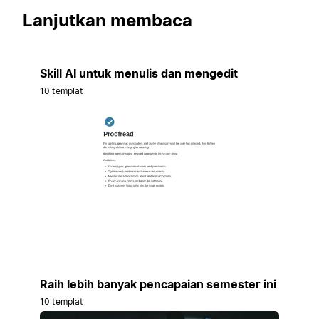
Lanjutkan membaca
Skill AI untuk menulis dan mengedit
10 templat
Raih lebih banyak pencapaian semester ini
10 templat