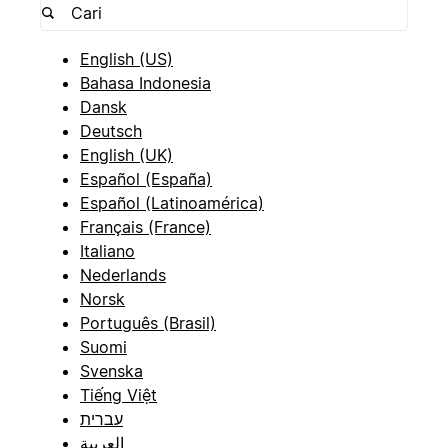
English (US)
Bahasa Indonesia
Dansk
Deutsch
English (UK)
Español (España)
Español (Latinoamérica)
Français (France)
Italiano
Nederlands
Norsk
Português (Brasil)
Suomi
Svenska
Tiếng Việt
עברית
العربية