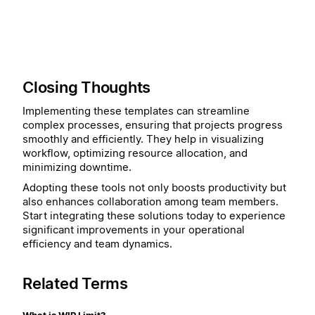
Closing Thoughts
Implementing these templates can streamline
complex processes, ensuring that projects progress
smoothly and efficiently. They help in visualizing
workflow, optimizing resource allocation, and
minimizing downtime.
Adopting these tools not only boosts productivity but
also enhances collaboration among team members.
Start integrating these solutions today to experience
significant improvements in your operational
efficiency and team dynamics.
Related Terms