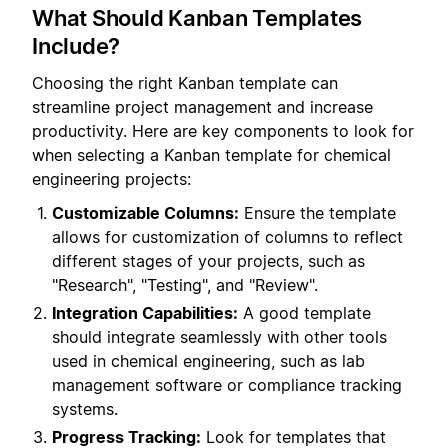
What Should Kanban Templates
Include?
Choosing the right Kanban template can
streamline project management and increase
productivity. Here are key components to look for
when selecting a Kanban template for chemical
engineering projects:
Customizable Columns:
Ensure the template
allows for customization of columns to reflect
different stages of your projects, such as
"Research", "Testing", and "Review".
Integration Capabilities:
A good template
should integrate seamlessly with other tools
used in chemical engineering, such as lab
management software or compliance tracking
systems.
Progress Tracking:
Look for templates that