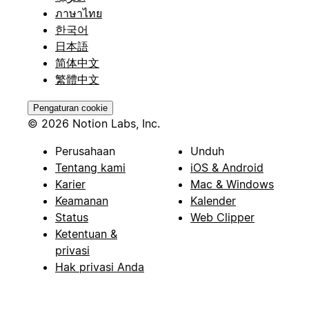
ภาษาไทย
한국어
日本語
简体中文
繁體中文
Pengaturan cookie
© 2026 Notion Labs, Inc.
Perusahaan
Unduh
Tentang kami
iOS & Android
Karier
Mac & Windows
Keamanan
Kalender
Status
Web Clipper
Ketentuan &
privasi
Hak privasi Anda