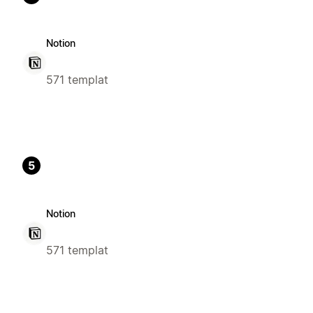
Notion
571 templat
5
Notion
571 templat