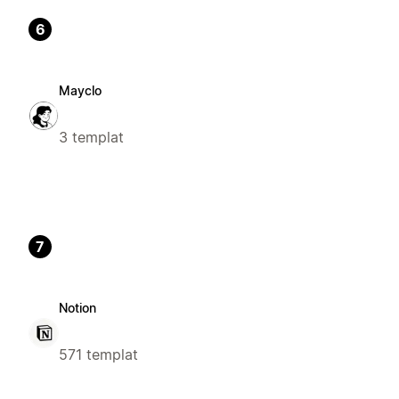
6
Mayclo
3 templat
7
Notion
571 templat