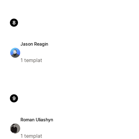
8
Jason Reagin
1 templat
9
Roman Uliashyn
1 templat