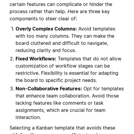
certain features can complicate or hinder the
process rather than help. Here are three key
components to steer clear of:
Overly Complex Columns:
Avoid templates
with too many columns. They can make the
board cluttered and difficult to navigate,
reducing clarity and focus.
Fixed Workflows:
Templates that do not allow
customization of workflow stages can be
restrictive. Flexibility is essential for adapting
the board to specific project needs.
Non-Collaborative Features:
Opt for templates
that enhance team collaboration. Avoid those
lacking features like comments or task
assignments, which are crucial for team
interaction.
Selecting a Kanban template that avoids these