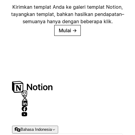
Kirimkan templat Anda ke galeri templat Notion,
tayangkan templat, bahkan hasilkan pendapatan–
semuanya hanya dengan beberapa klik.
Mulai
→
Bahasa Indonesia