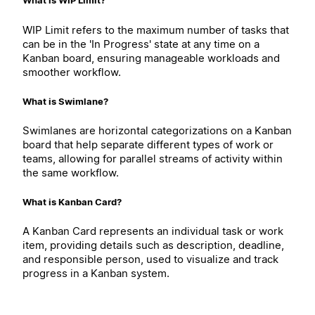
What is WIP Limit?
WIP Limit refers to the maximum number of tasks that
can be in the 'In Progress' state at any time on a
Kanban board, ensuring manageable workloads and
smoother workflow.
What is Swimlane?
Swimlanes are horizontal categorizations on a Kanban
board that help separate different types of work or
teams, allowing for parallel streams of activity within
the same workflow.
What is Kanban Card?
A Kanban Card represents an individual task or work
item, providing details such as description, deadline,
and responsible person, used to visualize and track
progress in a Kanban system.