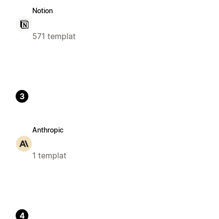
Notion
571 templat
3
Anthropic
1 templat
4