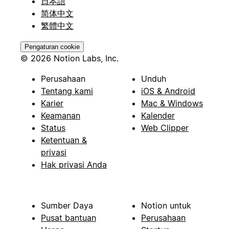
日本語
简体中文
繁體中文
Pengaturan cookie
© 2026 Notion Labs, Inc.
Perusahaan
Unduh
Tentang kami
iOS & Android
Karier
Mac & Windows
Keamanan
Kalender
Status
Web Clipper
Ketentuan &
privasi
Hak privasi Anda
Sumber Daya
Notion untuk
Pusat bantuan
Perusahaan