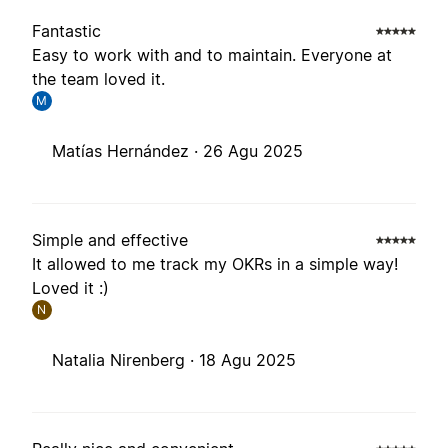
Fantastic
Easy to work with and to maintain. Everyone at
the team loved it.
M
Matías Hernández ·
26 Agu 2025
Simple and effective
It allowed to me track my OKRs in a simple way!
Loved it :)
N
Natalia Nirenberg ·
18 Agu 2025