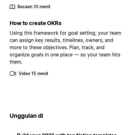
Bacaan 10 menit
How to create OKRs
Using this framework for goal setting, your team
can assign key results, timelines, owners, and
more to these objectives. Plan, track, and
organize goals in one place — so your team hits
them.
Video 15 menit
Unggulan di