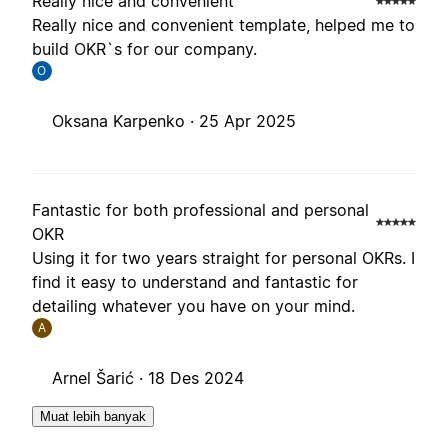
Really nice and convenient
Really nice and convenient template, helped me to
build OKR`s for our company.
O
Oksana Karpenko ·
25 Apr 2025
Fantastic for both professional and personal
OKR
Using it for two years straight for personal OKRs. I
find it easy to understand and fantastic for
detailing whatever you have on your mind.
A
Arnel Šarić ·
18 Des 2024
Muat lebih banyak