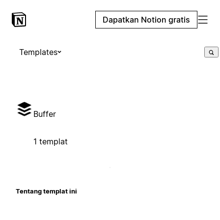
Dapatkan Notion gratis
Templates
Buffer
1 templat
Tentang templat ini