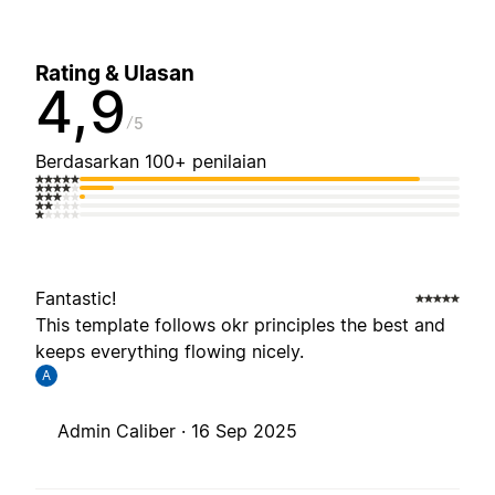
Rating & Ulasan
4,9
5
Berdasarkan 100+ penilaian
Fantastic!
This template follows okr principles the best and
keeps everything flowing nicely.
A
Admin Caliber ·
16 Sep 2025