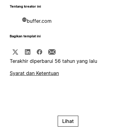
Tentang kreator ini
buffer.com
Bagikan templat ini
Terakhir diperbarui 56 tahun yang lalu
Syarat dan Ketentuan
Lihat