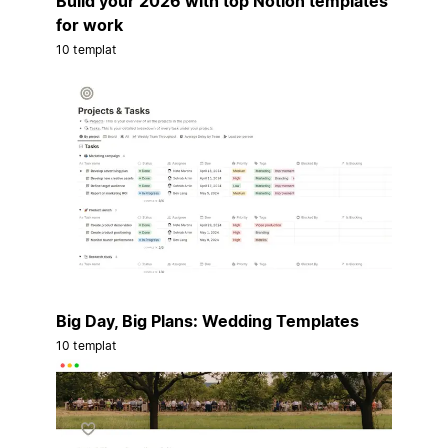
Build your 2026 with top Notion templates
for work
10 templat
Big Day, Big Plans: Wedding Templates
10 templat