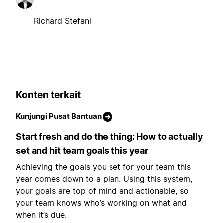
Richard Stefani
Konten terkait
Kunjungi Pusat Bantuan
Start fresh and do the thing: How to actually
set and hit team goals this year
Achieving the goals you set for your team this
year comes down to a plan. Using this system,
your goals are top of mind and actionable, so
your team knows who’s working on what and
when it’s due.