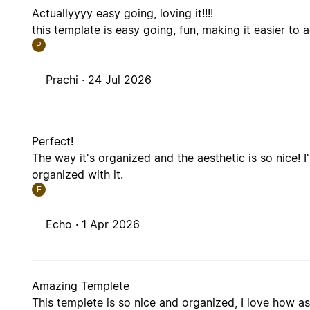
Actuallyyyy easy going, loving it!!!!
this template is easy going, fun, making it easier to 
P
Prachi ·
24 Jul 2026
Perfect!
The way it's organized and the aesthetic is so nice! I
organized with it.
E
Echo ·
1 Apr 2026
Amazing Templete
This templete is so nice and organized, I love how as