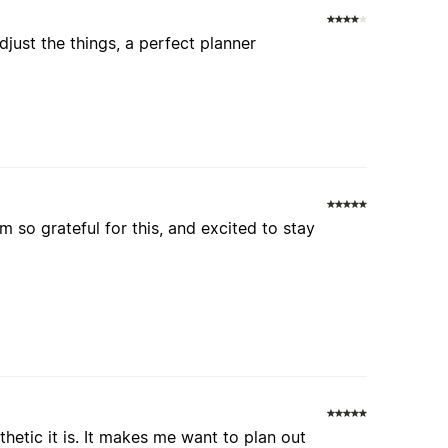
adjust the things, a perfect planner
'm so grateful for this, and excited to stay
thetic it is. It makes me want to plan out