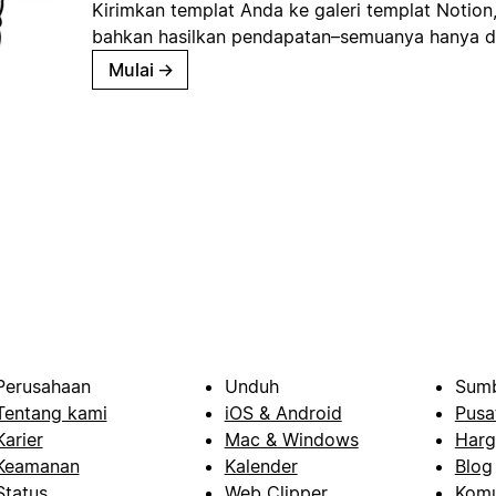
Kirimkan templat Anda ke galeri templat Notion
bahkan hasilkan pendapatan–semuanya hanya d
Mulai
→
Perusahaan
Unduh
Sumb
Tentang kami
iOS & Android
Pusa
Karier
Mac & Windows
Harg
Keamanan
Kalender
Blog
Status
Web Clipper
Komu