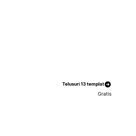
Telusuri 13 templat
Gratis