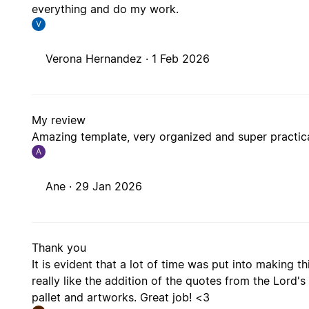
everything and do my work.
V
Verona Hernandez ·
1 Feb 2026
My review
Amazing template, very organized and super practical
A
Ane ·
29 Jan 2026
Thank you
It is evident that a lot of time was put into making th
really like the addition of the quotes from the Lord's 
pallet and artworks. Great job! <3