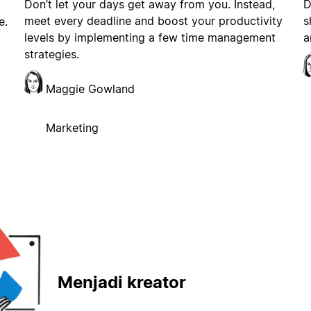
Don’t let your days get away from you. Instead,
D
meet every deadline and boost your productivity
s
e.
levels by implementing a few time management
a
strategies.
Maggie Gowland
Marketing
Menjadi kreator