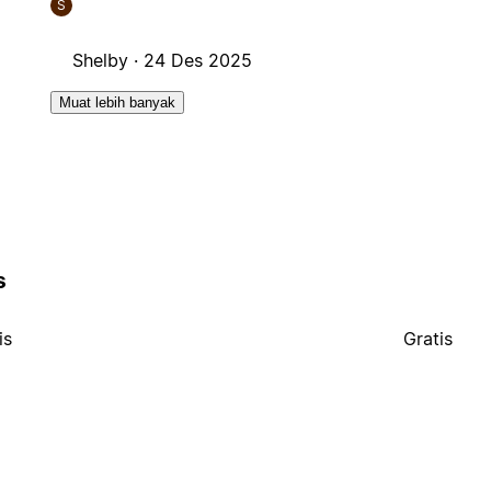
S
Shelby ·
24 Des 2025
Muat lebih banyak
s
is
Gratis