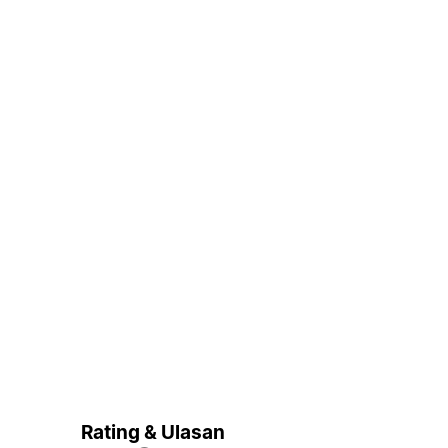
Rating & Ulasan