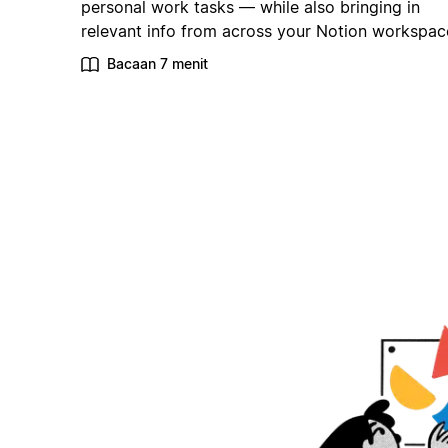
personal work tasks — while also bringing in
relevant info from across your Notion workspac
Bacaan 7 menit