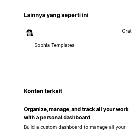
Lainnya yang seperti ini
Grat
Sophia Templates
Konten terkait
Organize, manage, and track all your work
with a personal dashboard
Build a custom dashboard to manage all your