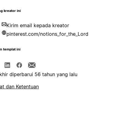
g kreator ini
Kirim email kepada kreator
pinterest.com/notions_for_the_Lord
n templat ini
khir diperbarui 56 tahun yang lalu
at dan Ketentuan