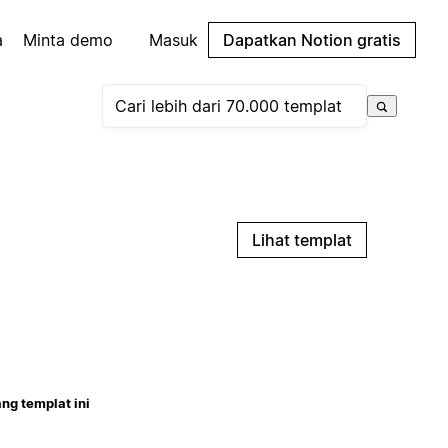
a
Minta demo
Masuk
Dapatkan Notion gratis
Lihat templat
ng templat ini