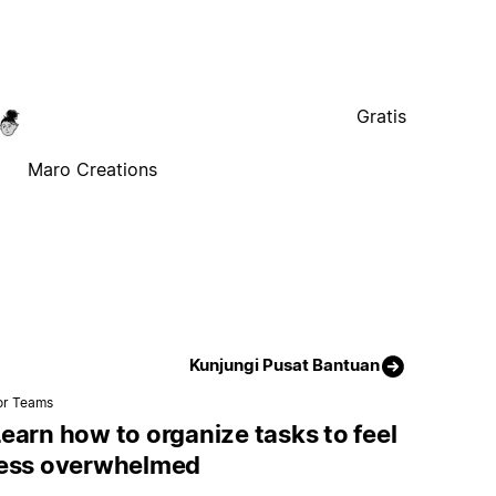
Gratis
Maro Creations
Kunjungi Pusat Bantuan
or Teams
earn how to organize tasks to feel
less overwhelmed