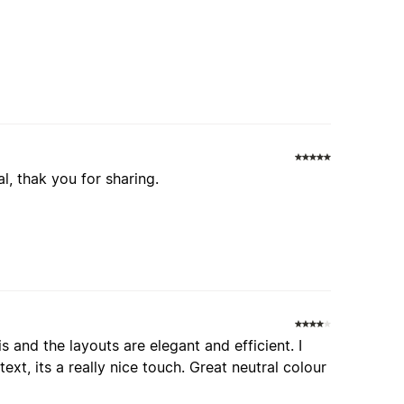
, thak you for sharing.
is and the layouts are elegant and efficient. I
text, its a really nice touch. Great neutral colour