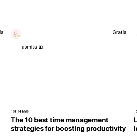
is
Gratis
asmita 🎀
For Teams
F
The 10 best time management
L
strategies for boosting productivity