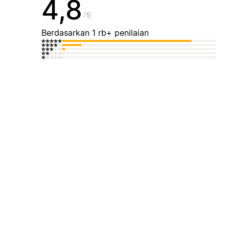
4,8
5
Berdasarkan 1 rb+ penilaian