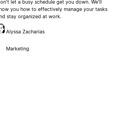
on't let a busy schedule get you down. We'll
how you how to effectively manage your tasks
nd stay organized at work.
Alyssa Zacharias
Marketing