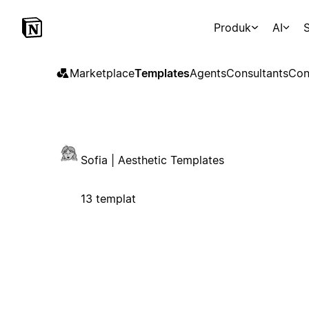
Produk
AI
S
Marketplace
Templates
Agents
Consultants
Con
Sofia | Aesthetic Templates
13 templat