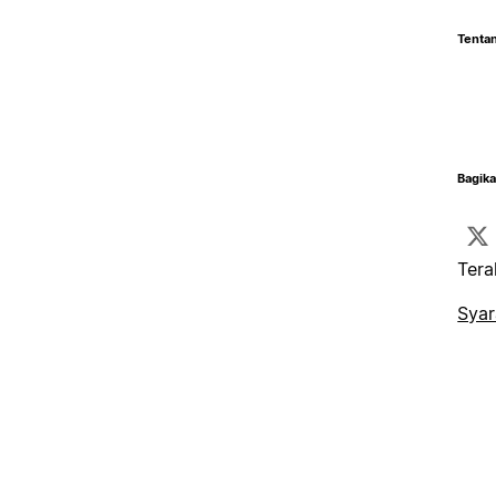
Tentan
Bagika
Tera
Syar