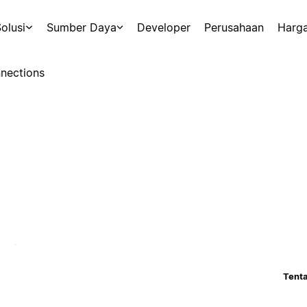
olusi
Sumber Daya
Developer
Perusahaan
Harg
nections
Tenta