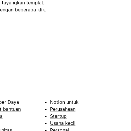
, tayangkan templat,
engan beberapa klik.
er Daya
Notion untuk
t bantuan
Perusahaan
a
Startup
Usaha kecil
nitas
Personal