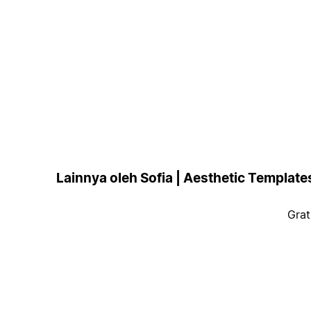
Lainnya oleh Sofia | Aesthetic Template
Grat