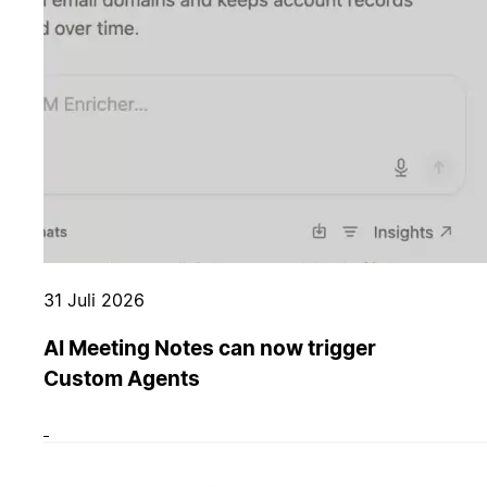
31 Juli 2026
AI Meeting Notes can now trigger
Custom Agents