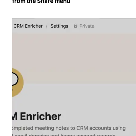
from the Share menu