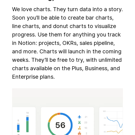
We love charts. They turn data into a story.
Soon you’ll be able to create bar charts,
line charts, and donut charts to visualize
progress. Use them for anything you track
in Notion: projects, OKRs, sales pipeline,
and more. Charts will launch in the coming
weeks. They’ll be free to try, with unlimited
charts available on the Plus, Business, and
Enterprise plans.