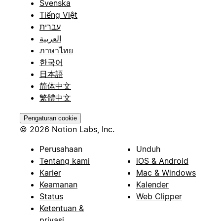
Svenska
Tiếng Việt
עברית
العربية
ภาษาไทย
한국어
日本語
简体中文
繁體中文
Pengaturan cookie
© 2026 Notion Labs, Inc.
Perusahaan
Unduh
Tentang kami
iOS & Android
Karier
Mac & Windows
Keamanan
Kalender
Status
Web Clipper
Ketentuan &
privasi