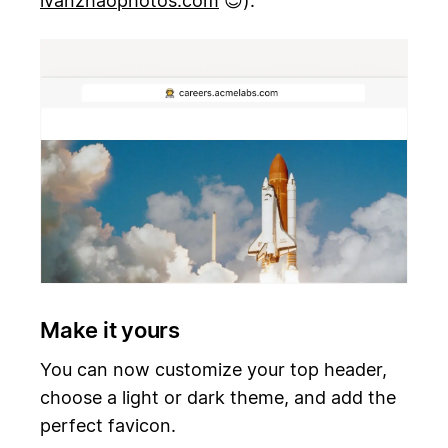
ivanzhaophotos.com
😊).
Make it yours
You can now customize your top header,
choose a light or dark theme, and add the
perfect favicon.