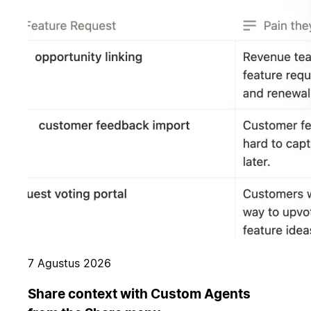
7 Agustus 2026
Share context with Custom Agents