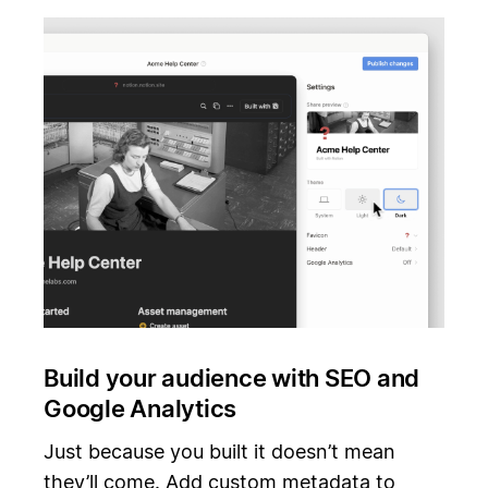
Build your audience with SEO and
Google Analytics
Just because you built it doesn’t mean
they’ll come. Add custom metadata to