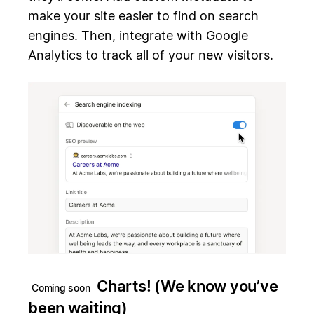
make your site easier to find on search
engines. Then, integrate with Google
Analytics to track all of your new visitors.
Charts! (We know you’ve
Coming soon
been waiting)