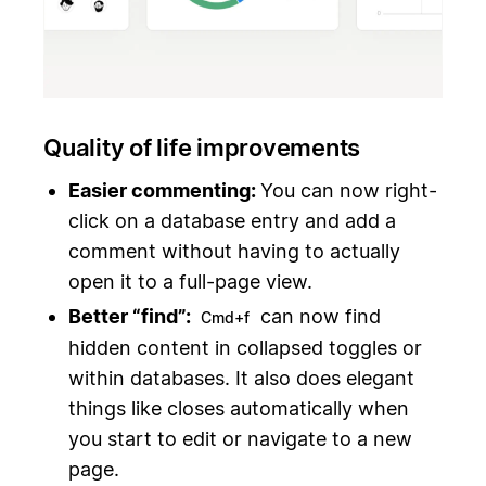
Quality of life improvements
Easier commenting:
You can now right-
click on a database entry and add a
comment without having to actually
open it to a full-page view.
Better “find”:
can now find
Cmd+f
hidden content in collapsed toggles or
within databases. It also does elegant
things like closes automatically when
you start to edit or navigate to a new
page.