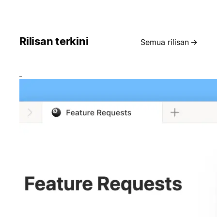
Rilisan terkini
Semua rilisan
→