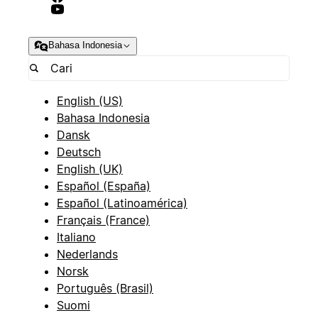
Bahasa Indonesia
English (US)
Bahasa Indonesia
Dansk
Deutsch
English (UK)
Español (España)
Español (Latinoamérica)
Français (France)
Italiano
Nederlands
Norsk
Português (Brasil)
Suomi