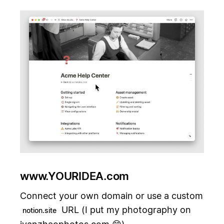
www.YOURIDEA.com
Connect your own domain or use a custom
URL (I put my photography on
notion.site