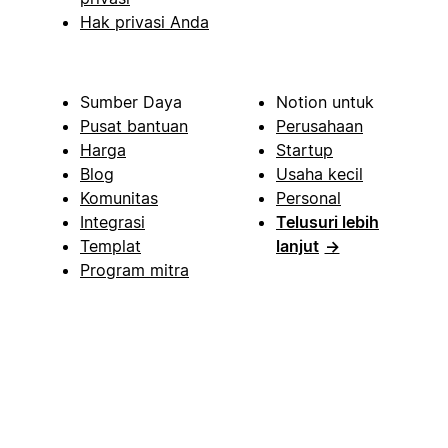
Hak privasi Anda
Sumber Daya
Notion untuk
Pusat bantuan
Perusahaan
Harga
Startup
Blog
Usaha kecil
Komunitas
Personal
Integrasi
Telusuri lebih
Templat
lanjut
→
Program mitra