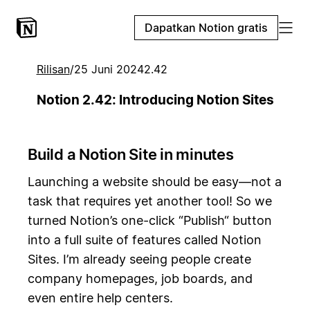
Dapatkan Notion gratis
Rilisan
/
25 Juni 2024
2.42
Notion 2.42: Introducing Notion Sites
Build a Notion Site in minutes
Launching a website should be easy—not a
task that requires yet another tool! So we
turned Notion’s one-click “Publish“ button
into a full suite of features called Notion
Sites. I’m already seeing people create
company homepages, job boards, and
even entire help centers.