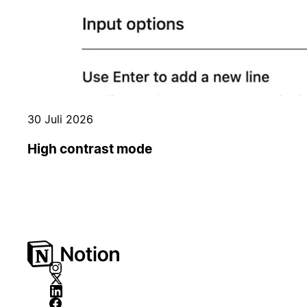
30 Juli 2026
High contrast mode