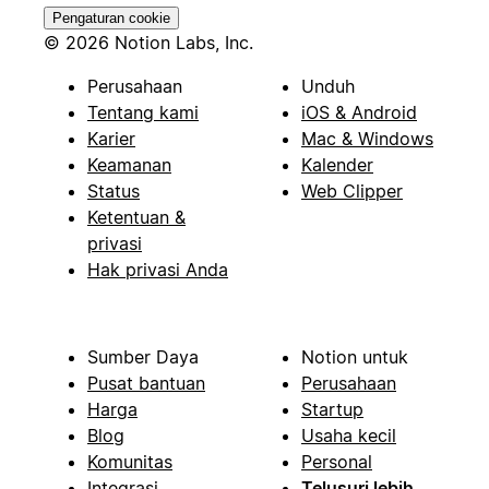
Pengaturan cookie
© 2026 Notion Labs, Inc.
Perusahaan
Unduh
Tentang kami
iOS & Android
Karier
Mac & Windows
Keamanan
Kalender
Status
Web Clipper
Ketentuan &
privasi
Hak privasi Anda
Sumber Daya
Notion untuk
Pusat bantuan
Perusahaan
Harga
Startup
Blog
Usaha kecil
Komunitas
Personal
Integrasi
Telusuri lebih