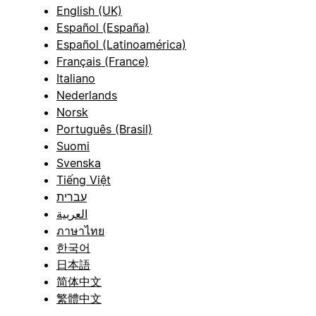
English (UK)
Español (España)
Español (Latinoamérica)
Français (France)
Italiano
Nederlands
Norsk
Português (Brasil)
Suomi
Svenska
Tiếng Việt
עברית
العربية
ภาษาไทย
한국어
日本語
简体中文
繁體中文