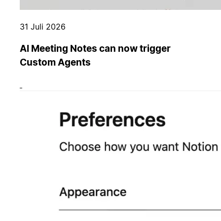
31 Juli 2026
AI Meeting Notes can now trigger
Custom Agents