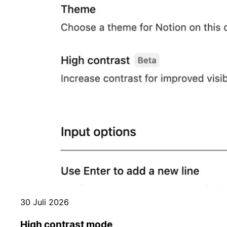
30 Juli 2026
High contrast mode