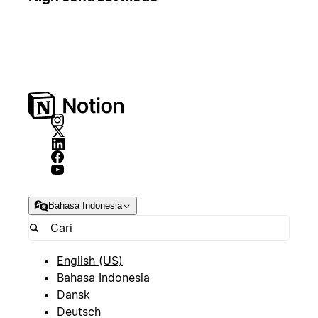
Bahasa Indonesia
English (US)
Bahasa Indonesia
Dansk
Deutsch