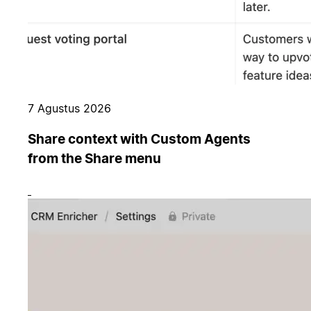
7 Agustus 2026
Share context with Custom Agents
from the Share menu