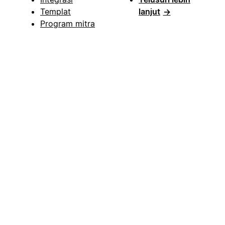
Templat
lanjut
→
Program mitra