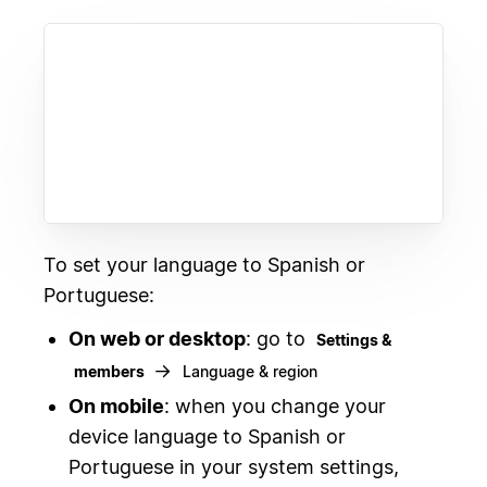
To set your language to Spanish or
Portuguese:
On web or desktop
: go to
Settings &
→
members
Language & region
On mobile
: when you change your
device language to Spanish or
Portuguese in your system settings,