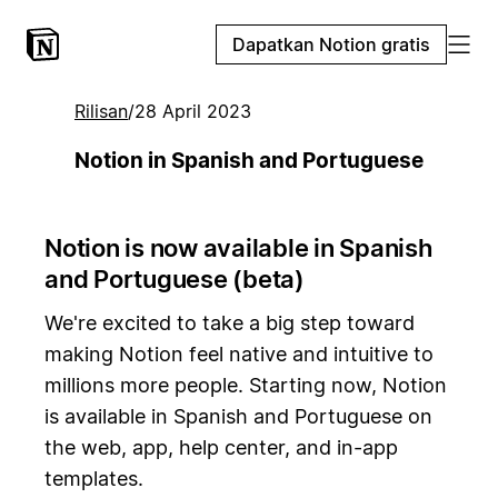
Dapatkan Notion gratis
Rilisan
/
28 April 2023
Notion in Spanish and Portuguese
Notion is now available in Spanish
and Portuguese (beta)
We're excited to take a big step toward
making Notion feel native and intuitive to
millions more people. Starting now, Notion
is available in Spanish and Portuguese on
the web, app, help center, and in-app
templates.