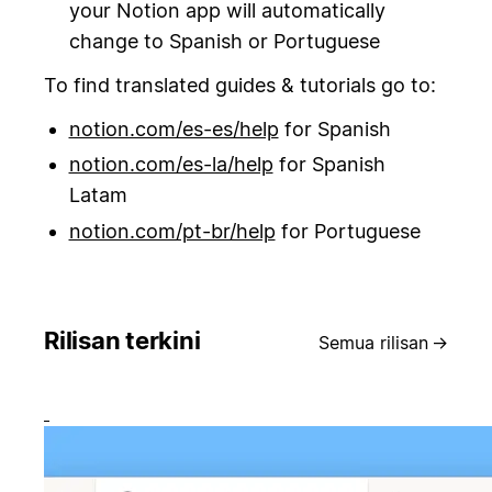
your Notion app will automatically
change to Spanish or Portuguese
To find translated guides & tutorials go to:
notion.com/es-es/help
for Spanish
notion.com/es-la/help
for Spanish
Latam
notion.com/pt-br/help
for Portuguese
Rilisan terkini
Semua rilisan
→