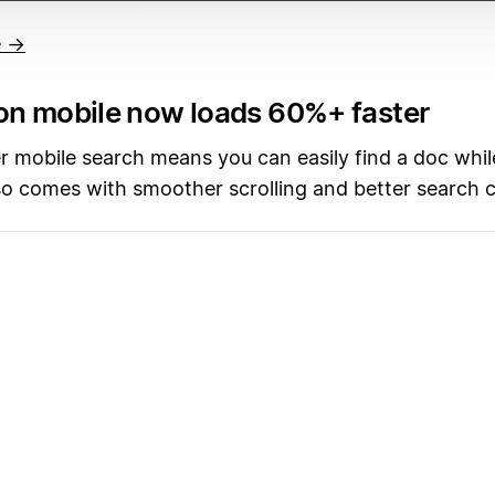
e →
on mobile now loads 60%+ faster
r mobile search means you can easily find a doc whil
so comes with smoother scrolling and better search 