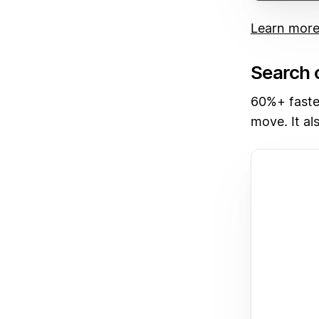
Learn mor
Search 
60%+ faste
move. It al