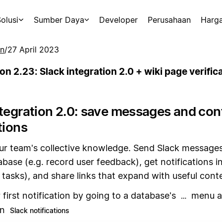
olusi
Sumber Daya
Developer
Perusahaan
Harg
an
/
27 April 2023
on 2.23: Slack integration 2.0 + wiki page verific
ntegration 2.0: save messages and con
tions
ur team's collective knowledge. Send Slack messages
base (e.g. record user feedback), get notifications in
tasks), and share links that expand with useful cont
 first notification by going to a database's
menu at
…
en
Slack notifications