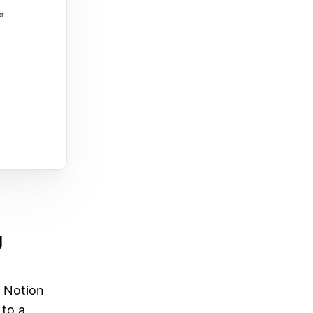
g
a Notion
 to a