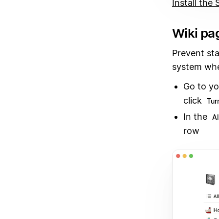
Install the
Wiki pag
Prevent st
system whe
Go to yo
click
Turn
In the
A
row