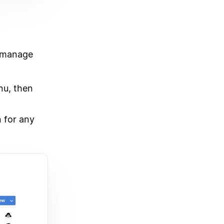
o-manage
u, then
 for any