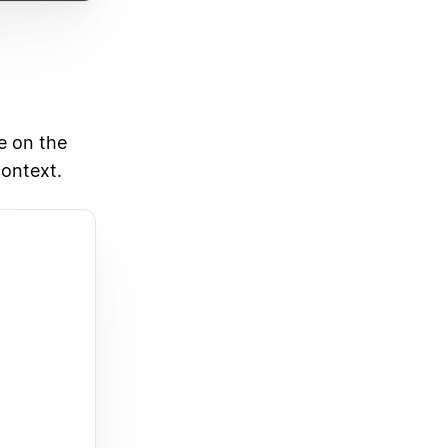
e on the
context.