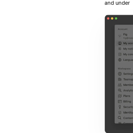
and under