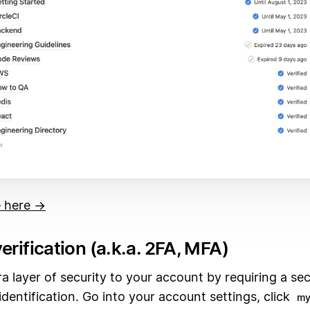
 here →
erification (a.k.a. 2FA, MFA)
a layer of security to your account by requiring a se
dentification. Go into your account settings, click
my