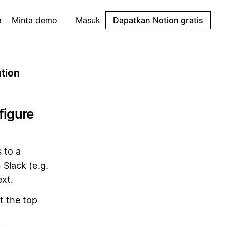
a
Minta demo
Masuk
Dapatkan Notion gratis
ation
figure
 to a
 Slack (e.g.
ext.
 the top