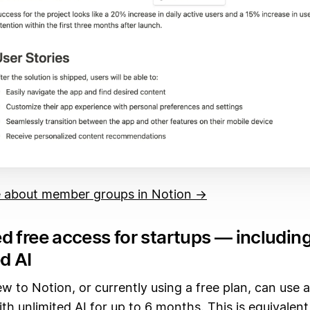
 about member groups in Notion →
d free access for startups — includin
d AI
w to Notion, or currently using a free plan, can use 
ith unlimited AI for up to 6 months. This is equivalent