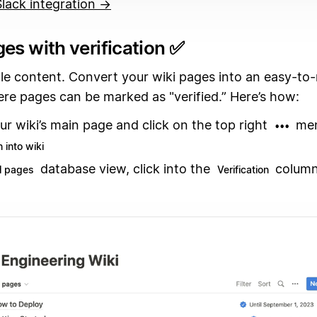
 Slack integration →
es with verification ✅
ale content. Convert your wiki pages into an easy-t
re pages can be marked as "verified.” Here’s how:
ur wiki’s main page and click on the top right
men
•••
 into wiki
database view, click into the
column
ll pages
Verification