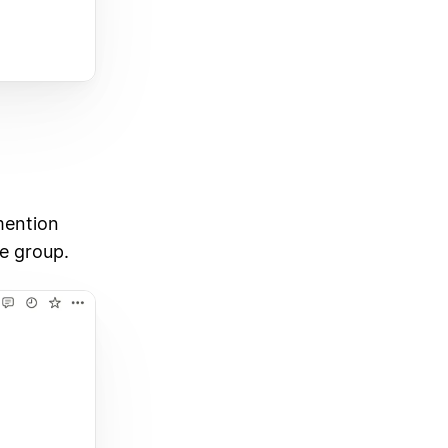
mention
he group.