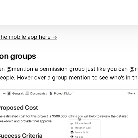
he mobile app here →
on groups
n @mention a permission group just like you can @
people. Hover over a group mention to see who’s in t