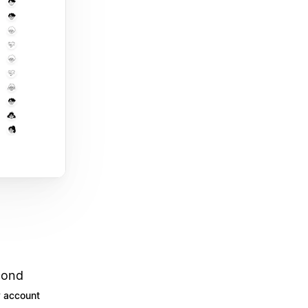
cond
 account