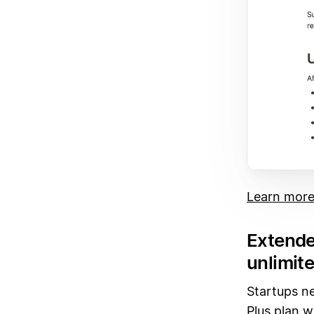
Learn more
Extende
unlimite
Startups ne
Plus plan w