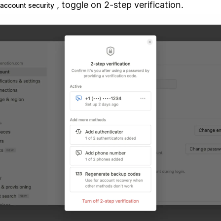
, toggle on 2-step verification.
account security