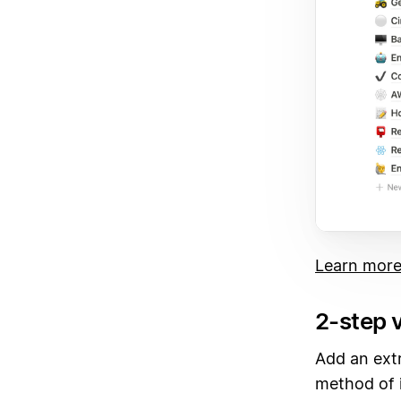
Learn more
2-step v
Add an extr
method of i