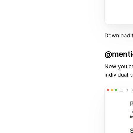
Download t
@menti
Now you ca
individual 