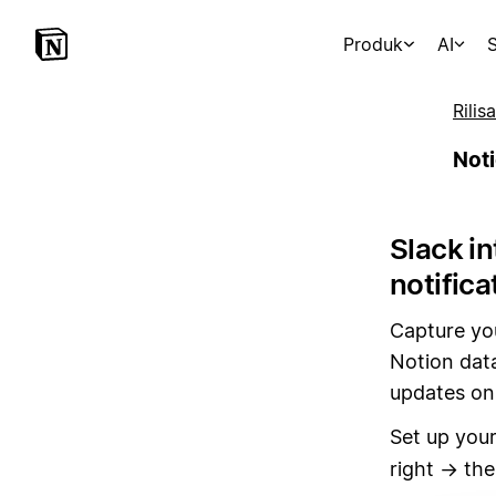
Produk
AI
S
Rilis
Noti
Slack i
notifica
Capture yo
Notion data
updates on 
Set up your
right → th