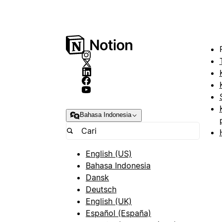
Bahasa Indonesia
English (US)
Bahasa Indonesia
Dansk
Deutsch
English (UK)
Español (España)