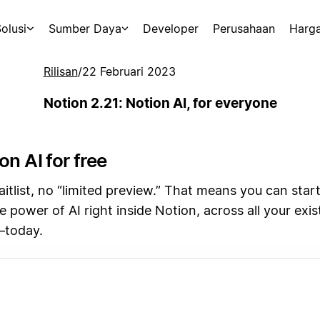
olusi
Sumber Daya
Developer
Perusahaan
Harg
Rilisan
/
22 Februari 2023
Notion 2.21: Notion AI, for everyone
on AI for free
tlist, no “limited preview.” That means you can start
e power of AI right inside Notion, across all your exi
—today.