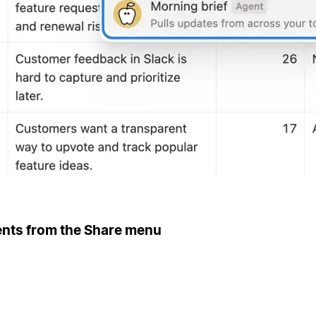
ents from the Share menu