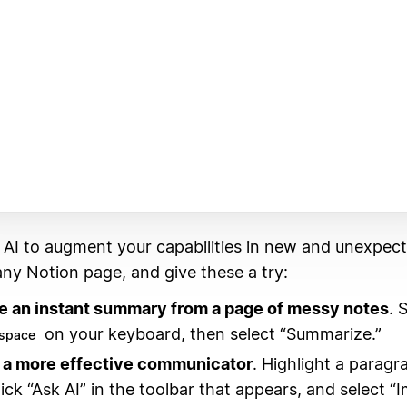
 AI to augment your capabilities in new and unexpec
ny Notion page, and give these a try:
e an instant summary from a page of messy notes
. 
on your keyboard, then select “Summarize.”
space
a more effective communicator
. Highlight a paragr
lick “Ask AI” in the toolbar that appears, and select “