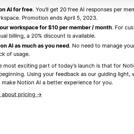
on AI for free
. You’ll get 20 free AI responses per me
kspace. Promotion ends April 5, 2023.
your workspace for $10 per member / month
. For cu
al billing, a 20% discount is available.
ion AI as much as you need
. No need to manage your
ck of usage.
 most exciting part of today’s launch is that for Noti
 beginning.
Using your feedback as our guiding light, w
 make Notion AI a better experience for you.
 about pricing →