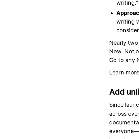
writing.”
Approach
writing w
consider
Nearly two 
Now, Notio
Go to any 
Learn more
Add unli
Since launc
across eve
documentati
everyone—w