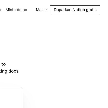
a
Minta demo
Masuk
Dapatkan Notion gratis
 to
sting docs