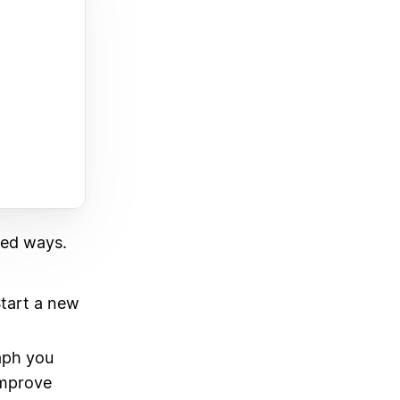
ted ways.
Start a new
aph you
Improve