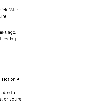
lick “Start
u’re
eeks ago.
 testing.
g Notion AI
lable to
, or you’re