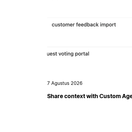
7 Agustus 2026
Share context with Custom Ag