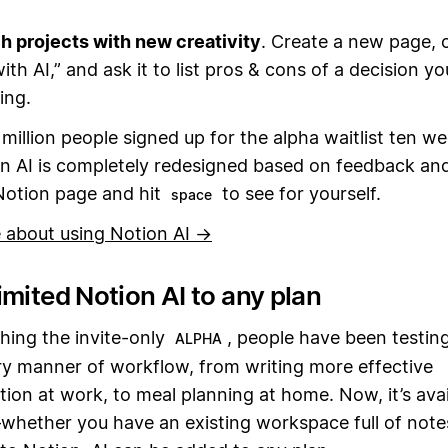
 projects with new creativity
. Create a new page, c
ith AI,” and ask it to list pros & cons of a decision yo
ing.
million people signed up for the alpha waitlist ten w
n AI is completely redesigned based on feedback and
Notion page and hit
to see for yourself.
space
 about using Notion AI →
mited Notion AI to any plan
hing the invite-only
, people have been testin
ALPHA
ry manner of workflow, from writing more effective
on at work, to meal planning at home. Now, it’s avai
hether you have an existing workspace full of notes