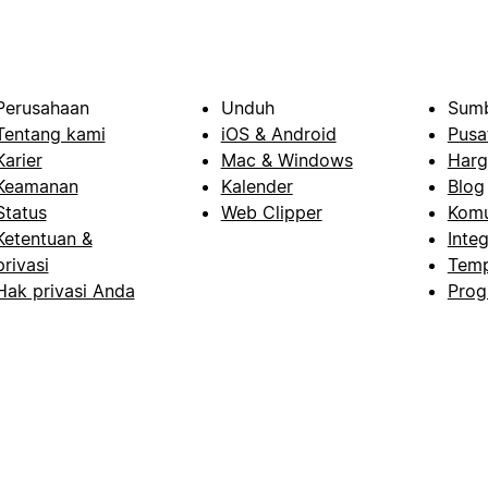
Perusahaan
Unduh
Sumb
Tentang kami
iOS & Android
Pusa
Karier
Mac & Windows
Harg
Keamanan
Kalender
Blog
Status
Web Clipper
Komu
Ketentuan &
Integ
privasi
Temp
Hak privasi Anda
Prog