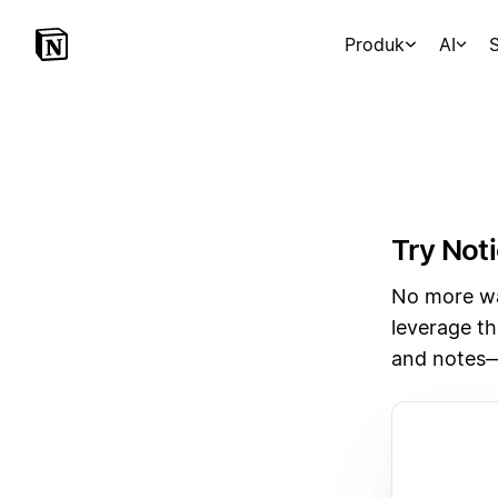
Produk
AI
S
Try Noti
No more wai
leverage th
and notes