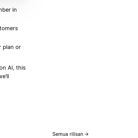
mber in
stomers
 plan or
on AI, this
e’ll
Semua rilisan
→