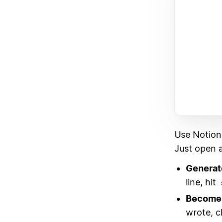
Use Notion
Just open a
Generat
line, hit
Become 
wrote, c