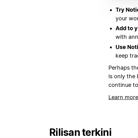
Try Noti
your wor
Add to 
with annu
Use Not
keep tra
Perhaps the
is only the
continue to
Learn more
Rilisan terkini