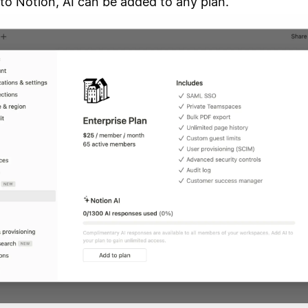
to Notion, AI can be added to any plan.