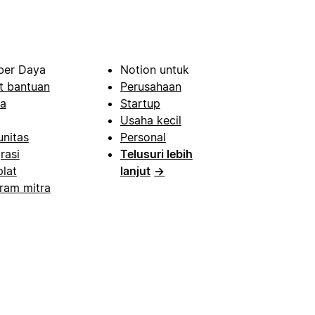
er Daya
Notion untuk
t bantuan
Perusahaan
a
Startup
Usaha kecil
nitas
Personal
rasi
Telusuri lebih
lat
lanjut
→
ram mitra