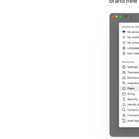
brand new 