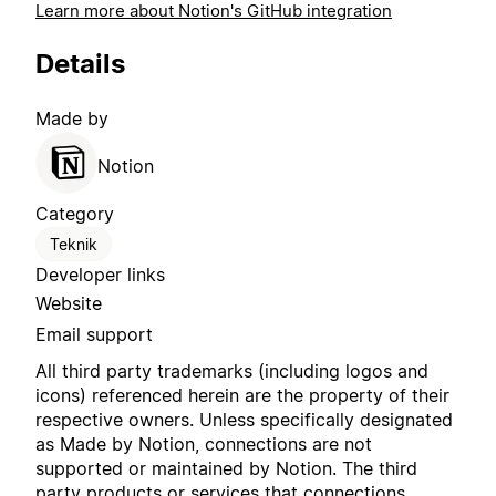
Learn more about Notion's GitHub integration
Details
Made by
Notion
Category
Teknik
Developer links
Website
Email support
All third party trademarks (including logos and
icons) referenced herein are the property of their
respective owners. Unless specifically designated
as Made by Notion, connections are not
supported or maintained by Notion. The third
party products or services that connections