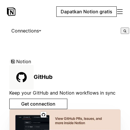
Dapatkan Notion gratis
Connections
Notion
GitHub
Keep your GitHub and Notion workflows in sync
Get connection