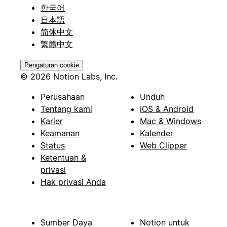
한국어
日本語
简体中文
繁體中文
Pengaturan cookie
© 2026 Notion Labs, Inc.
Perusahaan
Unduh
Tentang kami
iOS & Android
Karier
Mac & Windows
Keamanan
Kalender
Status
Web Clipper
Ketentuan &
privasi
Hak privasi Anda
Sumber Daya
Notion untuk