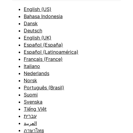
English (US)
Bahasa Indonesia
Dansk
Deutsch
English (UK)
Español (España)
Español (Latinoamérica)
Français (France)
Italiano
Nederlands
Norsk
Português (Brasil)
Suomi
Svenska
Tiếng Việt
עברית
العربية
ภาษาไทย