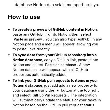
database Notion dan selalu memperbaruinya.
How to use
To create a preview of GitHub content in Notion
,
paste any GitHub link into Notion, then select
. You can also type
in any
Paste as preview
/github
Notion page and a menu will appear, allowing you
to paste links directly
To sync data from your GitHub repository into a
Notion database
, copy a GitHub link, paste it into
Notion and select
. A new
Paste as database
Notion database will appear, with all GitHub
properties automatically added
To link your GitHub pull requests to items in your
Notion database
, just add add a new property to
your database using the
button at the top right
+
and select
. The integration
GitHub Pull Requests
will automatically update the status of your tasks in
Notion based on the GitHub pull request status