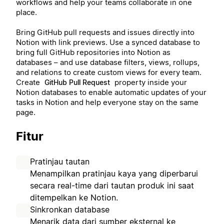
workflows and help your teams collaborate in one
place.
Bring GitHub pull requests and issues directly into
Notion with link previews. Use a synced database to
bring full GitHub repositories into Notion as
databases – and use database filters, views, rollups,
and relations to create custom views for every team.
Create
property inside your
GitHub Pull Request
Notion databases to enable automatic updates of your
tasks in Notion and help everyone stay on the same
page.
Fitur
Pratinjau tautan
Menampilkan pratinjau kaya yang diperbarui
secara real-time dari tautan produk ini saat
ditempelkan ke Notion.
Sinkronkan database
Menarik data dari sumber eksternal ke