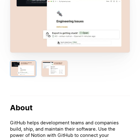
About
GitHub helps development teams and companies
build, ship, and maintain their software. Use the
power of Notion with GitHub to connect your