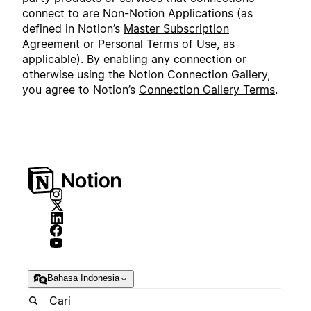
connect to are Non-Notion Applications (as
defined in Notion’s
Master Subscription
Agreement
or
Personal Terms of Use
, as
applicable). By enabling any connection or
otherwise using the Notion Connection Gallery,
you agree to Notion’s
Connection Gallery Terms
.
Bahasa Indonesia