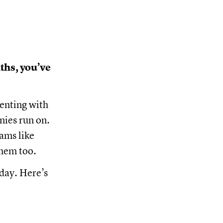
ths, you’ve
enting with
nies run on.
ams like
them too.
oday. Here’s