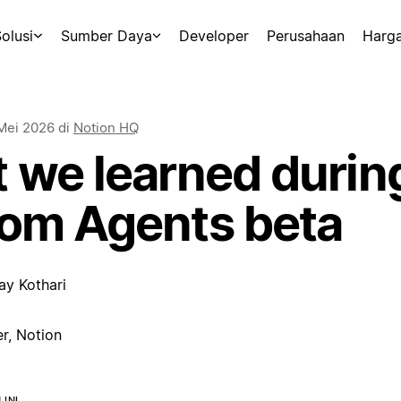
olusi
Sumber Daya
Developer
Perusahaan
Harg
Mei 2026
di
Notion HQ
 we learned durin
om Agents beta
ay Kothari
r, Notion
INI