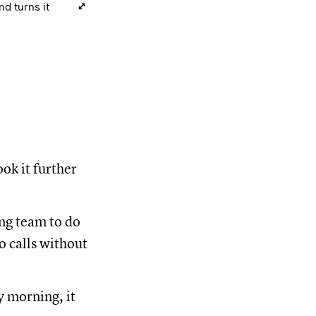
d turns it
ok it further
ing team to do
o calls without
y morning, it