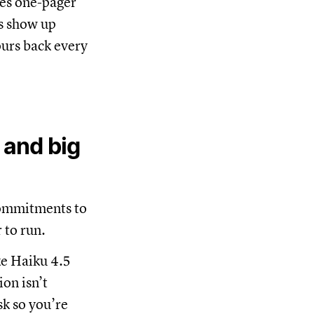
les one-pager
ps show up
ours back every
 and big
commitments to
 to run.
ke Haiku 4.5
on isn’t
sk so you’re