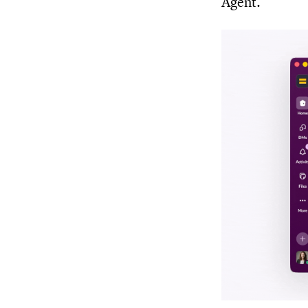
Agent.