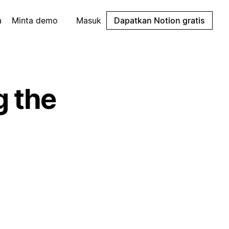
a
Minta demo
Masuk
Dapatkan Notion gratis
g the