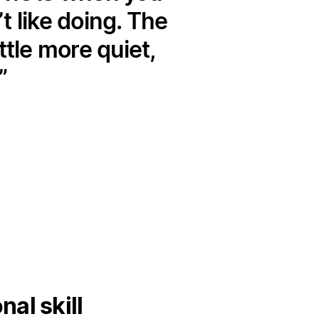
 like doing. The
ttle more quiet,
al skill