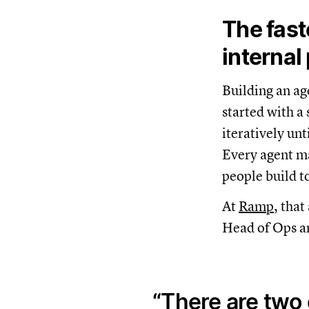
The fast
internal
Building an ag
started with a
iteratively unt
Every agent m
people build t
At
Ramp
, tha
Head of Ops an
There are two