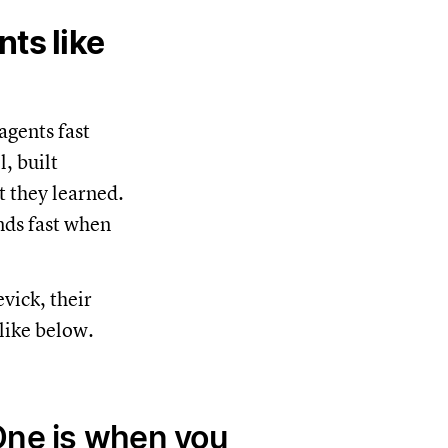
ts like
agents fast
, built
t they learned.
nds fast when
vick, their
like below.
One is when you