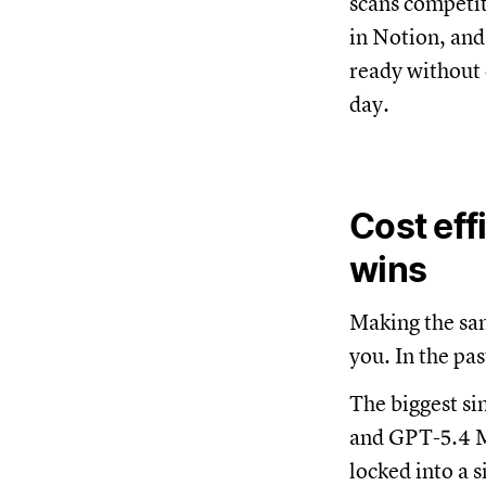
scans competit
in Notion, and
ready without 
day.
Cost eff
wins
Making the sa
you. In the pa
The biggest si
and GPT-5.4 Mi
locked into a 