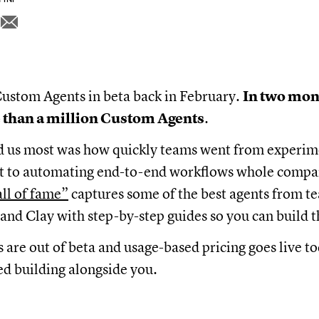
ustom Agents in beta back in February.
In two mon
 than a million Custom Agents
.
d us most was how quickly teams went from experim
ent to automating end-to-end workflows whole compa
all of fame”
captures some of the best agents from te
and Clay with step-by-step guides so you can build 
are out of beta and usage-based pricing goes live t
d building alongside you.