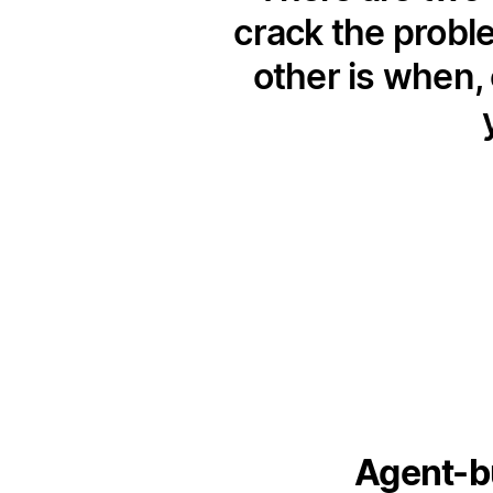
crack the probl
other is when, 
Agent-bu