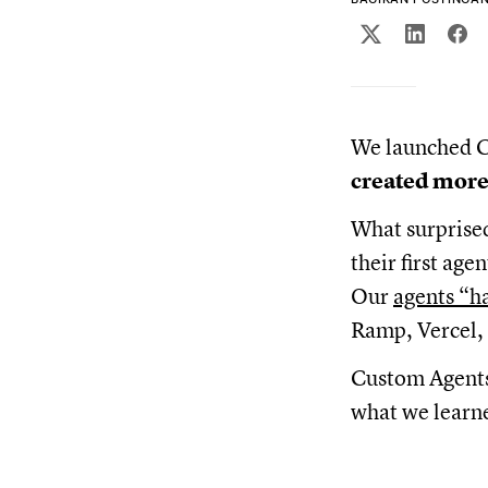
We launched C
created more
What surprise
their first ag
Our
agents “h
Ramp, Vercel, 
Custom Agents 
what we learne