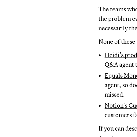
The teams who 
the problem ev
necessarily th
None of these 
Heidi’s pro
Q&A agent t
Equals Mone
agent, so do
missed.
Notion's Cu
customers f
If you can des