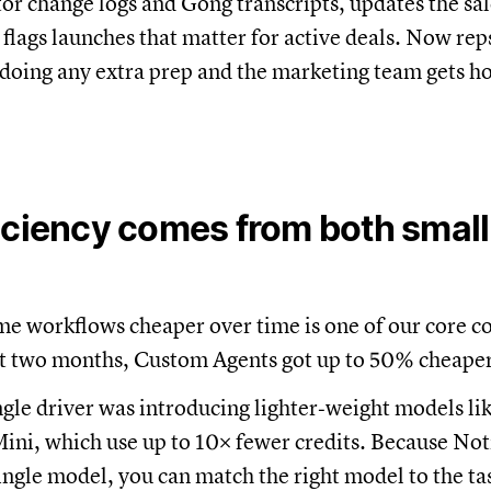
or change logs and Gong transcripts, updates the sa
 flags launches that matter for active deals. Now re
doing any extra prep and the marketing team gets h
iciency comes from both small
me workflows cheaper over time is one of our core 
st two months, Custom Agents got up to 50% cheaper
ngle driver was introducing lighter‑weight models li
ni, which use up to 10× fewer credits. Because Noti
single model, you can match the right model to the ta