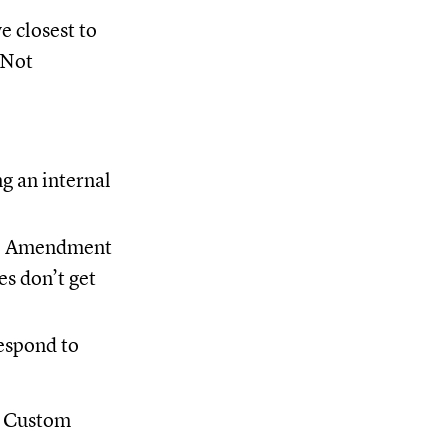
e closest to
 Not
g an internal
se Amendment
es don’t get
respond to
 a Custom