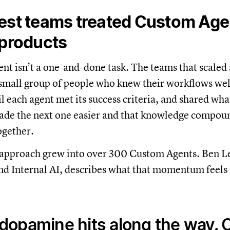
est teams treated Custom Agen
 products
ent isn’t a one-and-done task. The teams that scaled 
 small group of people who knew their workflows well
il each agent met its success criteria, and shared wha
ade the next one easier and that knowledge compou
ogether.
t approach grew into over 300 Custom Agents. Ben Le
d Internal AI, describes what that momentum feels 
 dopamine hits along the way. 