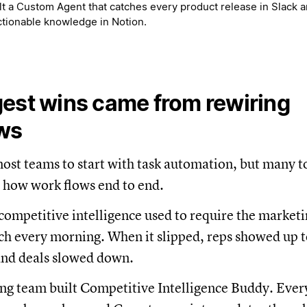
t a Custom Agent that catches every product release in Slack an
actionable knowledge in Notion.
est wins came from rewiring
ws
st teams to start with task automation, but many to
 how work flows end to end.
 competitive intelligence used to require the market
h every morning. When it slipped, reps showed up t
and deals slowed down.
ng team built Competitive Intelligence Buddy. Ever