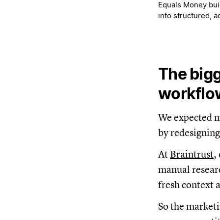
Equals Money buil
into structured, 
The bigg
workflo
We expected mo
by redesigning
At
Braintrust
,
manual researc
fresh context 
So the marketi