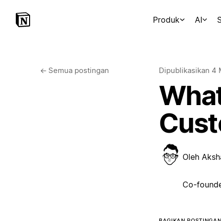
Produk
AI
S
←
Semua postingan
Dipublikasikan
4 
What
Cust
Oleh
Aksh
Co-founde
BAGIKAN POSTINGAN 