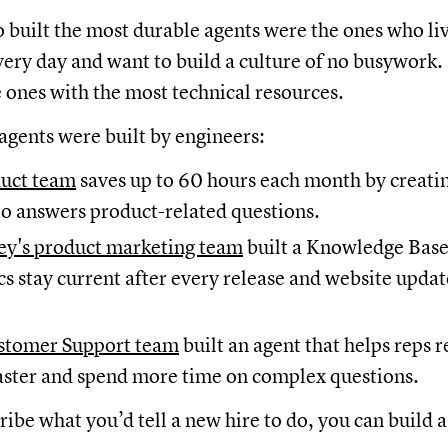
built the most durable agents were the ones who liv
ery day and want to build a culture of no busywork.
e ones with the most technical resources.
agents were built by engineers:
duct team
saves up to 60 hours each month by creatin
o answers product-related questions.
y's product marketing team
built a Knowledge Ba
cs stay current after every release and website updat
stomer Support team
built an agent that helps reps 
aster and spend more time on complex questions.
cribe what you’d tell a new hire to do, you can build