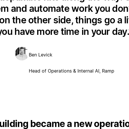
em and automate work you don’t
on the other side, things go a li
you have more time in your day.
Ben Levick
Head of Operations & Internal AI, Ramp
ilding became a new operation