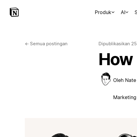
Produk
AI
S
←
Semua postingan
Dipublikasikan
25
How 
Oleh
Nate
Marketing