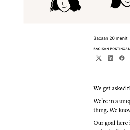
Bacaan 20 menit
BAGIKAN POSTINGAN 
We get asked t
We're in a uni
thing. We know 
Our goal here 