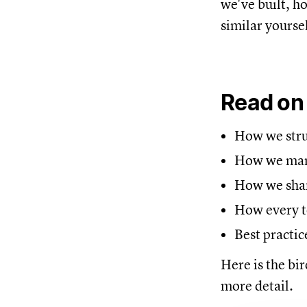
we've built, h
similar yoursel
Read on
How we struc
How we mana
How we share
How every t
Best practic
Here is the bir
more detail.