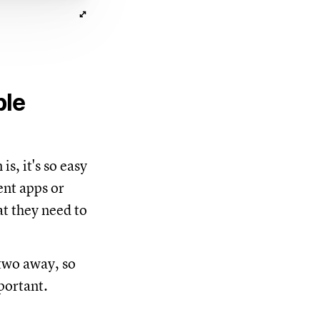
ble
is, it's so easy
ent apps or
at they need to
 two away, so
portant.