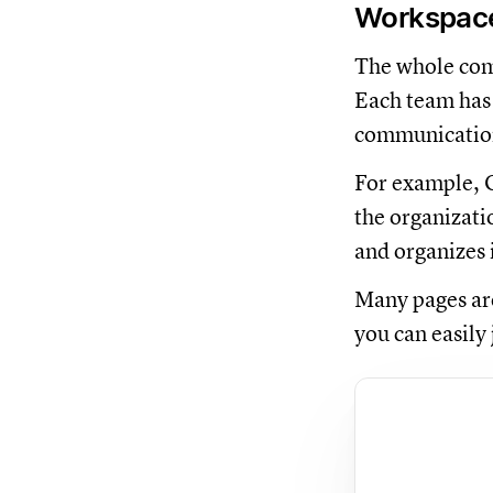
Workspaces
The whole comp
Each team has 
communication
For example, O
the organizati
and organizes 
Many pages are
you can easily 