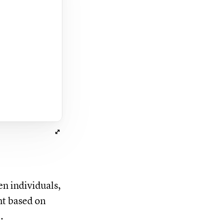
en individuals,
nt based on
.