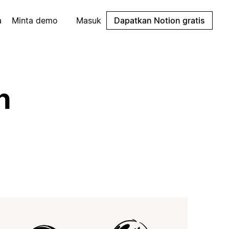
a
Minta demo
Masuk
Dapatkan Notion gratis
n