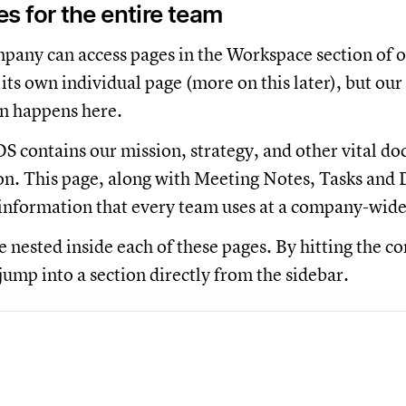
 for the entire team
any can access pages in the Workspace section of o
its own individual page (more on this later), but our
 happens here.
S contains our mission, strategy, and other vital doc
on. This page, along with Meeting Notes, Tasks and D
information that every team uses at a company-wide
 nested inside each of these pages. By hitting the co
jump into a section directly from the sidebar.