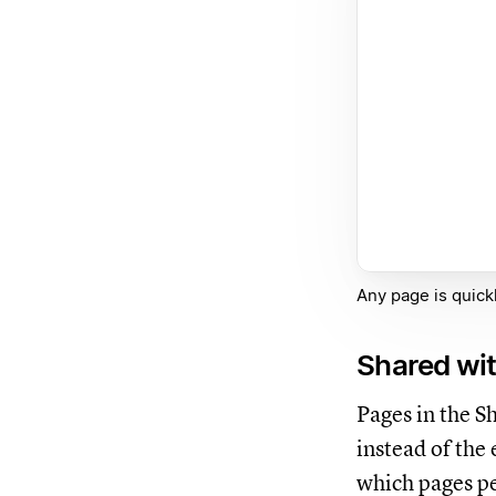
Any page is quickl
Shared wi
Pages in the S
instead of the
which pages pe