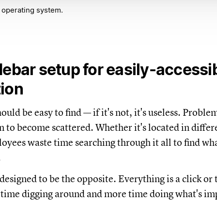
 operating system.
debar setup for easily-accessi
tion
uld be easy to find — if it's not, it's useless. Problem 
n to become scattered. Whether it's located in differ
oyees waste time searching through it all to find wh
.
designed to be the opposite. Everything is a click or
 time digging around and more time doing what's im