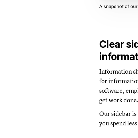
A snapshot of our
Clear si
informa
Information sho
for informatio
software, empl
get work done
Our sidebar is 
you spend less