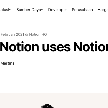
olusi
Sumber Daya
Developer
Perusahaan
Harg
 Februari 2021
di
Notion HQ
Notion uses Notio
 Martins