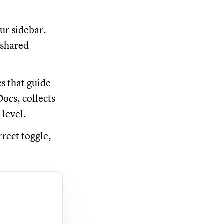
ur sidebar.
 shared
s that guide
ocs, collects
 level.
rrect toggle,