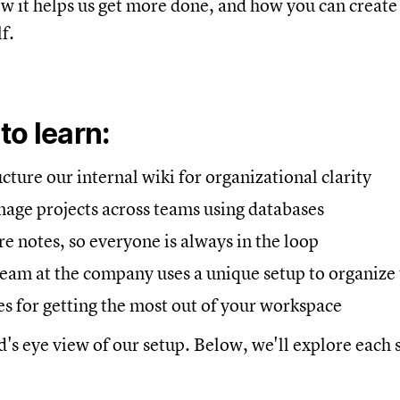
ow it helps us get more done, and how you can creat
f.
 to
learn:
ture our internal wiki for organizational clarity
ge projects across teams using databases
 notes, so everyone is always in the loop
eam at the company uses a unique setup to organize 
es for getting the most out of your workspace
d's eye view of our setup. Below, we'll explore each s