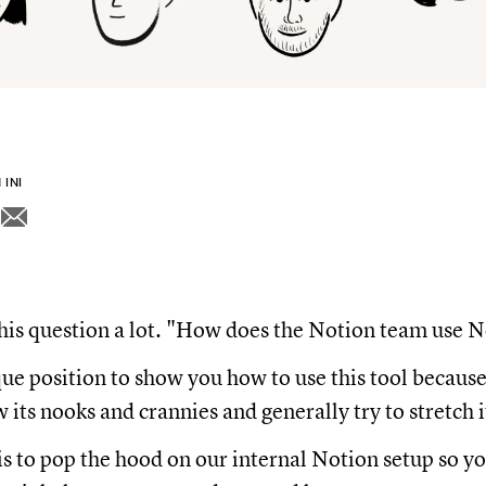
INI
his question a lot. "How does the Notion team use 
que position to show you how to use this tool becau
its nooks and crannies and generally try to stretch it
is to pop the hood on our internal Notion setup so y