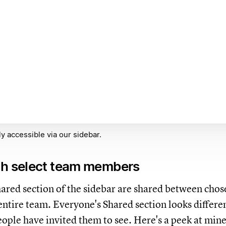
y accessible via our sidebar.
th select team members
hared section of the sidebar are shared between chos
 entire team. Everyone's Shared section looks differe
ople have invited them to see. Here's a peek at mine