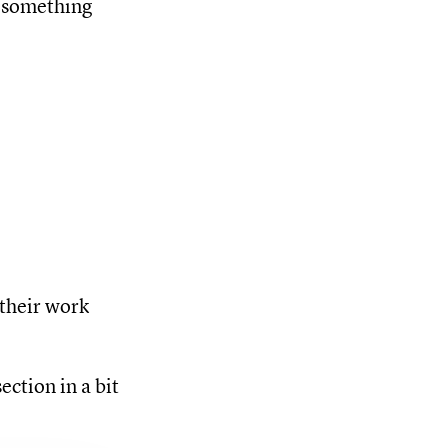
e something
their work
ection in a bit