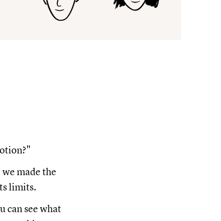
Notion?"
se we made the
s limits.
ou can see what