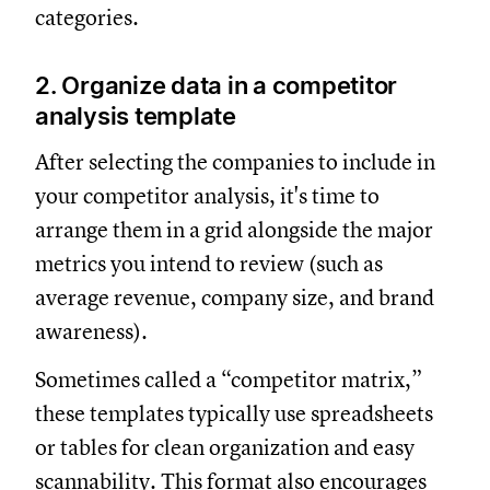
categories.
2. Organize data in a competitor
analysis template
After selecting the companies to include in
your competitor analysis, it's time to
arrange them in a grid alongside the major
metrics you intend to review (such as
average revenue, company size, and brand
awareness).
Sometimes called a “competitor matrix,”
these templates typically use spreadsheets
or tables for clean organization and easy
scannability. This format also encourages