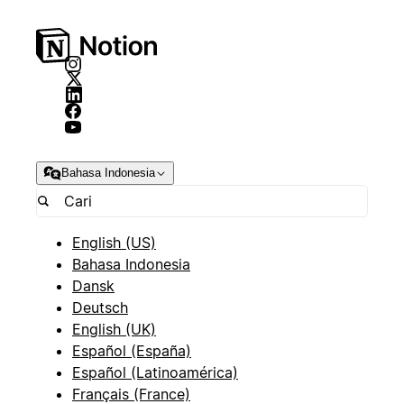
Bahasa Indonesia
English (US)
Bahasa Indonesia
Dansk
Deutsch
English (UK)
Español (España)
Español (Latinoamérica)
Français (France)