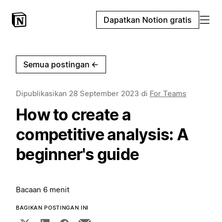
Dapatkan Notion gratis
Semua postingan
←
Dipublikasikan
28 September 2023
di
For Teams
How to create a
competitive analysis: A
beginner's guide
Bacaan 6 menit
BAGIKAN POSTINGAN INI