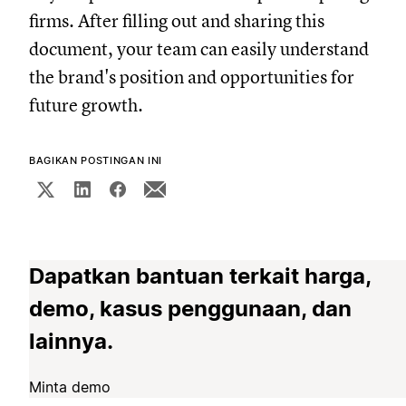
firms. After filling out and sharing this
document, your team can easily understand
the brand's position and opportunities for
future growth.
BAGIKAN POSTINGAN INI
Dapatkan bantuan terkait harga,
demo, kasus penggunaan, dan
lainnya.
Minta demo