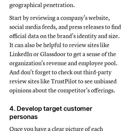
geographical penetration.
Start by reviewing a company's website,
social media feeds, and press releases to find
official data on the brand's identity and size.
It can also be helpful to review sites like
LinkedIn or Glassdoor to get a sense of the
organization’s revenue and employee pool.
And don’t forget to check out third-party
review sites like TrustPilot to see unbiased
opinions about the competitor's offerings.
4. Develop target customer
personas
Once you have a clear picture of each