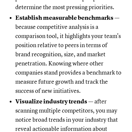
determine the most pressing priorities.
Establish measurable benchmarks
—
because competitive analysis is a
comparison tool, it highlights your team's
position relative to peers in terms of
brand recognition, size, and market
penetration. Knowing where other
companies stand provides a benchmark to
measure future growth and track the
success of new initiatives.
Visualize industry trends
— after
scanning multiple competitors, you may
notice broad trends in your industry that
reveal actionable information about