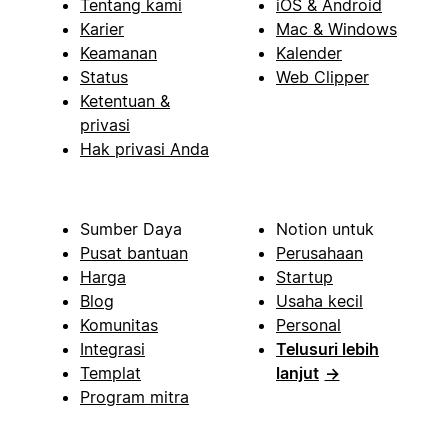
Tentang kami
iOS & Android
Karier
Mac & Windows
Keamanan
Kalender
Status
Web Clipper
Ketentuan &
privasi
Hak privasi Anda
Sumber Daya
Notion untuk
Pusat bantuan
Perusahaan
Harga
Startup
Blog
Usaha kecil
Komunitas
Personal
Integrasi
Telusuri lebih
Templat
lanjut
→
Program mitra