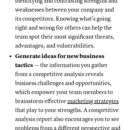
identifying and contrasting strengths and
weaknesses between your company and
its competitors. Knowing what's going
right and wrong for others can help the
team spot their most significant threats,
advantages, and vulnerabilities.
Generate ideas for new business
tactics
— the information you gather
from a competitive analysis reveals
business challenges and opportunities,
which empower your team members to
brainstorm effective
marketing strategies
that play to your strengths. A competitive
analysis report also encourages you to see
problems from a different perspective and