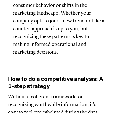
consumer behavior or shifts in the
marketing landscape. Whether your
company opts to join a new trend or take a
counter-approach is up to you, but
recognizing these patterns is key to
making informed operational and
marketing decisions.
How to do a competitive analysis: A
5-step strategy
Without a coherent framework for
recognizing worthwhile information, it's
easy to feel overwhelmed during the data