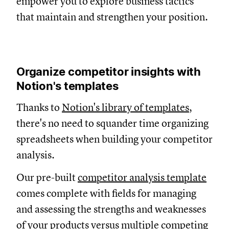
empower you to explore business tactics
that maintain and strengthen your position.
Organize competitor insights with
Notion's templates
Thanks to
Notion's library of templates
,
there's no need to squander time organizing
spreadsheets when building your competitor
analysis.
Our pre-built
competitor analysis template
comes complete with fields for managing
and assessing the strengths and weaknesses
of your products versus multiple competing