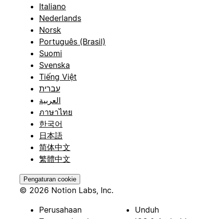
Italiano
Nederlands
Norsk
Português (Brasil)
Suomi
Svenska
Tiếng Việt
עברית
العربية
ภาษาไทย
한국어
日本語
简体中文
繁體中文
Pengaturan cookie
© 2026 Notion Labs, Inc.
Perusahaan
Unduh