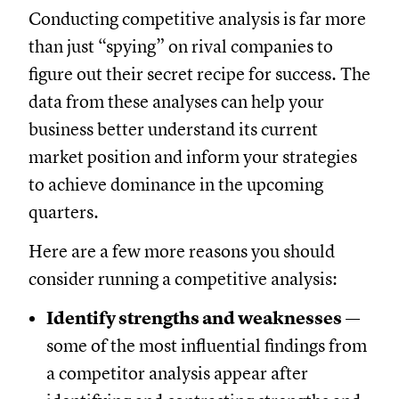
Conducting competitive analysis is far more
than just “spying” on rival companies to
figure out their secret recipe for success. The
data from these analyses can help your
business better understand its current
market position and inform your strategies
to achieve dominance in the upcoming
quarters.
Here are a few more reasons you should
consider running a competitive analysis:
Identify strengths and weaknesses
—
some of the most influential findings from
a competitor analysis appear after