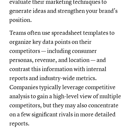
evaluate their marketing techniques to
generate ideas and strengthen your brand's
position.
Teams often use spreadsheet templates to
organize key data points on their
competitors — including consumer
personas, revenue, and location — and
contrast this information with internal
reports and industry-wide metrics.
Companies typically leverage competitive
analysis to gain a high-level view of multiple
competitors, but they may also concentrate
on a few significant rivals in more detailed
reports.