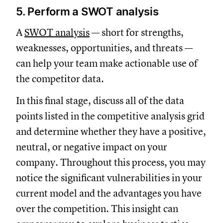
5. Perform a SWOT analysis
A
SWOT analysis
— short for strengths,
weaknesses, opportunities, and threats —
can help your team make actionable use of
the competitor data.
In this final stage, discuss all of the data
points listed in the competitive analysis grid
and determine whether they have a positive,
neutral, or negative impact on your
company. Throughout this process, you may
notice the significant vulnerabilities in your
current model and the advantages you have
over the competition. This insight can