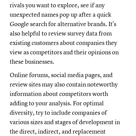
rivals you want to explore, see if any
unexpected names pop up after a quick
Google search for alternative brands. It's
also helpful to review survey data from
existing customers about companies they
view as competitors and their opinions on
these businesses.
Online forums, social media pages, and
review sites may also contain noteworthy
information about competitors worth
adding to your analysis. For optimal
diversity, try to include companies of
various sizes and stages of development in
the direct, indirect, and replacement