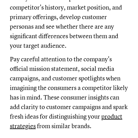
competitor's history, market position, and
primary offerings, develop customer
personas and see whether there are any
significant differences between them and
your target audience.
Pay careful attention to the company's
official mission statement, social media
campaigns, and customer spotlights when
imagining the consumers a competitor likely
has in mind. These consumer insights can
add clarity to customer campaigns and spark
fresh ideas for distinguishing your
product
strategies
from similar brands.