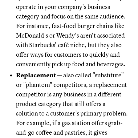
operate in your company's business
category and focus on the same audience.
For instance, fast-food burger chains like
McDonald's or Wendy's aren't associated
with Starbucks' café niche, but they also
offer ways for customers to quickly and
conveniently pick up food and beverages.
Replacement
— also called "substitute"
or "phantom" competitors, a replacement
competitor is any business in a different
product category that still offers a
solution to a customer's primary problem.
For example, if a gas station offers grab-
and-go coffee and pastries, it gives