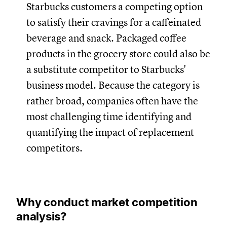
Starbucks customers a competing option
to satisfy their cravings for a caffeinated
beverage and snack. Packaged coffee
products in the grocery store could also be
a substitute competitor to Starbucks'
business model. Because the category is
rather broad, companies often have the
most challenging time identifying and
quantifying the impact of replacement
competitors.
Why conduct market competition
analysis?