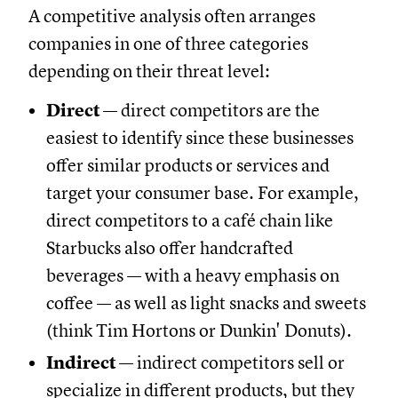
A competitive analysis often arranges
companies in one of three categories
depending on their threat level:
Direct
— direct competitors are the
easiest to identify since these businesses
offer similar products or services and
target your consumer base. For example,
direct competitors to a café chain like
Starbucks also offer handcrafted
beverages — with a heavy emphasis on
coffee — as well as light snacks and sweets
(think Tim Hortons or Dunkin' Donuts).
Indirect
— indirect competitors sell or
specialize in different products, but they