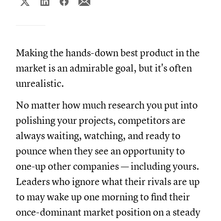
Making the hands-down best product in the
market is an admirable goal, but it's often
unrealistic.
No matter how much research you put into
polishing your projects, competitors are
always waiting, watching, and ready to
pounce when they see an opportunity to
one-up other companies — including yours.
Leaders who ignore what their rivals are up
to may wake up one morning to find their
once-dominant market position on a steady