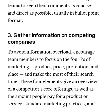
teams to keep their comments as concise
and direct as possible, usually in bullet point
format.
3. Gather information on competing
companies
To avoid information overload, encourage
team members to focus on the four Ps of
marketing — product, price, promotion, and
place — and make the most of their search
time. These four elements give an overview
of a competitor's core offerings, as well as
the amount people pay for a product or
service, standard marketing practices, and