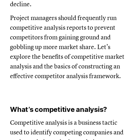
decline.
Project managers should frequently run
competitive analysis reports to prevent
competitors from gaining ground and
gobbling up more market share. Let’s
explore the benefits of competitive market
analysis and the basics of constructing an
effective competitor analysis framework.
What’s competitive analysis?
Competitive analysis is a business tactic
used to identify competing companies and