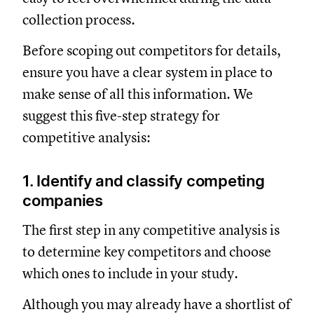
collection process.
Before scoping out competitors for details,
ensure you have a clear system in place to
make sense of all this information. We
suggest this five-step strategy for
competitive analysis:
1. Identify and classify competing
companies
The first step in any competitive analysis is
to determine key competitors and choose
which ones to include in your study.
Although you may already have a shortlist of