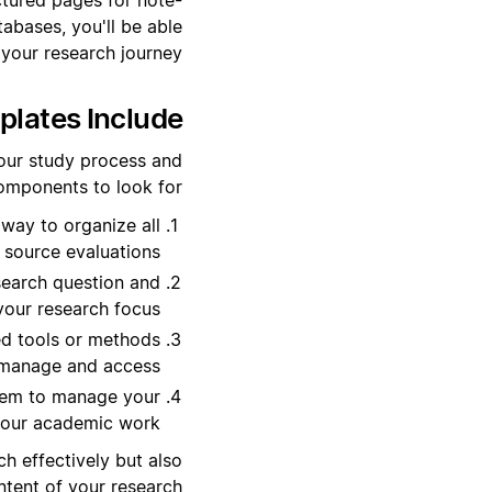
abases, you'll be able
 your research journey.
ates Include?
our study process and
omponents to look for:
 way to organize all
 source evaluations.
esearch question and
your research focus.
ed tools or methods
o manage and access.
tem to manage your
 your academic work.
h effectively but also
tent of your research.