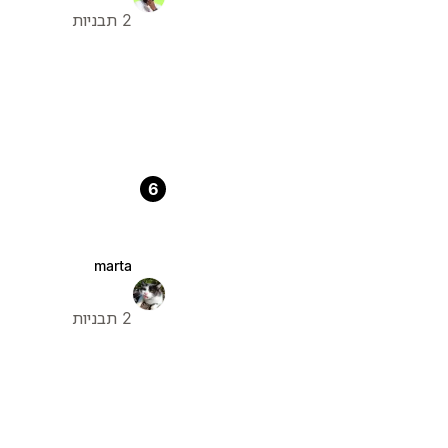
2 תבניות
6
marta
2 תבניות