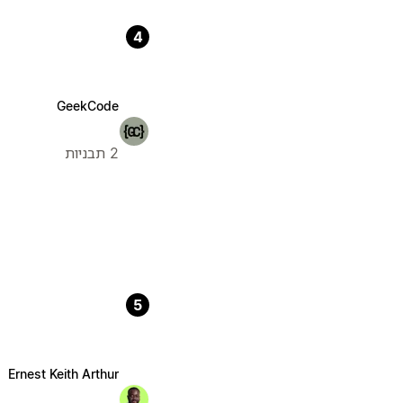
4
GeekCode
2 תבניות
5
Ernest Keith Arthur