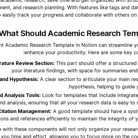
ent, and research planning. With features like tags and dat
o easily track your progress and collaborate with others on
What Should Academic Research Templ
ht Academic Research Template in Notion can streamline y
enhance your productivity. Here are some key c
ature Review Section:
This part should offer a structured
your literature findings, with space for summaries and
and Hypothesis:
A clear section to articulate your main r
hypothesis, helping to guide 
d Analysis Tools:
Look for templates that include integrat
and analysis, ensuring that all your research data is easy t
Citation Management:
A good template should have a sys
tions and references efficiently to maintain the integrity of
e with these components will not only organize your researc
 you time and effort, allowing you to focus more on the con