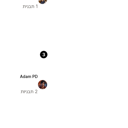
1 תבנית
3
Adam PD
2 תבניות