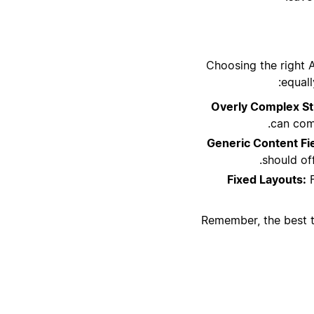
Choosing the right 
equall
Overly Complex St
can comp
Generic Content Fi
should off
Fixed Layouts:
F
Remember, the best te