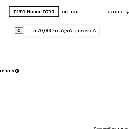
קבלת Notion בחינם
התחברות
בקשת הדג
אוספים
Streamline your