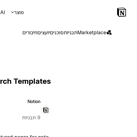
AI
מוצר
חיבורים
יועצים
סוכנים
תבניות
Marketplace
rch Templates
Notion
9 תבניות
ctured pages for note-