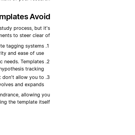
plates Avoid?
tudy process, but it's
nts to steer clear of:
ate tagging systems
ity and ease of use.
ic needs. Templates
hypothesis tracking.
at don't allow you to
volves and expands.
indrance, allowing you
g the template itself.