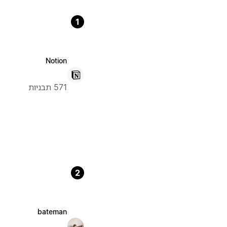
1
Notion
571 תבניות
2
bateman