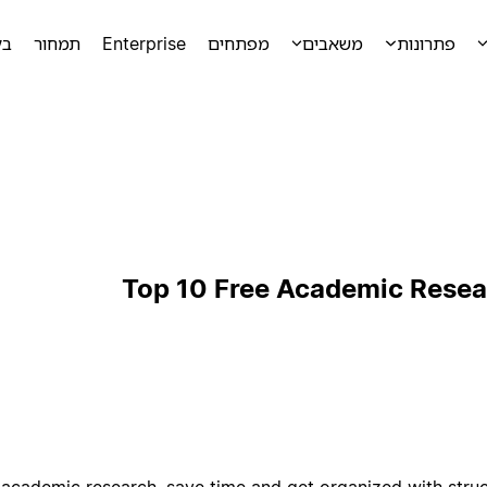
מה
תמחור
Enterprise
מפתחים
משאבים
פתרונות
Top 10 Free Academic Resea
 academic research, save time and get organized with stru