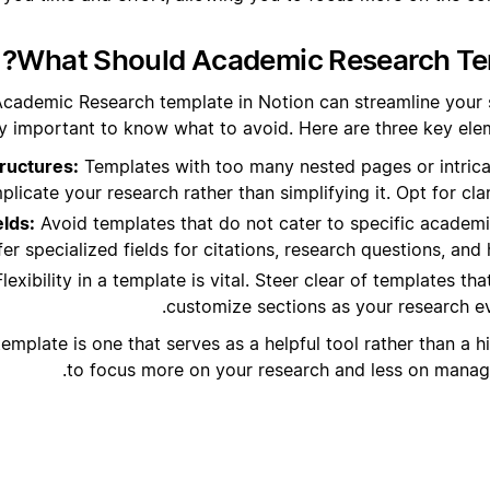
What Should Academic Research Tem
Academic Research template in Notion can streamline your s
y important to know what to avoid. Here are three key eleme
ructures:
Templates with too many nested pages or intric
licate your research rather than simplifying it. Opt for clar
elds:
Avoid templates that do not cater to specific academ
er specialized fields for citations, research questions, and 
lexibility in a template is vital. Steer clear of templates th
customize sections as your research e
mplate is one that serves as a helpful tool rather than a h
to focus more on your research and less on managin