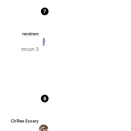
7
rerotrem
3 תבניות
8
Ch'Ree Essary