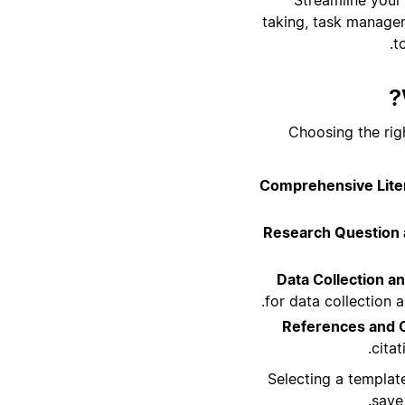
taking, task managem
t
Choosing the rig
Comprehensive Liter
Research Question 
Data Collection an
for data collection 
References and 
cita
Selecting a templat
save