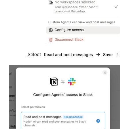
.
Select
→
Read and post messages
Save