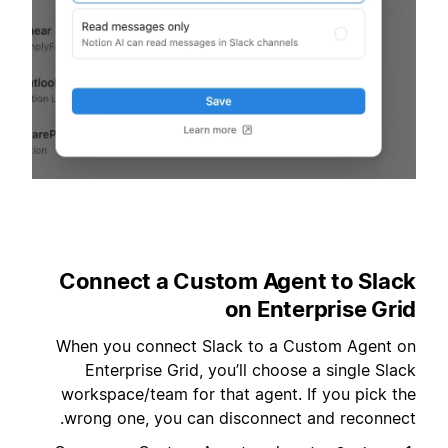
Connect a Custom Agent to Slack
on Enterprise Grid
When you connect Slack to a Custom Agent on
Enterprise Grid, you’ll choose a single Slack
workspace/team for that agent. If you pick the
wrong one, you can disconnect and reconnect.