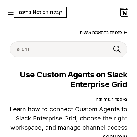
קבלת Notion בחינם
← סוכנים בהתאמה אישית
Use Custom Agents on Slack
Enterprise Grid
במסמך העזרה הזה
Learn how to connect Custom Agents to
Slack Enterprise Grid, choose the right
workspace, and manage channel access
securely.