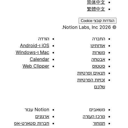
简体中文
繁體中文
הגדרות קובצי Cookie
© 2026 Notion Labs, Inc.
הורדה
החברה
iOS ו-Android
אודותינו
Mac ו-Windows
משרות
Calendar
אבטחה
Web Clipper
סטטוס
תנאים ופרטיות
זכויות הפרטיות
שלכם
Notion עבור
משאבים
ארגונים
מרכז העזרה
חברות סטארט-אפ
תמחור