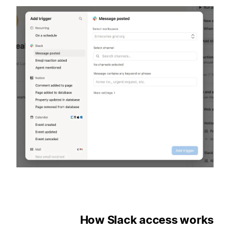
How Slack access works