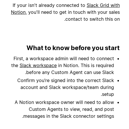
If your isn't already connected to
Slack Grid with
Notion
, you'll need to get in touch with your sales
contact to switch this on.
What to know before you start
First, a workspace admin will need to connect
the
Slack workspace
in Notion. This is required
before any Custom Agent can use Slack.
Confirm you’re signed into the correct Slack
account and Slack workspace/team during
setup.
A Notion workspace owner will need to allow
Custom Agents to view, read, and post
messages in the Slack connector settings.