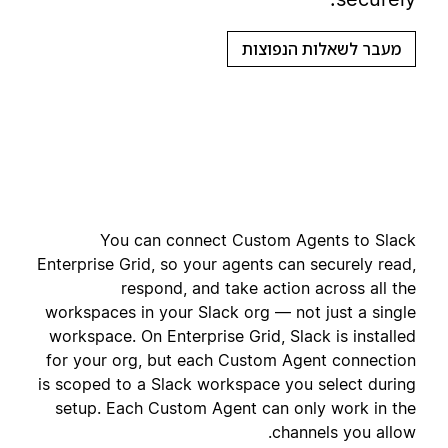
מעבר לשאלות הנפוצות
You can connect Custom Agents to Slack
Enterprise Grid, so your agents can securely read,
respond, and take action across all the
workspaces in your Slack org — not just a single
workspace. On Enterprise Grid, Slack is installed
for your org, but each Custom Agent connection
is scoped to a Slack workspace you select during
setup. Each Custom Agent can only work in the
channels you allow.