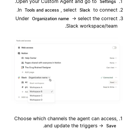
.
Open your Custom Agent and go to
Settings
In
, select
to connect.
Tools and access
Slack
Under
→ select the correct
Organization name
Slack workspace/team.
Choose which channels the agent can access,
.
and update the triggers →
Save