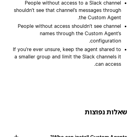
People without access to a Slack channel
shouldn’t see that channel’s messages through
the Custom Agent.
People without access shouldn’t see channel
names through the Custom Agent’s
configuration.
If you’re ever unsure, keep the agent shared to
a smaller group and limit the Slack channels it
can access.
שאלות נפוצות