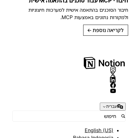
חיבורי MCP עבור סוכנים בהתאמה אישית
חיבור הסוכנים בהתאמה אישית למערכות חיצוניות
ולמקורות נתונים באמצעות MCP.
→
לקריאה נוספת
עברית
English (US)
Bahasa Indonesia