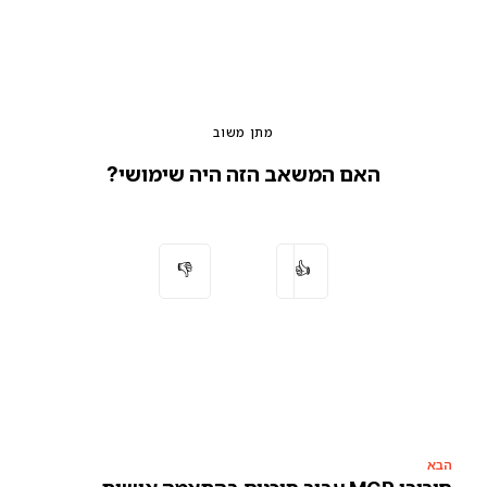
מתן משוב
האם המשאב הזה היה שימושי?
👎
👍
הבא