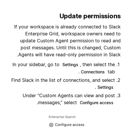
Update permissions
If your workspace is already connected to Slack
Enterprise Grid, workspace owners need to
update Custom Agent permission to read and
post messages. Until this is changed, Custom
Agents will have read-only permission in Slack.
In your sidebar, go to
, then select the
Settings
tab.
Connections
Find Slack in the list of connections, and select
.
Settings
Under “Custom Agents can view and post
.
messages,” select
Configure access