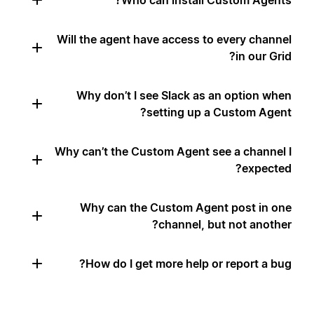
Who can install Custom Agents?
Will the agent have access to every channel
in our Grid?
Why don’t I see Slack as an option when
setting up a Custom Agent?
Why can’t the Custom Agent see a channel I
expected?
Why can the Custom Agent post in one
channel, but not another?
How do I get more help or report a bug?