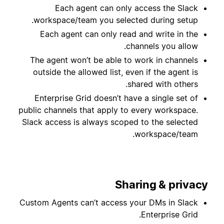
Each agent can only access the Slack
workspace/team you selected during setup.
Each agent can only read and write in the
channels you allow.
The agent won’t be able to work in channels
outside the allowed list, even if the agent is
shared with others.
Enterprise Grid doesn’t have a single set of
public channels that apply to every workspace.
Slack access is always scoped to the selected
workspace/team.
Sharing & privacy
Custom Agents can’t access your DMs in Slack
Enterprise Grid.