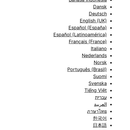
Dansk
Deutsch
English (UK)
Español (España)
Español (Latinoamérica)
Français (France)
Italiano
Nederlands
Norsk
Português (Brasil)
Suomi
Svenska
Tiếng Việt
עברית
العربية
ภาษาไทย
한국어
日本語