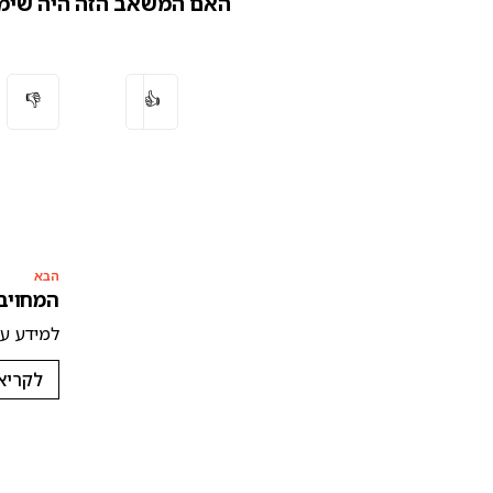
המשאב הזה היה שימושי?
👎
👍
הבא
בטיחות בינה מלאכותית
חות בינה מלאכותית 🛡️
נוספת