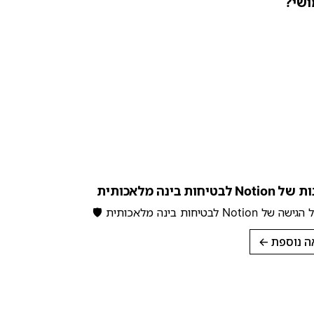
האם 
המחויבות של Notion ל
למידע על הגישה של Notion לבטי
→
לקריאה 