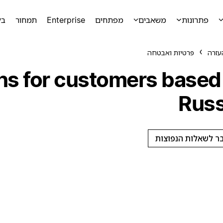
מה
תמחור
Enterprise
מפתחים
משאבים
פתרונות
פרטיות ואבטחה
מרכז
ons for customers based 
Russ
מעבר לשאלות הנפו