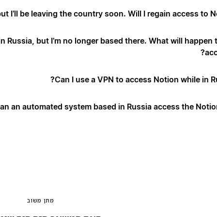
but I’ll be leaving the country soon. Will I regain access to N
 Russia, but I’m no longer based there. What will happen 
acc
Can I use a VPN to access Notion while in Ru
an an automated system based in Russia access the Notion
מתן משוב