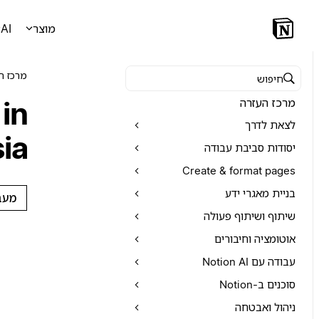
AI
מוצר
 העזרה
חיפוש במרכז העזרה
in
מרכז העזרה
לצאת לדרך
ia
יסודות סביבת עבודה
Create & format pages
בניית מאגרי ידע
צות
שיתוף ושיתוף פעולה
אוטומציה וחיבורים
עבודה עם Notion AI
סוכנים ב-Notion
ניהול ואבטחה