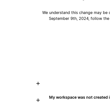
We understand this change may be d
September 9th, 2024, follow the
My workspace was not created in