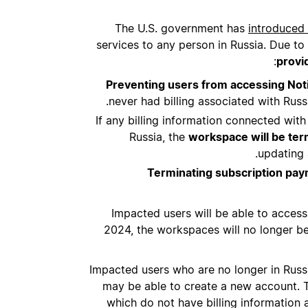
The U.S. government has
introduced 
services to any person in Russia. Due to 
provi
Preventing users from accessing Noti
never had billing associated with Russ
If any billing information connected wit
Russia, the
workspace will be ter
updating a
Terminating subscription pa
Impacted users will be able to acce
2024, the workspaces will no longer be 
Impacted users who are no longer in Russi
may be able to create a new account. T
which do not have billing information