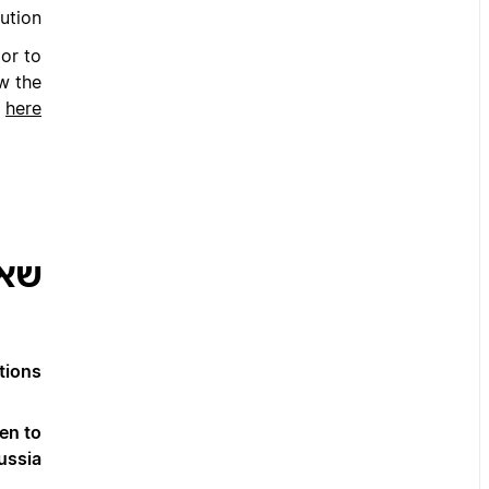
ution.
or to
w the
s
here
צות
ions?
en to
ssia?