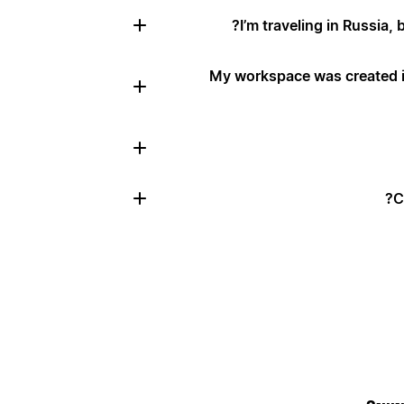
I’m traveling in Russia, 
My workspace was created in
C