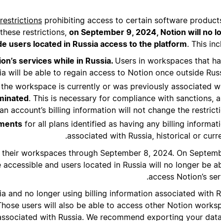
restrictions
prohibiting access to certain software product
these restrictions,
on September 9, 2024, Notion will no l
de users located in Russia access to the platform
. This inc
on’s services while in Russia.
Users in workspaces that h
ia will be able to regain access to Notion once outside Russ
h the workspace is currently or was previously associated w
minated
. This is necessary for compliance with sanctions, 
n account’s billing information will not change the restricti
yments
for all plans identified as having any billing informat
associated with Russia, historical or curre
ss their workspaces through September 8, 2024. On Septemb
accessible and users located in Russia will no longer be ab
access Notion’s ser
a and no longer using billing information associated with R
hose users will also be able to access other Notion works
 associated with Russia. We recommend exporting your data