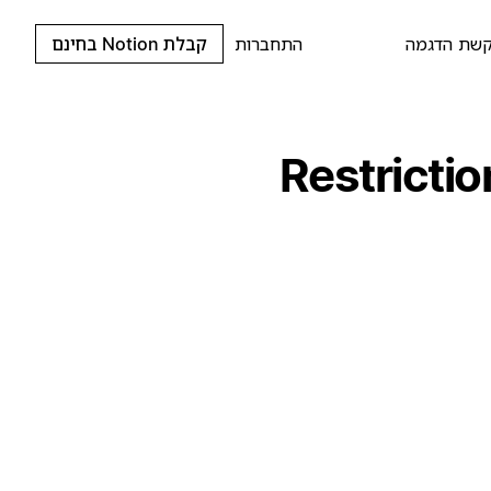
קבלת Notion בחינם
התחברות
בקשת הדג
Restricti