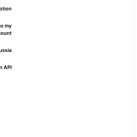
otion?
to my
ount?
ssia?
 API?