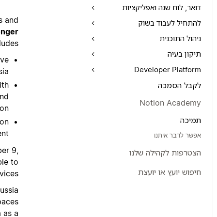
דואר, לוח שנה ואפליקציות
s and
להתחיל לעבוד בשוק
onger
ניהול התוכנית
ludes:
תיקון בעיה
ave
Developer Platform
ia.
ith
לקבל הסמכה
and
Notion Academy
on.
תמיכה
ion
nt.
אפשר לדבר איתנו
er 9,
הצטרפות לקהילה שלנו
le to
חיפוש יועץ או יועצת
vices.
ussia
paces
 as a