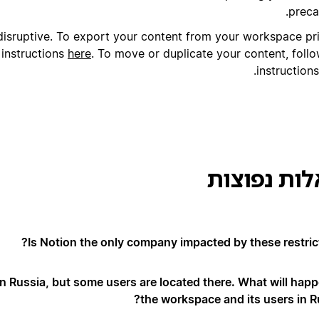
preca
isruptive. To export your content from your workspace pri
 instructions
here
.
To move or duplicate your content, follo
.
instruction
שאלות נפו
Is Notion the only company impacted by these restrict
 Russia, but some users are located there. What will happ
the workspace and its users in Ru