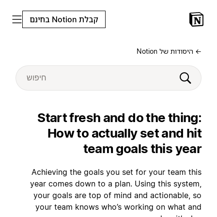
קבלת Notion בחינם
← היסודות של Notion
Start fresh and do the thing:
How to actually set and hit
team goals this year
Achieving the goals you set for your team this
year comes down to a plan. Using this system,
your goals are top of mind and actionable, so
your team knows who’s working on what and