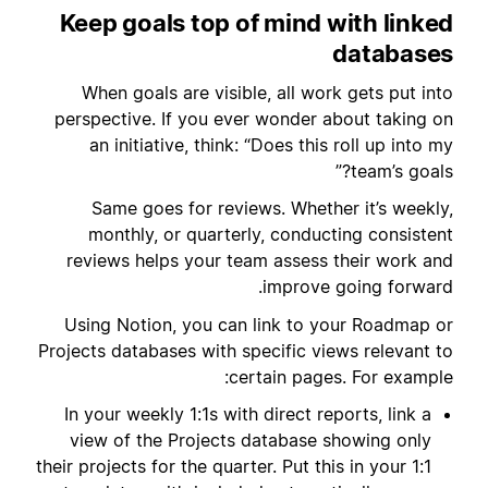
Keep goals top of mind with linked
databases
When goals are visible, all work gets put into
perspective. If you ever wonder about taking on
an initiative, think: “Does this roll up into my
team’s goals?”
Same goes for reviews. Whether it’s weekly,
monthly, or quarterly, conducting consistent
reviews helps your team assess their work and
improve going forward.
Using Notion, you can link to your Roadmap or
Projects databases with specific views relevant to
certain pages. For example:
In your weekly 1:1s with direct reports, link a
view of the Projects database showing only
their projects for the quarter. Put this in your 1:1