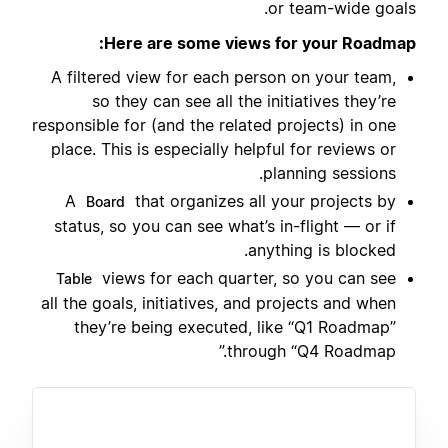
or team-wide goals.
Here are some views for your Roadmap:
A filtered view for each person on your team,
so they can see all the initiatives they’re
responsible for (and the related projects) in one
place. This is especially helpful for reviews or
planning sessions.
A
that organizes all your projects by
Board
status, so you can see what’s in-flight — or if
anything is blocked.
views for each quarter, so you can see
Table
all the goals, initiatives, and projects and when
they’re being executed, like “Q1 Roadmap”
through “Q4 Roadmap.”