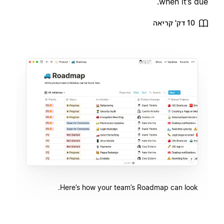
when it’s due.
10 דק' קריאה
Here’s how your team’s Roadmap can look.