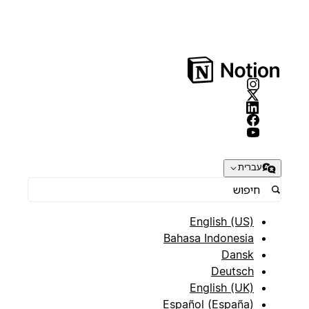
עברית
English (US)
Bahasa Indonesia
Dansk
Deutsch
English (UK)
Español (España)