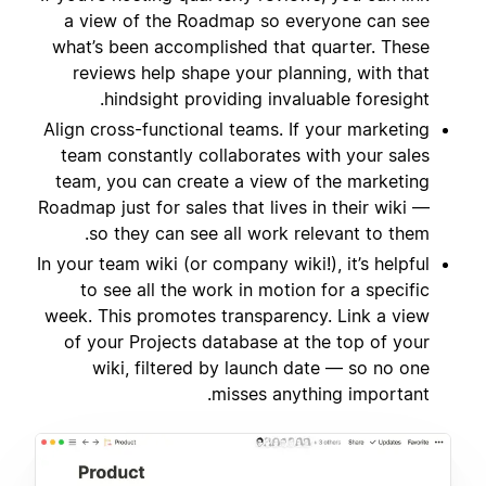
a view of the Roadmap so everyone can see
what’s been accomplished that quarter. These
reviews help shape your planning, with that
hindsight providing invaluable foresight.
Align cross-functional teams. If your marketing
team constantly collaborates with your sales
team, you can create a view of the marketing
Roadmap just for sales that lives in their wiki —
so they can see all work relevant to them.
In your team wiki (or company wiki!), it’s helpful
to see all the work in motion for a specific
week. This promotes transparency. Link a view
of your Projects database at the top of your
wiki, filtered by launch date — so no one
misses anything important.