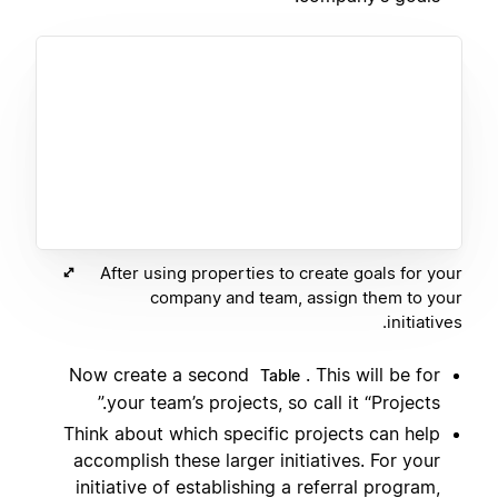
After using properties to create goals for your
company and team, assign them to your
initiatives.
Now create a second
. This will be for
Table
your team’s projects, so call it “Projects.”
Think about which specific projects can help
accomplish these larger initiatives. For your
initiative of establishing a referral program,