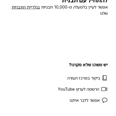
להתחיל עם תבנית
בגלריית התבניות
אפשר לעיין בלמעלה מ-10,000 תבניות
שלנו
יש משהו שלא סקרנו?
ביקור במרכז העזרה
הרשמה לערוץ YouTube
אפשר לדבר איתנו