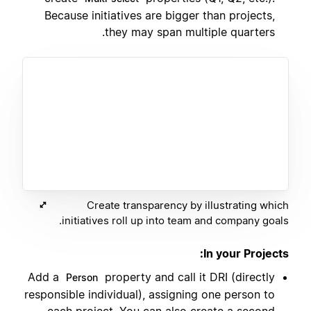
Because initiatives are bigger than projects,
they may span multiple quarters.
Create transparency by illustrating which
initiatives roll up into team and company goals.
In your Projects:
Add a
property and call it DRI (directly
Person
responsible individual), assigning one person to