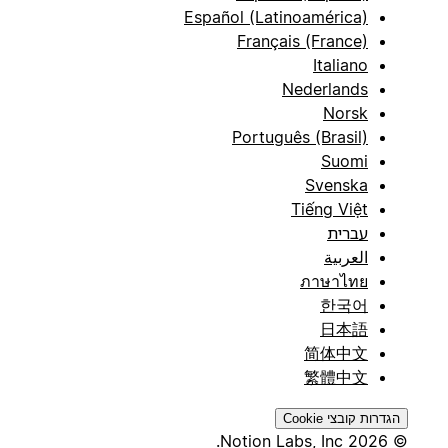
Español (Latinoamérica)
Français (France)
Italiano
Nederlands
Norsk
Português (Brasil)
Suomi
Svenska
Tiếng Việt
עברית
العربية
ภาษาไทย
한국어
日本語
简体中文
繁體中文
הגדרות קובצי Cookie
© 2026 Notion Labs, Inc.