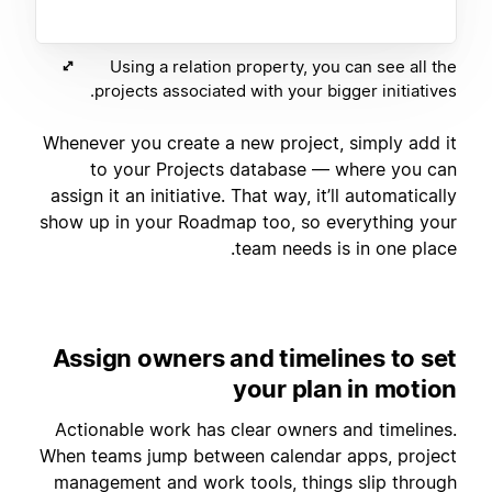
Using a relation property, you can see all the
projects associated with your bigger initiatives.
Whenever you create a new project, simply add it
to your Projects database — where you can
assign it an initiative. That way, it’ll automatically
show up in your Roadmap too, so everything your
team needs is in one place.
Assign owners and timelines to set
your plan in motion
Actionable work has clear owners and timelines.
When teams jump between calendar apps, project
management and work tools, things slip through