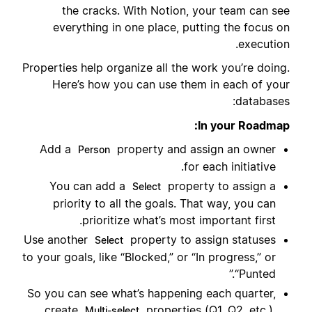
the cracks. With Notion, your team can see
everything in one place, putting the focus on
execution.
Properties help organize all the work you’re doing.
Here’s how you can use them in each of your
databases:
In your Roadmap:
Add a
property and assign an owner
Person
for each initiative.
You can add a
property to assign a
Select
priority to all the goals. That way, you can
prioritize what’s most important first.
Use another
property to assign statuses
Select
to your goals, like “Blocked,” or “In progress,” or
“Punted.”
So you can see what’s happening each quarter,
create
properties (Q1, Q2, etc.).
Multi-select