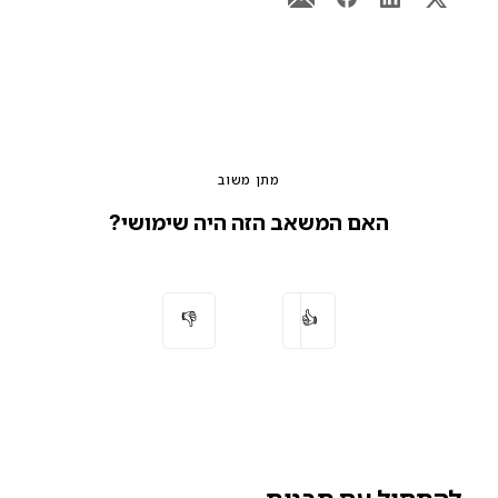
מתן משוב
האם המשאב הזה היה שימושי?
👎
👍