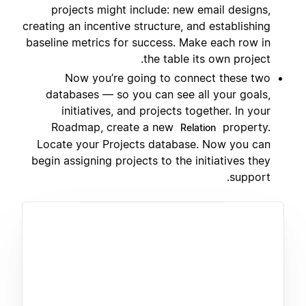
projects might include: new email designs,
creating an incentive structure, and establishing
baseline metrics for success. Make each row in
the table its own project.
Now you’re going to connect these two
databases — so you can see all your goals,
initiatives, and projects together. In your
Roadmap, create a new
property.
Relation
Locate your Projects database. Now you can
begin assigning projects to the initiatives they
support.