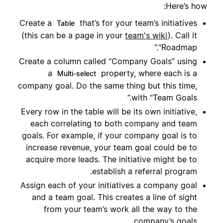
Here’s how:
Create a
that’s for your team’s initiatives
Table
(this can be a page in your
team's wiki
). Call it
“Roadmap.”
Create a column called “Company Goals” using
a
property, where each is a
Multi-select
company goal. Do the same thing but this time,
with “Team Goals.”
Every row in the table will be its own initiative,
each correlating to both company and team
goals. For example, if your company goal is to
increase revenue, your team goal could be to
acquire more leads. The initiative might be to
establish a referral program.
Assign each of your initiatives a company goal
and a team goal. This creates a line of sight
from your team’s work all the way to the
company’s goals.