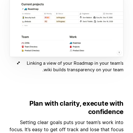
Linking a view of your Roadmap in your team’s
wiki builds transparency on your team.
Plan with clarity, execute with
confidence
Setting clear goals puts your team’s work into
focus. It’s easy to get off track and lose that focus