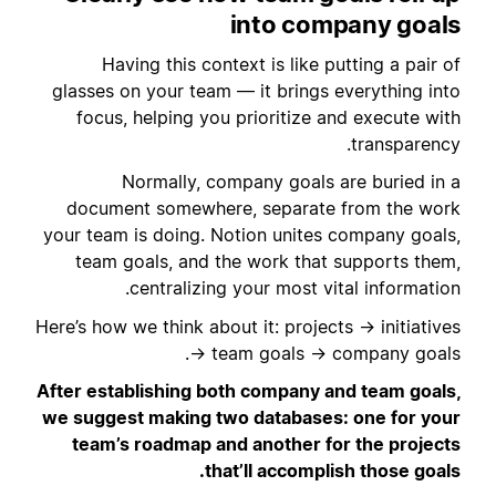
into company goals
Having this context is like putting a pair of
glasses on your team — it brings everything into
focus, helping you prioritize and execute with
transparency.
Normally, company goals are buried in a
document somewhere, separate from the work
your team is doing. Notion unites company goals,
team goals, and the work that supports them,
centralizing your most vital information.
Here’s how we think about it: projects → initiatives
→ team goals → company goals.
After establishing both company and team goals,
we suggest making two databases: one for your
team’s roadmap and another for the projects
that’ll accomplish those goals.