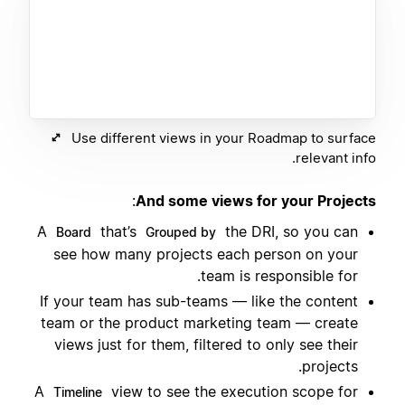
Use different views in your Roadmap to surface
relevant info.
:
And some views for your Projects
A
that’s
the DRI, so you can
Board
Grouped by
see how many projects each person on your
team is responsible for.
If your team has sub-teams — like the content
team or the product marketing team — create
views just for them, filtered to only see their
projects.
A
view to see the execution scope for
Timeline