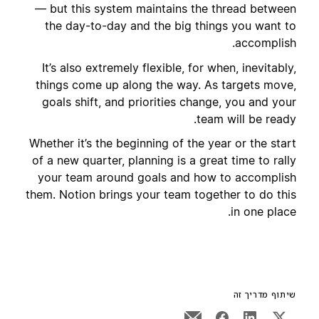
— but this system maintains the thread between
the day-to-day and the big things you want to
accomplish.
It’s also extremely flexible, for when, inevitably,
things come up along the way. As targets move,
goals shift, and priorities change, you and your
team will be ready.
Whether it’s the beginning of the year or the start
of a new quarter, planning is a great time to rally
your team around goals and how to accomplish
them. Notion brings your team together to do this
in one place.
שיתוף מדריך זה