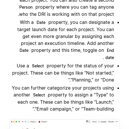
each project. You can also create a second
property where you can tag anyone
Person
who the DRI is working with on that project.
With a
property, you can designate a
Date
target launch date for each project. You can
get even more granular by assigning each
project an execution timeline. Add another
property and this time, toggle on
Date
End
.
date
Use a
property for the status of your
Select
project. These can be things like “Not started,”
“Planning,” or “Done.”
You can further categorize your projects using
another
property to assign a “Type” to
Select
each one. These can be things like “Launch,”
“Email campaign,” or “Team-building.”