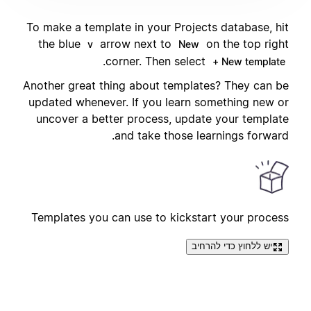
To make a template in your Projects database, hit
the blue
arrow next to
on the top right
v
New
.
corner. Then select
+ New template
Another great thing about templates? They can be
updated whenever. If you learn something new or
uncover a better process, update your template
and take those learnings forward.
Templates you can use to kickstart your process
יש ללחוץ כדי להרחיב