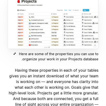
Here are some of the properties you can use to
organize your work in your Projects database.
Having these properties in each of your tables
gives you an instant download of what your team
is working on — and everyone has clarity into
what each other is working on. Goals give that
high-level look. Projects get a little more granular.
And because both are connected, you get a full
line of sight across your entire organization —