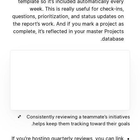
template so it’s included automatically every
week. This is really useful for check-ins,
questions, prioritization, and status updates on
the report’s work. And if you mark a project as
complete, it’s reflected in your master Projects
database.
Consistently reviewing a teammate’s initiatives
helps keep them tracking toward their goals.
If you’re hosting quarterly reviews, you can link