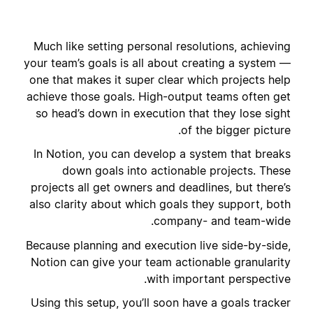
Much like setting personal resolutions, achieving
your team’s goals is all about creating a system —
one that makes it super clear which projects help
achieve those goals. High-output teams often get
so head’s down in execution that they lose sight
of the bigger picture.
In Notion, you can develop a system that breaks
down goals into actionable projects. These
projects all get owners and deadlines, but there’s
also clarity about which goals they support, both
company- and team-wide.
Because planning and execution live side-by-side,
Notion can give your team actionable granularity
with important perspective.
Using this setup, you’ll soon have a goals tracker