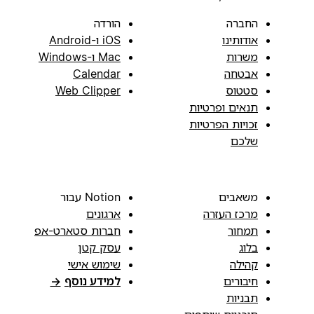
הורדה
החברה
iOS ו-Android
אודותינו
Mac ו-Windows
משרות
Calendar
אבטחה
Web Clipper
סטטוס
תנאים ופרטיות
זכויות הפרטיות
שלכם
Notion עבור
משאבים
ארגונים
מרכז העזרה
חברות סטארט-אפ
תמחור
עסק קטן
בלוג
שימוש אישי
קהילה
→
למידע נוסף
חיבורים
תבניות