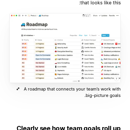
that looks like this:
A roadmap that connects your team’s work with
big-picture goals.
Clearly see how team goals roll up