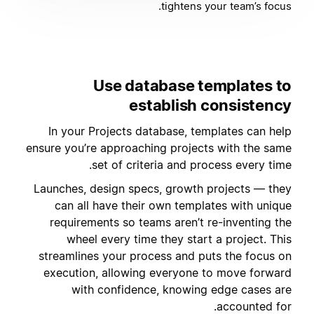
tightens your team’s focus.
Use database templates to
establish consistency
In your Projects database, templates can help
ensure you’re approaching projects with the same
set of criteria and process every time.
Launches, design specs, growth projects — they
can all have their own templates with unique
requirements so teams aren’t re-inventing the
wheel every time they start a project. This
streamlines your process and puts the focus on
execution, allowing everyone to move forward
with confidence, knowing edge cases are
accounted for.