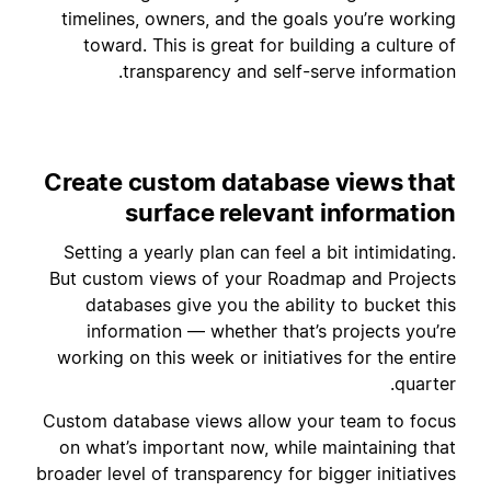
timelines, owners, and the goals you’re working
toward. This is great for building a culture of
transparency and self-serve information.
Create custom database views that
surface relevant information
Setting a yearly plan can feel a bit intimidating.
But custom views of your Roadmap and Projects
databases give you the ability to bucket this
information — whether that’s projects you’re
working on this week or initiatives for the entire
quarter.
Custom database views allow your team to focus
on what’s important now, while maintaining that
broader level of transparency for bigger initiatives