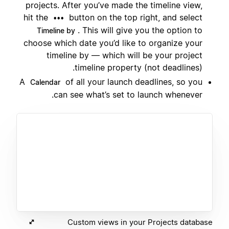
projects. After you’ve made the timeline view,
hit the
button on the top right, and select
•••
. This will give you the option to
Timeline by
choose which date you’d like to organize your
timeline by — which will be your project
timeline property (not deadlines).
A
of all your launch deadlines, so you
Calendar
can see what’s set to launch whenever.
Custom views in your Projects database