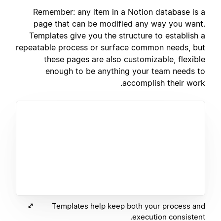
Remember: any item in a Notion database is a
page that can be modified any way you want.
Templates give you the structure to establish a
repeatable process or surface common needs, but
these pages are also customizable, flexible
enough to be anything your team needs to
accomplish their work.
Templates help keep both your process and
execution consistent.