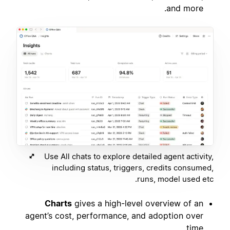
and more.
Use All chats to explore detailed agent activity,
including status, triggers, credits consumed,
runs, model used etc.
Charts
gives a high-level overview of an
agent’s cost, performance, and adoption over
time.