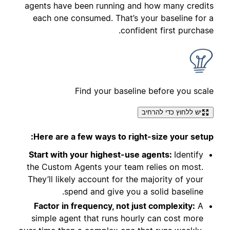
agents have been running and how many credits
each one consumed. That’s your baseline for a
confident first purchase.
Find your baseline before you scale
יש ללחוץ כדי להרחיב
Here are a few ways to right-size your setup:
Start with your highest-use agents:
Identify
the Custom Agents your team relies on most.
They’ll likely account for the majority of your
spend and give you a solid baseline.
Factor in frequency, not just complexity:
A
simple agent that runs hourly can cost more