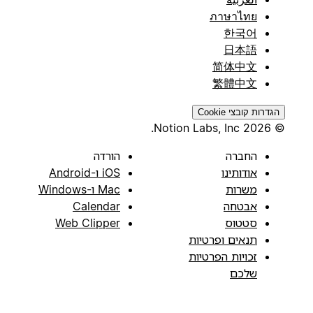
ภาษาไทย
한국어
日本語
简体中文
繁體中文
הגדרות קובצי Cookie
© 2026 Notion Labs, Inc.
הורדה
החברה
iOS ו-Android
אודותינו
Mac ו-Windows
משרות
Calendar
אבטחה
Web Clipper
סטטוס
תנאים ופרטיות
זכויות הפרטיות
שלכם