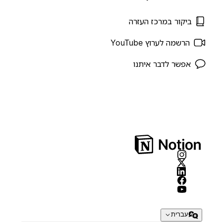
ביקור במרכז העזרה
הרשמה לערוץ YouTube
אפשר לדבר איתנו
עברית