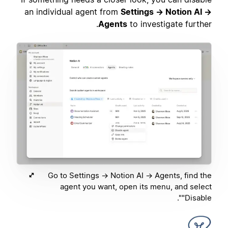
an individual agent from
Settings → Notion AI →
Agents
to investigate further.
Go to Settings → Notion AI → Agents, find the
agent you want, open its menu, and select
"Disable".