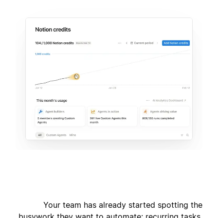
Your team has already started spotting the
busywork they want to automate: recurring tasks,