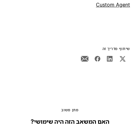
Custom Agent
שיתוף מדריך זה
מתן משוב
האם המשאב הזה היה שימושי?