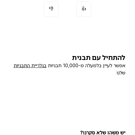
👎
👍
להתחיל עם תבנית
בגלריית התבניות
אפשר לעיין בלמעלה מ-10,000 תבניות
שלנו
יש משהו שלא סקרנו?