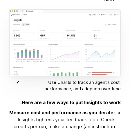
Use Charts to track an agent’s cost,
performance, and adoption over time.
Here are a few ways to put Insights to work:
Measure cost and performance as you iterate:
Insights tightens your feedback loop. Check
credits per run, make a change (an instruction