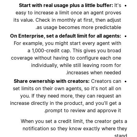
Start with real usage plus a little buffer:
It's
easy to increase a limit once an agent proves
its value. Check in monthly at first, then adjust
as usage becomes more predictable.
On Enterprise, set a default limit for all agents:
For example, you might start every agent with
a 1,000-credit cap. This gives you broad
coverage without having to configure each one
individually, while still leaving room for
increases when needed.
Share ownership with creators:
Creators can
set limits on their own agents, so it's not all on
you. If they need more, they can request an
increase directly in the product, and you'll get a
prompt to review and approve it.
When you set a credit limit, the creator gets a
notification so they know exactly where they
stand.