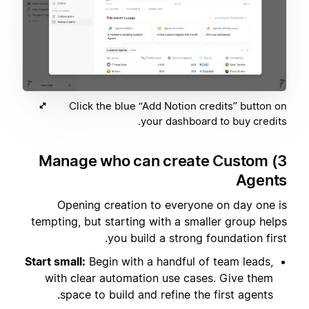
Click the blue “Add Notion credits” button on
your dashboard to buy credits.
3) Manage who can create Custom
Agents
Opening creation to everyone on day one is
tempting, but starting with a smaller group helps
you build a strong foundation first.
Start small:
Begin with a handful of team leads,
with clear automation use cases. Give them
space to build and refine the first agents.