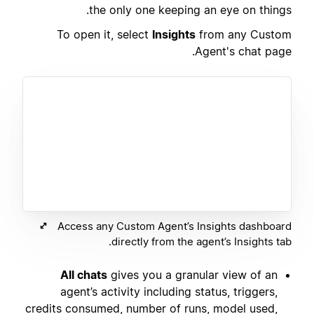
the only one keeping an eye on things.
To open it, select
Insights
from any Custom
Agent's chat page.
Access any Custom Agent’s Insights dashboard
directly from the agent’s Insights tab.
All chats
gives you a granular view of an
agent’s activity including status, triggers,
credits consumed, number of runs, model used,