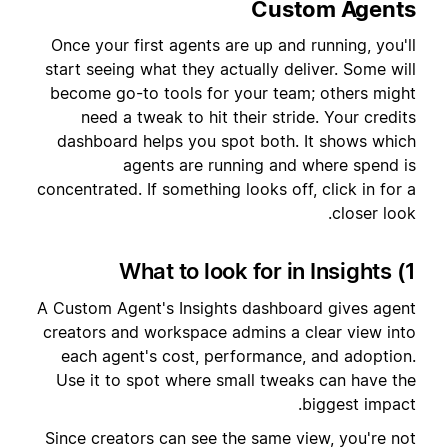
Custom Agents
Once your first agents are up and running, you'll
start seeing what they actually deliver. Some will
become go-to tools for your team; others might
need a tweak to hit their stride. Your credits
dashboard helps you spot both. It shows which
agents are running and where spend is
concentrated. If something looks off, click in for a
closer look.
1) What to look for in Insights
A Custom Agent's Insights dashboard gives agent
creators and workspace admins a clear view into
each agent's cost, performance, and adoption.
Use it to spot where small tweaks can have the
biggest impact.
Since creators can see the same view, you're not