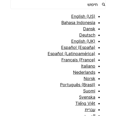
English (US)
Bahasa Indonesia
Dansk
Deutsch
English (UK)
Español (España)
Español (Latinoamérica)
Français (France)
Italiano
Nederlands
Norsk
Português (Brasil)
Suomi
Svenska
Tiếng Việt
עברית
العربية