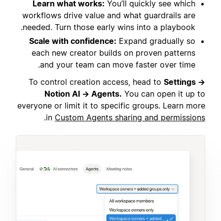
Learn what works:
You’ll quickly see which
workflows drive value and what guardrails are
needed. Turn those early wins into a playbook.
Scale with confidence:
Expand gradually so
each new creator builds on proven patterns
and your team can move faster over time.
To control creation access, head to
Settings →
Notion AI → Agents.
You can open it up to
everyone or limit it to specific groups. Learn more
.
in
Custom Agents sharing and permissions