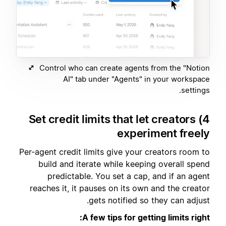
Control who can create agents from the "Notion
AI" tab under "Agents" in your workspace
settings.
4) Set credit limits that let creators
experiment freely
Per-agent credit limits give your creators room to
build and iterate while keeping overall spend
predictable. You set a cap, and if an agent
reaches it, it pauses on its own and the creator
gets notified so they can adjust.
A few tips for getting limits right: