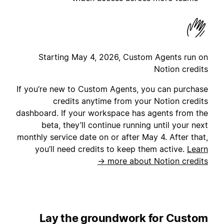
Starting May 4, 2026, Custom Agents run on
Notion credits
If you’re new to Custom Agents, you can purchase
credits anytime from your Notion credits
dashboard. If your workspace has agents from the
beta, they’ll continue running until your next
monthly service date on or after May 4. After that,
you’ll need credits to keep them active.
Learn
more about Notion credits →
Lay the groundwork for Custom