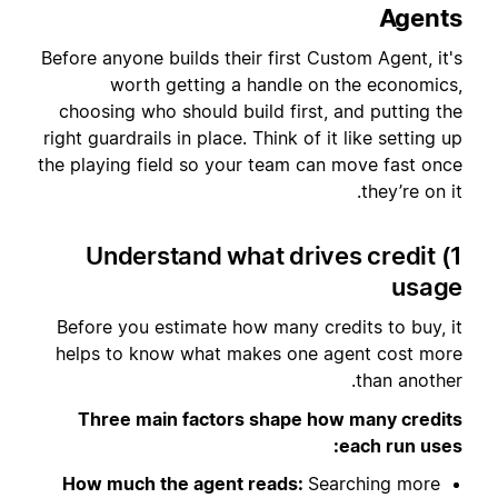
Agents
Before anyone builds their first Custom Agent, it's
worth getting a handle on the economics,
choosing who should build first, and putting the
right guardrails in place. Think of it like setting up
the playing field so your team can move fast once
they’re on it.
1) Understand what drives credit
usage
Before you estimate how many credits to buy, it
helps to know what makes one agent cost more
than another.
Three main factors shape how many credits
each run uses:
How much the agent reads:
Searching more