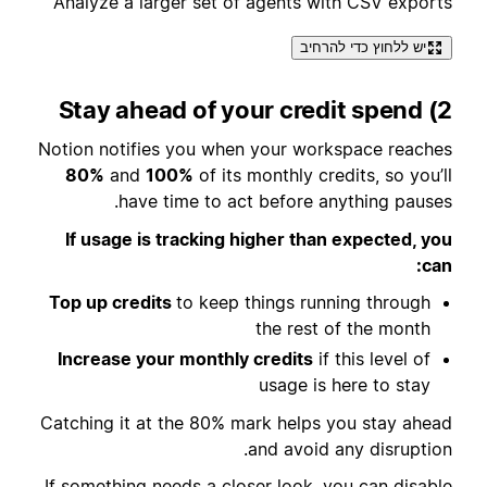
Analyze a larger set of agents with CSV exports
יש ללחוץ כדי להרחיב
2) Stay ahead of your credit spend
Notion notifies you when your workspace reaches
80%
and
100%
of its monthly credits, so you’ll
have time to act before anything pauses.
If usage is tracking higher than expected, you
can:
Top up credits
to keep things running through
the rest of the month
Increase your monthly credits
if this level of
usage is here to stay
Catching it at the 80% mark helps you stay ahead
and avoid any disruption.
If something needs a closer look, you can disable