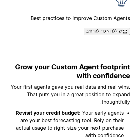
Best practices to improve Custom Agents
יש ללחוץ כדי להרחיב
Grow your Custom Agent footprint
with confidence
Your first agents gave you real data and real wins.
That puts you in a great position to expand
thoughtfully.
Revisit your credit budget:
Your early agents
are your best forecasting tool. Rely on their
actual usage to right-size your next purchase
with confidence.