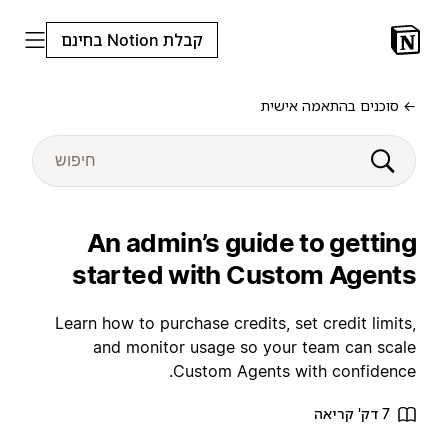
קבלת Notion בחינם
← סוכנים בהתאמה אישית
An admin’s guide to getting
started with Custom Agents
Learn how to purchase credits, set credit limits,
and monitor usage so your team can scale
Custom Agents with confidence.
7 דק' קריאה