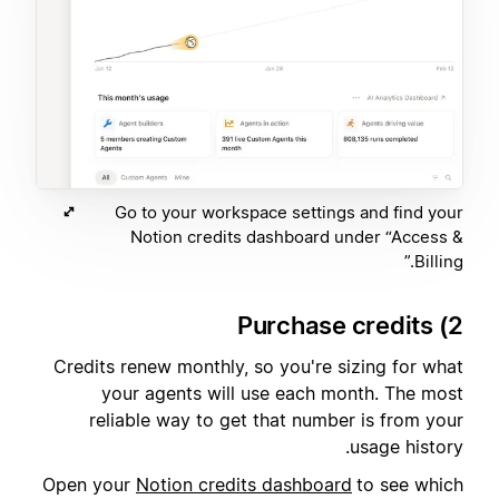
Go to your workspace settings and find your
Notion credits dashboard under “Access &
Billing.”
2) Purchase credits
Credits renew monthly, so you're sizing for what
your agents will use each month. The most
reliable way to get that number is from your
usage history.
Open your
Notion credits dashboard
to see which