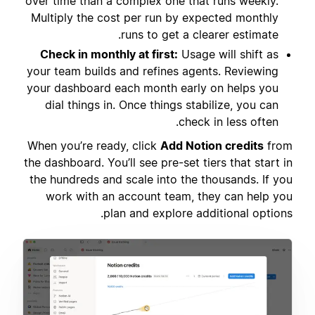
over time than a complex one that runs weekly.
Multiply the cost per run by expected monthly
runs to get a clearer estimate.
Check in monthly at first:
Usage will shift as
your team builds and refines agents. Reviewing
your dashboard each month early on helps you
dial things in. Once things stabilize, you can
check in less often.
When you’re ready, click
Add Notion credits
from
the dashboard. You’ll see pre-set tiers that start in
the hundreds and scale into the thousands. If you
work with an account team, they can help you
plan and explore additional options.