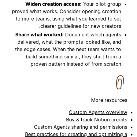
Widen creation access:
Your pilot group
proved what works. Consider opening creation
to more teams, using what you learned to set
clearer guidelines for new creators.
Share what worked:
Document which agents
delivered, what the prompts looked like, and
the edge cases. When the next team wants to
build something similar, they start from a
proven pattern instead of from scratch.
More resources
Custom Agents overview
Buy & track Notion credits
Custom Agents sharing and permissions
Best practices for creating and optimizing a