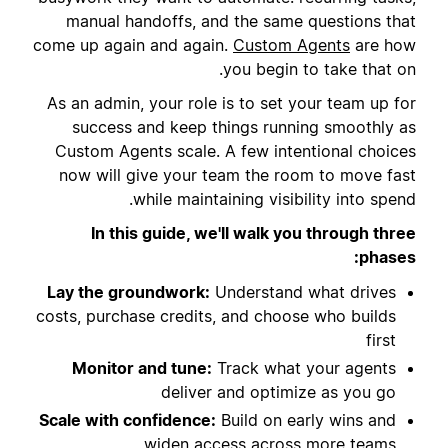
manual handoffs, and the same questions that
come up again and again.
Custom Agents
are how
you begin to take that on.
As an admin, your role is to set your team up for
success and keep things running smoothly as
Custom Agents scale. A few intentional choices
now will give your team the room to move fast
while maintaining visibility into spend.
In this guide, we'll walk you through three
phases:
Lay the groundwork:
Understand what drives
costs, purchase credits, and choose who builds
first
Monitor and tune:
Track what your agents
deliver and optimize as you go
Scale with confidence:
Build on early wins and
widen access across more teams