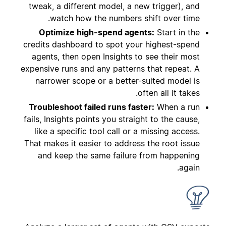
tweak, a different model, a new trigger), and
watch how the numbers shift over time.
Optimize high-spend agents:
Start in the
credits dashboard to spot your highest-spend
agents, then open Insights to see their most
expensive runs and any patterns that repeat. A
narrower scope or a better-suited model is
often all it takes.
Troubleshoot failed runs faster:
When a run
fails, Insights points you straight to the cause,
like a specific tool call or a missing access.
That makes it easier to address the root issue
and keep the same failure from happening
again.