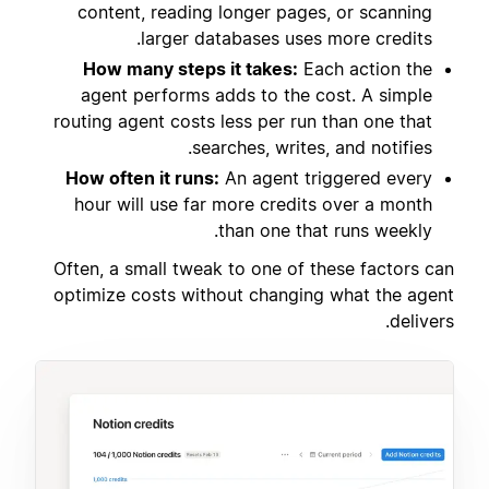
content, reading longer pages, or scanning
larger databases uses more credits.
How many steps it takes:
Each action the
agent performs adds to the cost. A simple
routing agent costs less per run than one that
searches, writes, and notifies.
How often it runs:
An agent triggered every
hour will use far more credits over a month
than one that runs weekly.
Often, a small tweak to one of these factors can
optimize costs without changing what the agent
delivers.