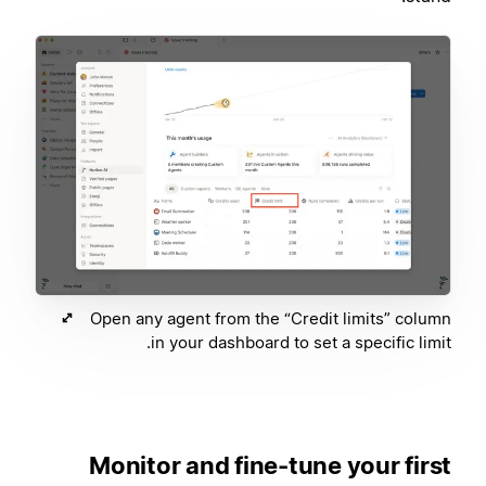
Open any agent from the “Credit limits” column
in your dashboard to set a specific limit.
Monitor and fine-tune your first