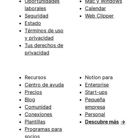
Oportunidades
Mac y Windows
laborales
Calendar
Seguridad
Web Clipper
Estado
Términos de uso
y privacidad
Tus derechos de
privacidad
Recursos
Notion para
Centro de ayuda
Enterprise
Precios
Start-ups
Blog
Pequeña
Comunidad
empresa
Conexiones
Personal
Plantillas
Descubre más
→
Programas para
socios