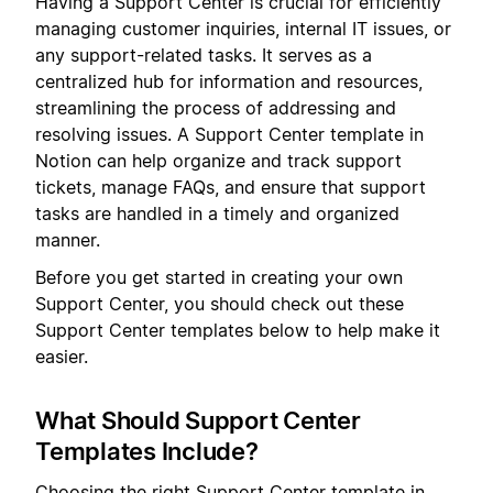
Having a Support Center is crucial for efficiently
managing customer inquiries, internal IT issues, or
any support-related tasks. It serves as a
centralized hub for information and resources,
streamlining the process of addressing and
resolving issues. A Support Center template in
Notion can help organize and track support
tickets, manage FAQs, and ensure that support
tasks are handled in a timely and organized
manner.
Before you get started in creating your own
Support Center, you should check out these
Support Center templates below to help make it
easier.
What Should Support Center
Templates Include?
Choosing the right Support Center template in