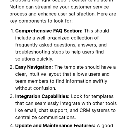
Notion can streamline your customer service
process and enhance user satisfaction. Here are
key components to look for:
Comprehensive FAQ Section:
This should
include a well-organized collection of
frequently asked questions, answers, and
troubleshooting steps to help users find
solutions quickly.
Easy Navigation:
The template should have a
clear, intuitive layout that allows users and
team members to find information swiftly
without confusion.
Integration Capabilities:
Look for templates
that can seamlessly integrate with other tools
like email, chat support, and CRM systems to
centralize communications.
Update and Maintenance Features:
A good