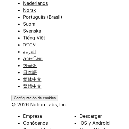
Nederlands
Norsk
Português (Brasil)
Suomi
Svenska
Tiếng Việt
עברית
العربية
ภาษาไทย
한국어
日本語
简体中文
繁體中文
Configuración de cookies
© 2026 Notion Labs, Inc.
Empresa
Descargar
Conócenos
iOS y Android