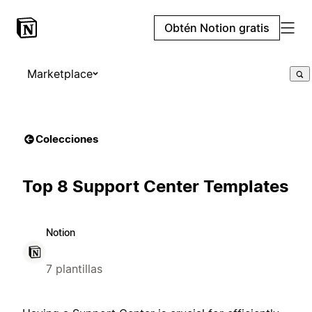
Obtén Notion gratis
Marketplace
Colecciones
Top 8 Support Center Templates
Notion
7 plantillas