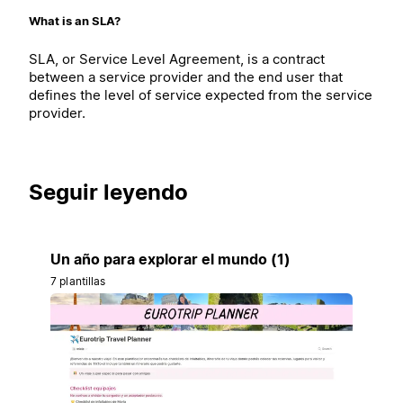
What is an SLA?
SLA, or Service Level Agreement, is a contract
between a service provider and the end user that
defines the level of service expected from the service
provider.
Seguir leyendo
Un año para explorar el mundo (1)
7 plantillas