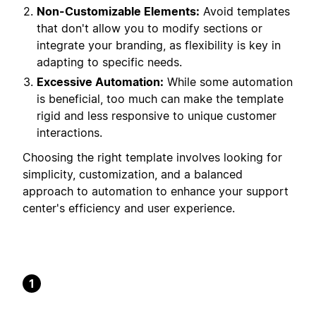
Non-Customizable Elements:
Avoid templates
that don't allow you to modify sections or
integrate your branding, as flexibility is key in
adapting to specific needs.
Excessive Automation:
While some automation
is beneficial, too much can make the template
rigid and less responsive to unique customer
interactions.
Choosing the right template involves looking for
simplicity, customization, and a balanced
approach to automation to enhance your support
center's efficiency and user experience.
1