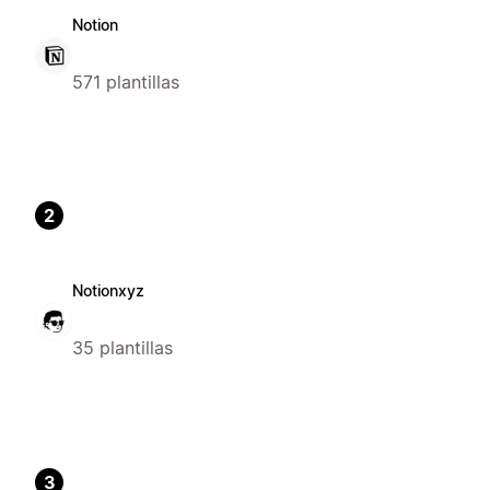
Notion
571 plantillas
2
Notionxyz
35 plantillas
3