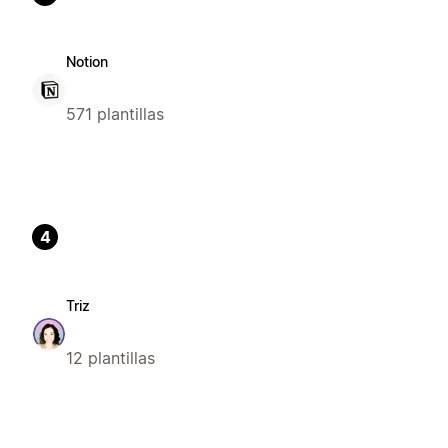
Notion
571 plantillas
4
Triz
12 plantillas