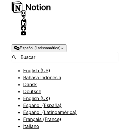
Español (Latinoamérica)
English (US)
Bahasa Indonesia
Dansk
Deutsch
English (UK)
Español (España)
Español (Latinoamérica)
Français (France)
Italiano