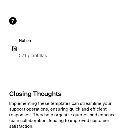
7
Notion
571 plantillas
Closing Thoughts
Implementing these templates can streamline your
support operations, ensuring quick and efficient
responses. They help organize queries and enhance
team collaboration, leading to improved customer
satisfaction.