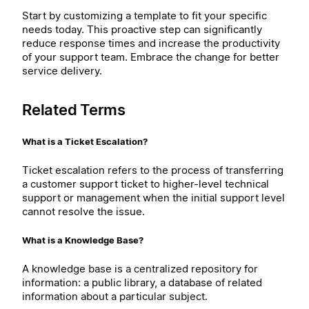
Start by customizing a template to fit your specific
needs today. This proactive step can significantly
reduce response times and increase the productivity
of your support team. Embrace the change for better
service delivery.
Related Terms
What is a Ticket Escalation?
Ticket escalation refers to the process of transferring
a customer support ticket to higher-level technical
support or management when the initial support level
cannot resolve the issue.
What is a Knowledge Base?
A knowledge base is a centralized repository for
information: a public library, a database of related
information about a particular subject.