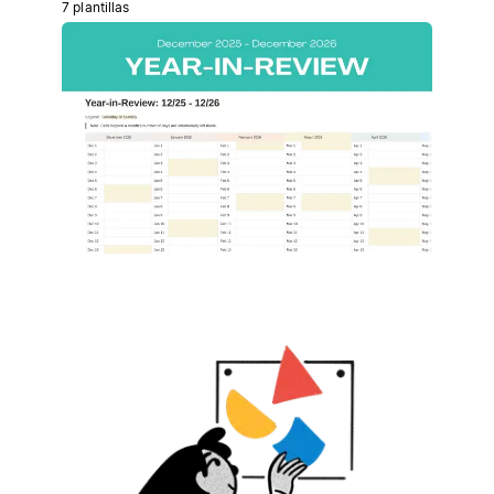
7 plantillas