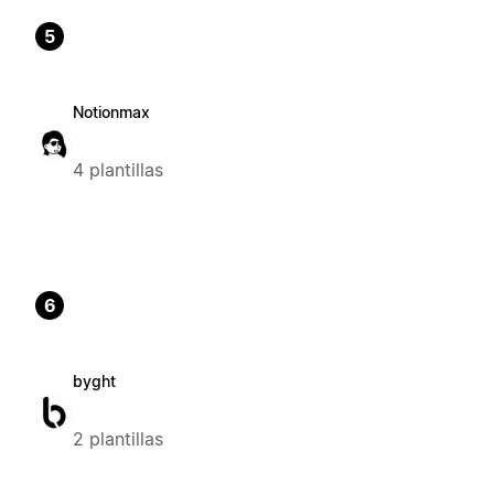
5
Notionmax
4 plantillas
6
byght
2 plantillas