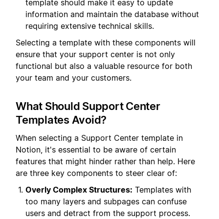
template should make it easy to update
information and maintain the database without
requiring extensive technical skills.
Selecting a template with these components will
ensure that your support center is not only
functional but also a valuable resource for both
your team and your customers.
What Should Support Center
Templates Avoid?
When selecting a Support Center template in
Notion, it's essential to be aware of certain
features that might hinder rather than help. Here
are three key components to steer clear of:
Overly Complex Structures:
Templates with
too many layers and subpages can confuse
users and detract from the support process.