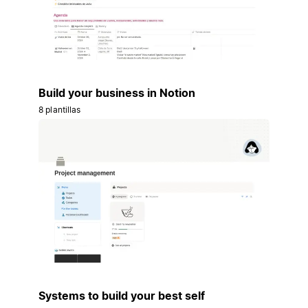
Build your business in Notion
8 plantillas
Systems to build your best self