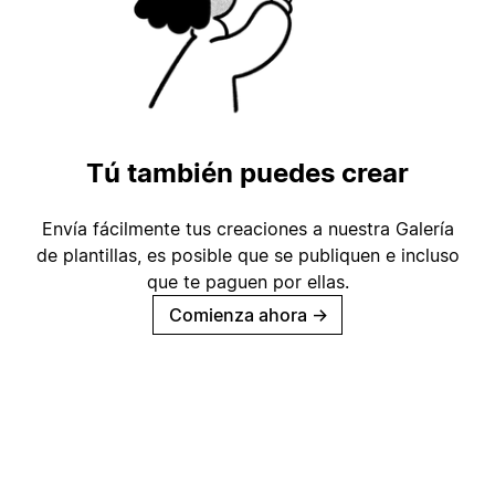
Tú también puedes crear
Envía fácilmente tus creaciones a nuestra Galería
de plantillas, es posible que se publiquen e incluso
que te paguen por ellas.
Comienza ahora
→