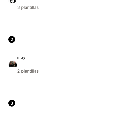
3 plantillas
2
mlay
2 plantillas
3