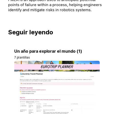
points of failure within a process, helping engineers
identify and mitigate risks in robotics systems.
Seguir leyendo
Un año para explorar el mundo (1)
7 plantillas