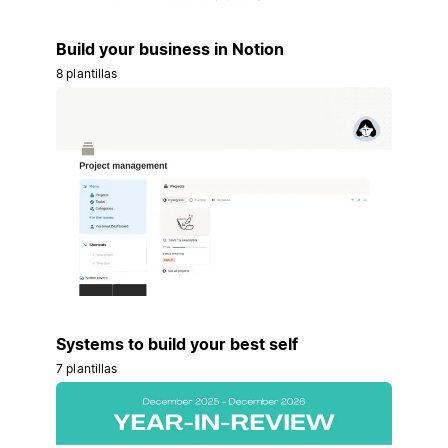
Build your business in Notion
8 plantillas
Systems to build your best self
7 plantillas