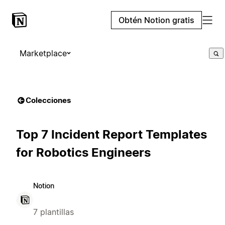
Obtén Notion gratis
Marketplace
Colecciones
Top 7 Incident Report Templates
for Robotics Engineers
Notion
7 plantillas