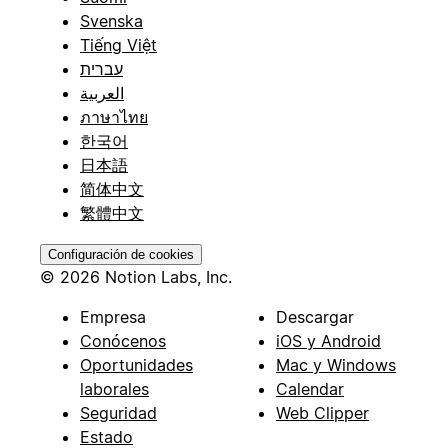
Svenska
Tiếng Việt
עברית
العربية
ภาษาไทย
한국어
日本語
简体中文
繁體中文
Configuración de cookies
© 2026 Notion Labs, Inc.
Empresa
Descargar
Conócenos
iOS y Android
Oportunidades
Mac y Windows
laborales
Calendar
Seguridad
Web Clipper
Estado