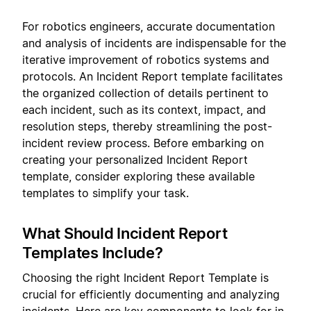
For robotics engineers, accurate documentation
and analysis of incidents are indispensable for the
iterative improvement of robotics systems and
protocols. An Incident Report template facilitates
the organized collection of details pertinent to
each incident, such as its context, impact, and
resolution steps, thereby streamlining the post-
incident review process. Before embarking on
creating your personalized Incident Report
template, consider exploring these available
templates to simplify your task.
What Should Incident Report
Templates Include?
Choosing the right Incident Report Template is
crucial for efficiently documenting and analyzing