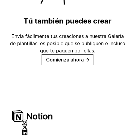
Tú también puedes crear
Envía fácilmente tus creaciones a nuestra Galería
de plantillas, es posible que se publiquen e incluso
que te paguen por ellas.
Comienza ahora
→