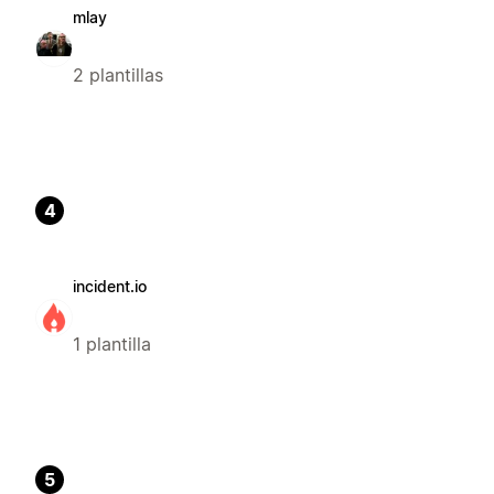
mlay
2 plantillas
4
incident.io
1 plantilla
5