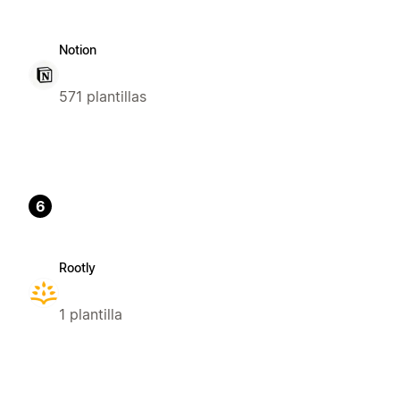
Notion
571 plantillas
6
Rootly
1 plantilla