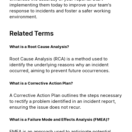
implementing them today to improve your team's
response to incidents and foster a safer working
environment.
Related Terms
What is a Root Cause Analysis?
Root Cause Analysis (RCA) is a method used to
identify the underlying reasons why an incident
occurred, aiming to prevent future occurrences.
What is a Corrective Action Plan?
A Corrective Action Plan outlines the steps necessary
to rectify a problem identified in an incident report,
ensuring the issue does not recur.
What is a Failure Mode and Effects Analysis (FMEA)?
FMEA is an approach used to anticipate potential