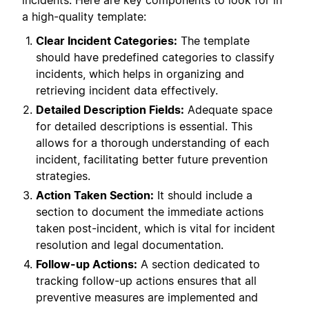
incidents. Here are key components to look for in
a high-quality template:
Clear Incident Categories:
The template
should have predefined categories to classify
incidents, which helps in organizing and
retrieving incident data effectively.
Detailed Description Fields:
Adequate space
for detailed descriptions is essential. This
allows for a thorough understanding of each
incident, facilitating better future prevention
strategies.
Action Taken Section:
It should include a
section to document the immediate actions
taken post-incident, which is vital for incident
resolution and legal documentation.
Follow-up Actions:
A section dedicated to
tracking follow-up actions ensures that all
preventive measures are implemented and