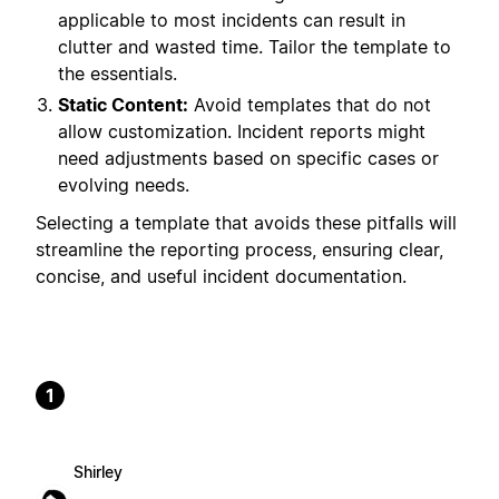
applicable to most incidents can result in
clutter and wasted time. Tailor the template to
the essentials.
Static Content:
Avoid templates that do not
allow customization. Incident reports might
need adjustments based on specific cases or
evolving needs.
Selecting a template that avoids these pitfalls will
streamline the reporting process, ensuring clear,
concise, and useful incident documentation.
1
Shirley