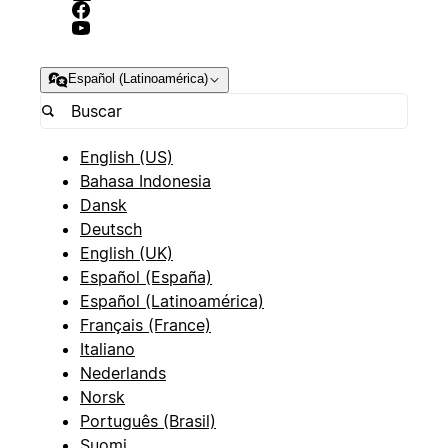
Español (Latinoamérica)
English (US)
Bahasa Indonesia
Dansk
Deutsch
English (UK)
Español (España)
Español (Latinoamérica)
Français (France)
Italiano
Nederlands
Norsk
Português (Brasil)
Suomi