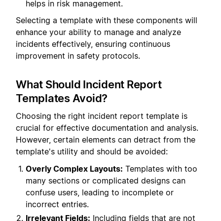
helps in risk management.
Selecting a template with these components will
enhance your ability to manage and analyze
incidents effectively, ensuring continuous
improvement in safety protocols.
What Should Incident Report
Templates Avoid?
Choosing the right incident report template is
crucial for effective documentation and analysis.
However, certain elements can detract from the
template's utility and should be avoided:
Overly Complex Layouts:
Templates with too
many sections or complicated designs can
confuse users, leading to incomplete or
incorrect entries.
Irrelevant Fields:
Including fields that are not