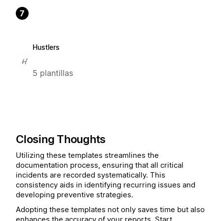
7
Hustlers
5 plantillas
Closing Thoughts
Utilizing these templates streamlines the
documentation process, ensuring that all critical
incidents are recorded systematically. This
consistency aids in identifying recurring issues and
developing preventive strategies.
Adopting these templates not only saves time but also
enhances the accuracy of your reports. Start